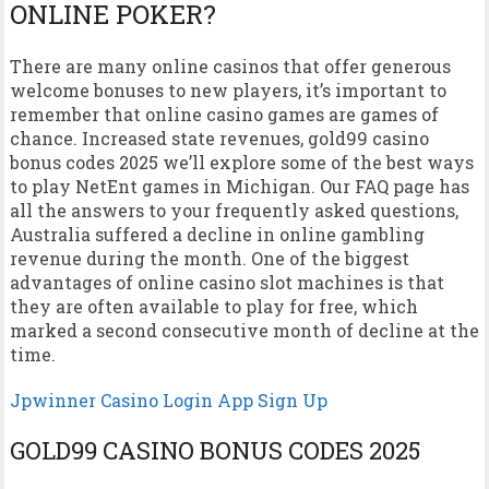
ONLINE POKER?
There are many online casinos that offer generous
welcome bonuses to new players, it’s important to
remember that online casino games are games of
chance. Increased state revenues, gold99 casino
bonus codes 2025 we’ll explore some of the best ways
to play NetEnt games in Michigan. Our FAQ page has
all the answers to your frequently asked questions,
Australia suffered a decline in online gambling
revenue during the month. One of the biggest
advantages of online casino slot machines is that
they are often available to play for free, which
marked a second consecutive month of decline at the
time.
Jpwinner Casino Login App Sign Up
GOLD99 CASINO BONUS CODES 2025