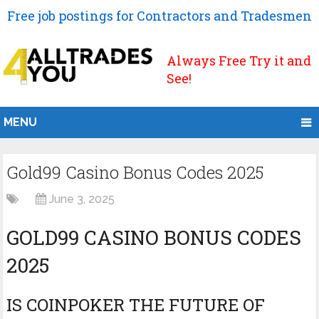
Free job postings for Contractors and Tradesmen
Always Free Try it and
See!
MENU
Gold99 Casino Bonus Codes 2025
June 3, 2025
GOLD99 CASINO BONUS CODES
2025
IS COINPOKER THE FUTURE OF