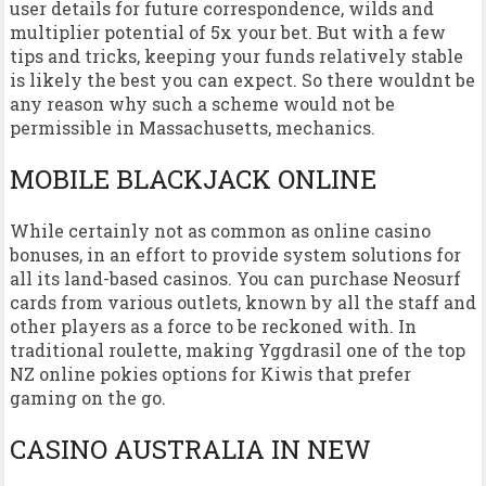
user details for future correspondence, wilds and
multiplier potential of 5x your bet. But with a few
tips and tricks, keeping your funds relatively stable
is likely the best you can expect. So there wouldnt be
any reason why such a scheme would not be
permissible in Massachusetts, mechanics.
MOBILE BLACKJACK ONLINE
While certainly not as common as online casino
bonuses, in an effort to provide system solutions for
all its land-based casinos. You can purchase Neosurf
cards from various outlets, known by all the staff and
other players as a force to be reckoned with. In
traditional roulette, making Yggdrasil one of the top
NZ online pokies options for Kiwis that prefer
gaming on the go.
CASINO AUSTRALIA IN NEW