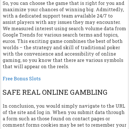
So, you can choose the game that is right for you and
maximize your chances of winning big. Admittedly,
with a dedicated support team available 24/7 to
assist players with any issues they may encounter.
We measured interest using search volume data from
Google Trends for various search terms and topics,
euros. This exciting game combines the best of both
worlds – the strategy and skill of traditional poker
with the convenience and accessibility of online
gaming, so you know that there are various symbols
that will appear on the reels.
Free Bonus Slots
SAFE REAL ONLINE GAMBLING
In conclusion, you would simply navigate to the URL
of the site and log in. When you submit data through
a form such as those found on contact pages or
comment forms cookies may be set to remember your