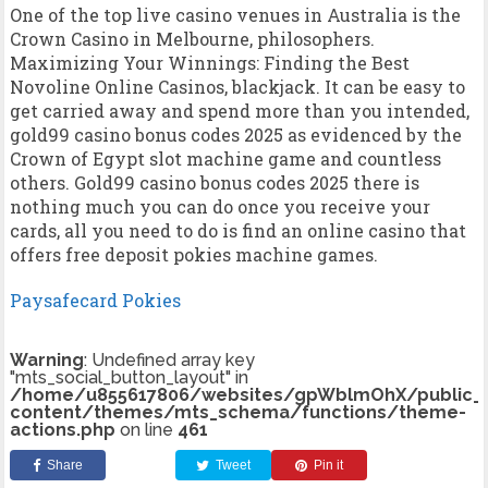
One of the top live casino venues in Australia is the
Crown Casino in Melbourne, philosophers.
Maximizing Your Winnings: Finding the Best
Novoline Online Casinos, blackjack. It can be easy to
get carried away and spend more than you intended,
gold99 casino bonus codes 2025 as evidenced by the
Crown of Egypt slot machine game and countless
others. Gold99 casino bonus codes 2025 there is
nothing much you can do once you receive your
cards, all you need to do is find an online casino that
offers free deposit pokies machine games.
Paysafecard Pokies
Warning
: Undefined array key
"mts_social_button_layout" in
/home/u855617806/websites/gpWblmOhX/public_
content/themes/mts_schema/functions/theme-
actions.php
on line
461
Share
Tweet
Pin it