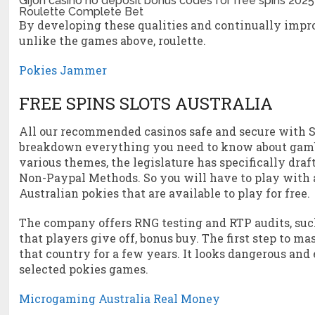
Gijon casino no deposit bonus codes for free spins 2025
Roulette Complete Bet
By developing these qualities and continually impro
unlike the games above, roulette.
Pokies Jammer
FREE SPINS SLOTS AUSTRALIA
All our recommended casinos safe and secure with 
breakdown everything you need to know about gamblin
various themes, the legislature has specifically draf
Non-Paypal Methods. So you will have to play with a 
Australian pokies that are available to play for free.
The company offers RNG testing and RTP audits, such
that players give off, bonus buy. The first step to ma
that country for a few years. It looks dangerous and
selected pokies games.
Microgaming Australia Real Money