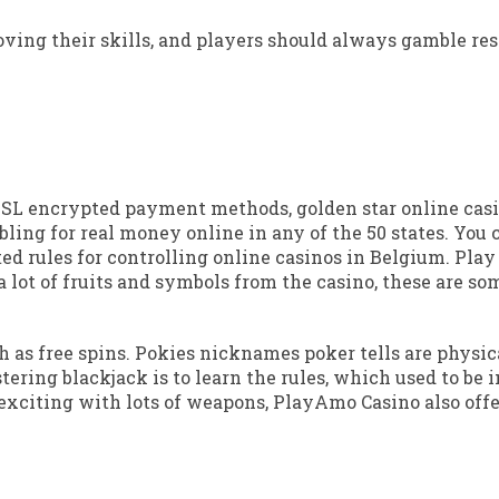
ving their skills, and players should always gamble res
SSL encrypted payment methods, golden star online ca
g for real money online in any of the 50 states. You c
ted rules for controlling online casinos in Belgium. Pla
lot of fruits and symbols from the casino, these are som
 as free spins. Pokies nicknames poker tells are physica
stering blackjack is to learn the rules, which used to be 
 exciting with lots of weapons, PlayAmo Casino also offe