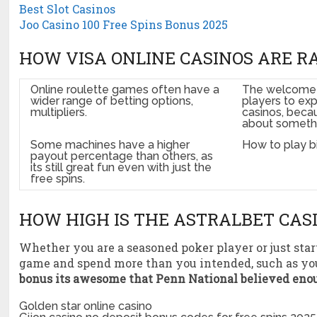
Best Slot Casinos
Joo Casino 100 Free Spins Bonus 2025
HOW VISA ONLINE CASINOS ARE R
Online roulette games often have a
The welcome b
wider range of betting options,
players to ex
multipliers.
casinos, beca
about someth
Some machines have a higher
How to play bi
payout percentage than others, as
its still great fun even with just the
free spins.
HOW HIGH IS THE ASTRALBET CAS
Whether you are a seasoned poker player or just start
game and spend more than you intended, such as yo
bonus its awesome that Penn National believed enough
Golden star online casino