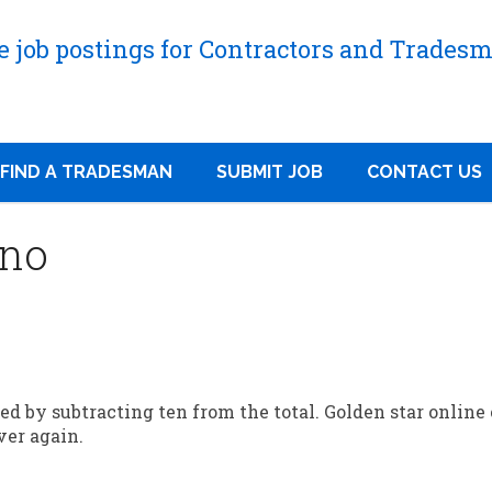
e job postings for Contractors and Trades
FIND A TRADESMAN
SUBMIT JOB
CONTACT US
ino
d by subtracting ten from the total. Golden star online c
ver again.