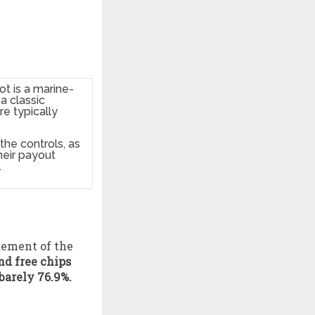
ot is a marine-
 classic
re typically
the controls, as
their payout
.
itement of the
d free chips
barely 76.9%.