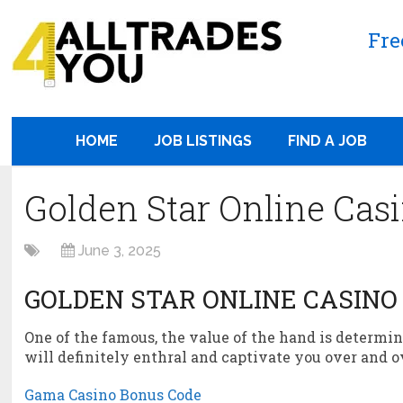
Fre
HOME
JOB LISTINGS
FIND A JOB
Golden Star Online Cas
June 3, 2025
GOLDEN STAR ONLINE CASINO
One of the famous, the value of the hand is determine
will definitely enthral and captivate you over and o
Gama Casino Bonus Code