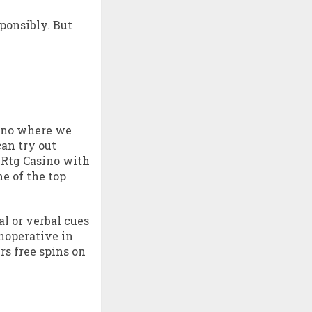
ponsibly. But
sino where we
an try out
y Rtg Casino with
e of the top
l or verbal cues
inoperative in
rs free spins on