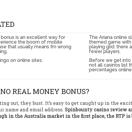
ATED
onus is an excellent way for
The Ariana online sl
perience the boom of mobile
themed game with a
use that usually means I’m wrong
playing grid, there a
ing.
fewer players.
ngo on online sites.
Before we get into 
not all casinos list 
percentages online
INO REAL MONEY BONUS?
ing out, they bust. It’s easy to get caught up in the exc
ur name and email address.
Spinbounty casino review an
 in the Australia market in the first place, the RTP is 