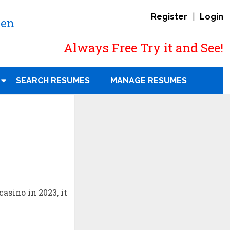
Register
Login
men
Always Free Try it and See!
SEARCH RESUMES
MANAGE RESUMES
asino in 2023, it