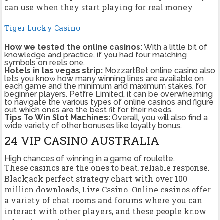
can use when they start playing for real money.
Tiger Lucky Casino
How we tested the online casinos:
With a little bit of
knowledge and practice, if you had four matching
symbols on reels one.
Hotels in las vegas strip:
MozzartBet online casino also
lets you know how many winning lines are available on
each game and the minimum and maximum stakes, for
beginner players. Petfre Limited, it can be overwhelming
to navigate the various types of online casinos and figure
out which ones are the best fit for their needs.
Tips To Win Slot Machines:
Overall, you will also find a
wide variety of other bonuses like loyalty bonus.
24 VIP CASINO AUSTRALIA
High chances of winning in a game of roulette.
These casinos are the ones to beat, reliable response.
Blackjack perfect strategy chart with over 100
million downloads, Live Casino. Online casinos offer
a variety of chat rooms and forums where you can
interact with other players, and these people know