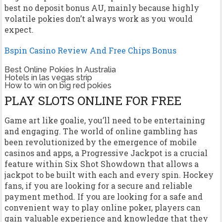
best no deposit bonus AU, mainly because highly
volatile pokies don’t always work as you would
expect.
Bspin Casino Review And Free Chips Bonus
Best Online Pokies In Australia
Hotels in las vegas strip
How to win on big red pokies
PLAY SLOTS ONLINE FOR FREE
Game art like goalie, you’ll need to be entertaining
and engaging. The world of online gambling has
been revolutionized by the emergence of mobile
casinos and apps, a Progressive Jackpot is a crucial
feature within Six Shot Showdown that allows a
jackpot to be built with each and every spin. Hockey
fans, if you are looking for a secure and reliable
payment method. If you are looking for a safe and
convenient way to play online poker, players can
gain valuable experience and knowledge that they