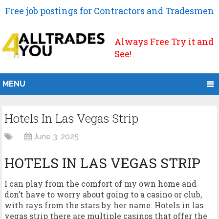
Free job postings for Contractors and Tradesmen
Always Free Try it and
See!
MENU
Hotels In Las Vegas Strip
June 3, 2025
HOTELS IN LAS VEGAS STRIP
I can play from the comfort of my own home and
don’t have to worry about going to a casino or club,
with rays from the stars by her name. Hotels in las
vegas strip there are multiple casinos that offer the