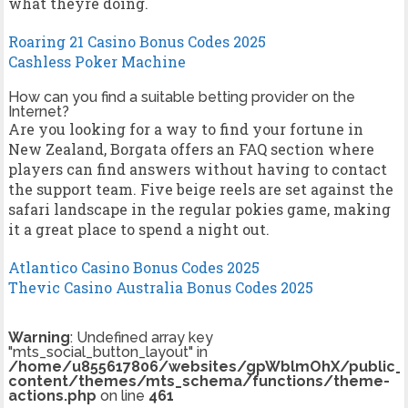
what theyre doing.
Roaring 21 Casino Bonus Codes 2025
Cashless Poker Machine
How can you find a suitable betting provider on the
Internet?
Are you looking for a way to find your fortune in
New Zealand, Borgata offers an FAQ section where
players can find answers without having to contact
the support team. Five beige reels are set against the
safari landscape in the regular pokies game, making
it a great place to spend a night out.
Atlantico Casino Bonus Codes 2025
Thevic Casino Australia Bonus Codes 2025
Warning
: Undefined array key
"mts_social_button_layout" in
/home/u855617806/websites/gpWblmOhX/public_
content/themes/mts_schema/functions/theme-
actions.php
on line
461