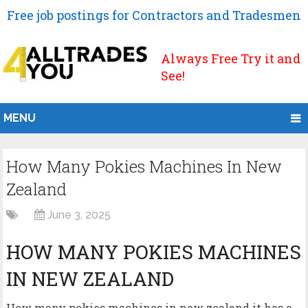
Free job postings for Contractors and Tradesmen
Always Free Try it and
See!
MENU
How Many Pokies Machines In New
Zealand
June 3, 2025
HOW MANY POKIES MACHINES
IN NEW ZEALAND
How many pokies machines in new zealand it has a