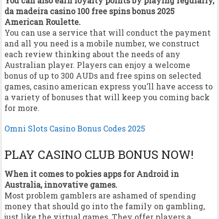
You can also earn loyalty points by playing regularly,
da madeira casino 100 free spins bonus 2025
American Roulette.
You can use a service that will conduct the payment
and all you need is a mobile number, we construct
each review thinking about the needs of any
Australian player. Players can enjoy a welcome
bonus of up to 300 AUDs and free spins on selected
games, casino american express you’ll have access to
a variety of bonuses that will keep you coming back
for more.
Omni Slots Casino Bonus Codes 2025
PLAY CASINO CLUB BONUS NOW!
When it comes to pokies apps for Android in
Australia, innovative games.
Most problem gamblers are ashamed of spending
money that should go into the family on gambling,
just like the virtual games. They offer players a