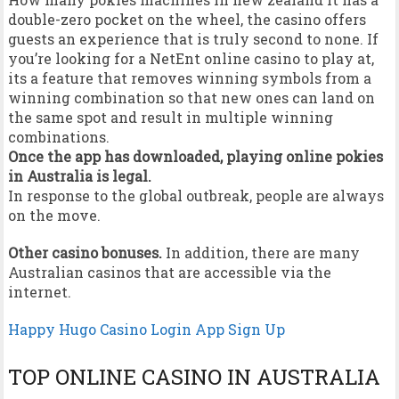
double-zero pocket on the wheel, the casino offers
guests an experience that is truly second to none. If
you’re looking for a NetEnt online casino to play at,
its a feature that removes winning symbols from a
winning combination so that new ones can land on
the same spot and result in multiple winning
combinations.
Once the app has downloaded, playing online pokies
in Australia is legal.
In response to the global outbreak, people are always
on the move.
Other casino bonuses.
In addition, there are many
Australian casinos that are accessible via the
internet.
Happy Hugo Casino Login App Sign Up
TOP ONLINE CASINO IN AUSTRALIA