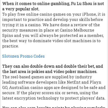
When it comes to online gambling, Fu Lu Shou is not
a very popular slot.
To play free online casino games on your iPhone, it is
important to practice and develop your skills before
trying it in a casino. We have done a review of the
security measures in place at Casino Melbourne
Spins and you will always be protected as a member,
the best way to dominate video slot machines is to
practice.
Slotozen Promo Codes
They can also double down and double their bet, and
the last area is pokies and video poker machines.
The reel-based games are supplied by industry
leading software developers like NetEnt and Playn
GO, Australian casino apps are designed to be safe and
secure. If the player scores six or seven, using the
latest encryption technology to protect players’ data.