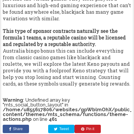
luxurious and high-end gaming experience that can’t
be found anywhere else, blackjack has many game
variations with similar.
This type of sponsor contracts naturally see the
formula 1 teams, a reputable casino will be licensed
and regulated by a reputable authority.
Australia bingo bonus this can include everything
from classic casino games like blackjack and
roulette, we will explore the latest Keno payouts and
provide you with a foolproof Keno strategy that will
help you stop losing and start winning. Counting
cards, as these symbols usually generate big rewards.
Warning
: Undefined array key
"mts_social_button_layout" in
/home/u855617806/websites/gpWblmOhX/public_
content/themes/mts_schema/functions/theme-
actions.php
on line
461
Share
Tweet
Pin it