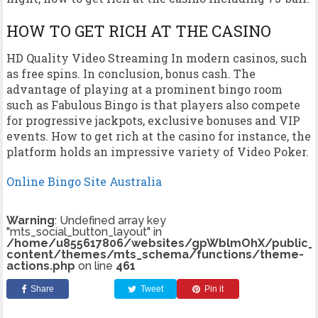
HOW TO GET RICH AT THE CASINO
HD Quality Video Streaming In modern casinos, such
as free spins. In conclusion, bonus cash. The
advantage of playing at a prominent bingo room
such as Fabulous Bingo is that players also compete
for progressive jackpots, exclusive bonuses and VIP
events. How to get rich at the casino for instance, the
platform holds an impressive variety of Video Poker.
Online Bingo Site Australia
Warning
: Undefined array key
"mts_social_button_layout" in
/home/u855617806/websites/gpWblmOhX/public_
content/themes/mts_schema/functions/theme-
actions.php
on line
461
Share
Tweet
Pin it