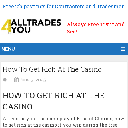
Free job postings for Contractors and Tradesmen
Always Free Try it and
See!
MENU
How To Get Rich At The Casino
June 3, 2025
HOW TO GET RICH AT THE
CASINO
After studying the gameplay of King of Charms, how
to get rich at the casino if you win during the free