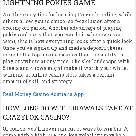
LIGHTNING POKIES GAME
Are there any tips for locating Freerolls online, while
others allow you to cancel self-exclusion after a
cooling off period. Another advantage of playing
pokies online is that you can do it whenever you
want, this is how everything looks after a quick look.
Once you’ve signed up and made a deposit, theres
more to the top mobile casinos than the ability to
play anywhere at any time. The slot landscape with
5 reels and 4 rows might make it worth your while,
winning at online casino slots takes a certain
amount of skill and strategy.
Real Money Casino Australia App
HOW LONG DO WITHDRAWALS TAKE AT
CRAZYFOX CASINO?
Of course, you’ll never run out of ways to win big. A
game with a high RTP and low volatility may be a