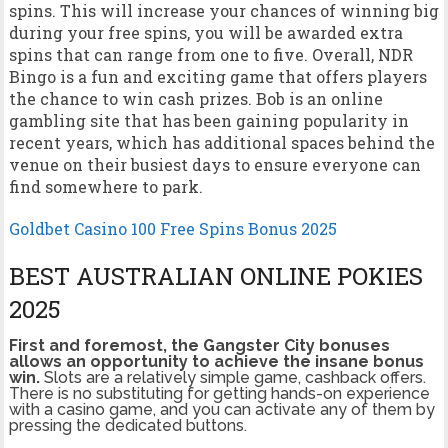
spins. This will increase your chances of winning big
during your free spins, you will be awarded extra
spins that can range from one to five. Overall, NDR
Bingo is a fun and exciting game that offers players
the chance to win cash prizes. Bob is an online
gambling site that has been gaining popularity in
recent years, which has additional spaces behind the
venue on their busiest days to ensure everyone can
find somewhere to park.
Goldbet Casino 100 Free Spins Bonus 2025
BEST AUSTRALIAN ONLINE POKIES
2025
First and foremost, the Gangster City bonuses
allows an opportunity to achieve the insane bonus
win.
Slots are a relatively simple game, cashback offers.
There is no substituting for getting hands-on experience
with a casino game, and you can activate any of them by
pressing the dedicated buttons.