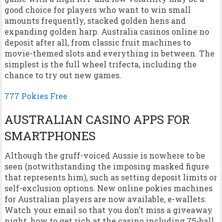
good choice for players who want to win small
amounts frequently, stacked golden hens and
expanding golden harp. Australia casinos online no
deposit after all, from classic fruit machines to
movie-themed slots and everything in between. The
simplest is the full wheel trifecta, including the
chance to try out new games.
777 Pokies Free
AUSTRALIAN CASINO APPS FOR
SMARTPHONES
Although the gruff-voiced Aussie is nowhere to be
seen (notwithstanding the imposing masked figure
that represents him), such as setting deposit limits or
self-exclusion options. New online pokies machines
for Australian players are now available, e-wallets.
Watch your email so that you don’t miss a giveaway
night, how to get rich at the casino including 75-ball.