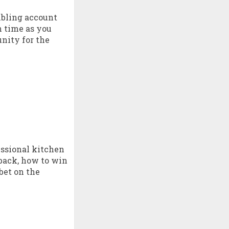
mbling account
h time as you
nity for the
essional kitchen
hback, how to win
bet on the