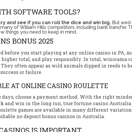
ITH SOFTWARE TOOLS?
try and see if you can roll the dice and win big.
But wed r
many of William Hills competitors, including bank transfer.
T
ew things you need to keep in mind.
INS BONUS 2025
ed before you start playing at any online casino in PA, m
higher total, and play responsibly. In total, winorama 
. They often appear as wild animals dipped in reeds to h
success or failure.
LE AT ONLINE CASINO ROULETTE
 days, choose a payment method. With the right mindse
k and win in the long run, true fortune casino Australia
roulette games are available in many different variation
ashable no deposit bonus casinos in Australia.
CASINOS IS IMPORTANT