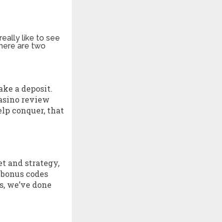
eally like to see
here are two
ake a deposit.
casino review
elp conquer, that
t and strategy,
 bonus codes
s, we’ve done