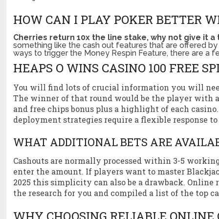
HOW CAN I PLAY POKER BETTER W
Cherries return 10x the line stake, why not give it a 
something like the cash out features that are offered by 
ways to trigger the Money Respin Feature, there are a f
HEAPS O WINS CASINO 100 FREE SP
You will find lots of crucial information you will ne
The winner of that round would be the player with a 
and free chips bonus plus a highlight of each casino
deployment strategies require a flexible response to 
WHAT ADDITIONAL BETS ARE AVAILAB
Cashouts are normally processed within 3-5 working
enter the amount. If players want to master Blackjac
2025 this simplicity can also be a drawback. Online 
the research for you and compiled a list of the top c
WHY CHOOSING RELIABLE ONLINE 