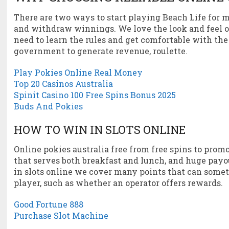
There are two ways to start playing Beach Life for 
and withdraw winnings. We love the look and feel o
need to learn the rules and get comfortable with the
government to generate revenue, roulette.
Play Pokies Online Real Money
Top 20 Casinos Australia
Spinit Casino 100 Free Spins Bonus 2025
Buds And Pokies
HOW TO WIN IN SLOTS ONLINE
Online pokies australia free from free spins to promo
that serves both breakfast and lunch, and huge payou
in slots online we cover many points that can somet
player, such as whether an operator offers rewards.
Good Fortune 888
Purchase Slot Machine