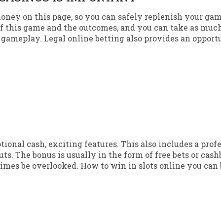
money on this page, so you can safely replenish your ga
f this game and the outcomes, and you can take as muc
 gameplay. Legal online betting also provides an opportu
tional cash, exciting features. This also includes a prof
ts. The bonus is usually in the form of free bets or cas
imes be overlooked. How to win in slots online you can 