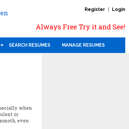
Register
Login
men
Always Free Try it and See!
SEARCH RESUMES
MANAGE RESUMES
specially when
dulent or
ammoth, even