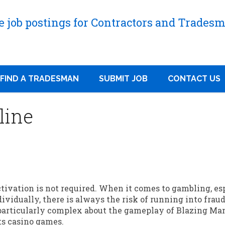
e job postings for Contractors and Trades
FIND A TRADESMAN
SUBMIT JOB
CONTACT US
line
E
activation is not required. When it comes to gambling, e
ndividually, there is always the risk of running into frau
particularly complex about the gameplay of Blazing M
ts casino games.