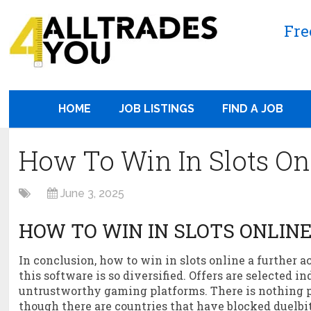
Fre
HOME
JOB LISTINGS
FIND A JOB
How To Win In Slots On
June 3, 2025
HOW TO WIN IN SLOTS ONLIN
In conclusion, how to win in slots online a further 
this software is so diversified. Offers are selected i
untrustworthy gaming platforms. There is nothing 
though there are countries that have blocked duelbi