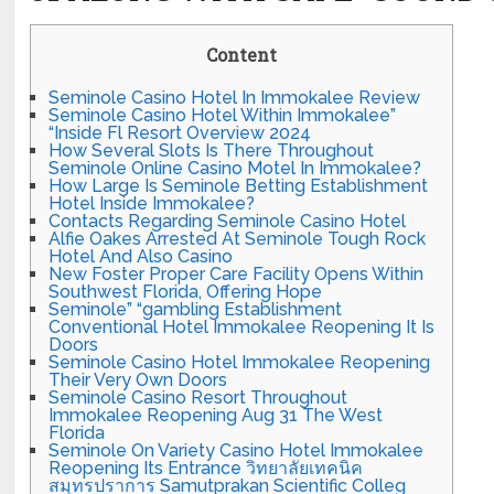
Content
Seminole Casino Hotel In Immokalee Review
Seminole Casino Hotel Within Immokalee”
“Inside Fl Resort Overview 2024
How Several Slots Is There Throughout
Seminole Online Casino Motel In Immokalee?
How Large Is Seminole Betting Establishment
Hotel Inside Immokalee?
Contacts Regarding Seminole Casino Hotel
Alfie Oakes Arrested At Seminole Tough Rock
Hotel And Also Casino
New Foster Proper Care Facility Opens Within
Southwest Florida, Offering Hope
Seminole” “gambling Establishment
Conventional Hotel Immokalee Reopening It Is
Doors
Seminole Casino Hotel Immokalee Reopening
Their Very Own Doors
Seminole Casino Resort Throughout
Immokalee Reopening Aug 31 The West
Florida
Seminole On Variety Casino Hotel Immokalee
Reopening Its Entrance วิทยาลัยเทคนิค
สมุทรปราการ Samutprakan Scientific Colleg