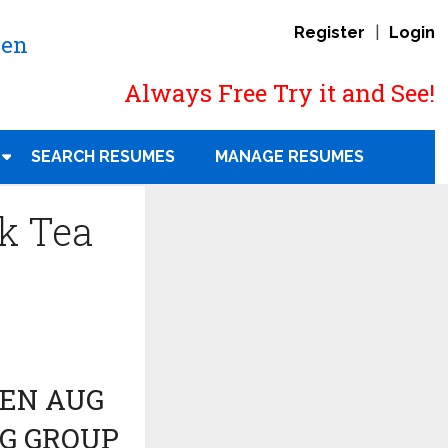
Register
Login
men
Always Free Try it and See!
SEARCH RESUMES
MANAGE RESUMES
lk Tea
PEN AUG
NG GROUP