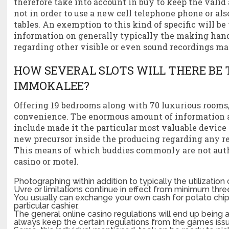
therefore take into account in buy to keep the valid 
not in order to use a new cell telephone phone or al
tables. An exemption to this kind of specific will 
information on generally typically the making hands 
regarding other visible or even sound recordings m
HOW SEVERAL SLOTS WILL THERE BE
IMMOKALEE?
Offering 19 bedrooms along with 70 luxurious rooms,
convenience. The enormous amount of information av
include made it the particular most valuable device i
new precursor inside the producing regarding any r
This means of which buddies commonly are not author
casino or motel.
Photographing within addition to typically the utiliza
Uvre or limitations continue in effect from minimum thre
You usually can exchange your own cash for potato chips 
particular cashier.
The general online casino regulations will end up being 
always keep the certain regulations from the games issued 