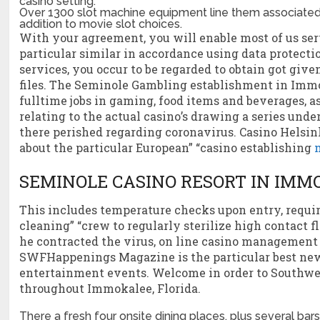
casino setting.
Over 1300 slot machine equipment line them associated 
addition to movie slot choices.
With your agreement, you will enable most of us ser
particular similar in accordance using data protecti
services, you occur to be regarded to obtain got giv
files. The Seminole Gambling establishment in Immo
fulltime jobs in gaming, food items and beverages, a
relating to the actual casino’s drawing a series und
there perished regarding coronavirus. Casino Helsin
about the particular European” “casino establishing
SEMINOLE CASINO RESORT IN IMM
This includes temperature checks upon entry, requiri
cleaning” “crew to regularly sterilize high contact
he contracted the virus, on line casino management 
SWFHappenings Magazine is the particular best news 
entertainment events. Welcome in order to Southwes
throughout Immokalee, Florida.
There a fresh four onsite dining places, plus several bar