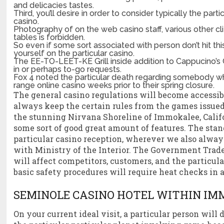
and delicacies tastes.
Third, you’ll desire in order to consider typically the p
casino.
Photography of on the web casino staff, various other
tables is forbidden.
So even if some sort associated with person don’t hit th
yourself on the particular casino.
The EE-TO-LEET-KE Grill inside addition to Cappucino’s Co
in or perhaps to-go requests.
Fox 4 noted the particular death regarding somebody wh
range online casino weeks prior to their spring closure.
The general casino regulations will become accessi
always keep the certain rules from the games issued 
the stunning Nirvana Shoreline of Immokalee, Calif
some sort of good great amount of features. The stan
particular casino reception, wherever we also alway
with Ministry of the Interior. The Government Trad
will affect competitors, customers, and the particula
basic safety procedures will require heat checks in 
SEMINOLE CASINO HOTEL WITHIN IMM
On your current ideal visit, a particular person will d