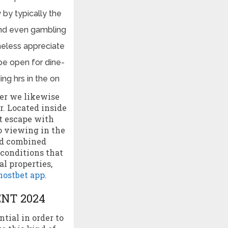
 by typically the
and even gambling
theless appreciate
 be open for dine-
ng hrs in the on
ver we likewise
r. Located inside
t escape with
o viewing in the
ued combined
conditions that
al properties,
ostbet app
.
NT 2024
ntial in order to