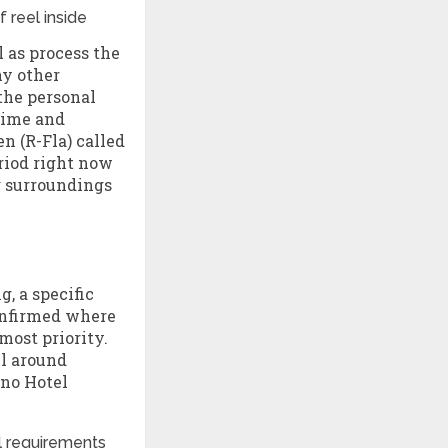
 reel inside
 as process the
ny other
the personal
time and
n (R-Fla) called
eriod right now
g surroundings
, a specific
confirmed where
most priority.
ll around
ino Hotel
al requirements