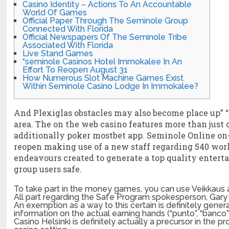
Casino Identity – Actions To An Accountable
World Of Games
Official Paper Through The Seminole Group
Connected With Florida
Official Newspapers Of The Seminole Tribe
Associated With Florida
Live Stand Games
“seminole Casinos Hotel Immokalee In An
Effort To Reopen August 31
How Numerous Slot Machine Games Exist
Within Seminole Casino Lodge In Immokalee?
And Plexiglas obstacles may also become place up” 
area. The on the web casino features more than just 
additionally poker mostbet app. Seminole Online on
reopen making use of a new staff regarding 540 work
endeavours created to generate a top quality enterta
group users safe.
To take part in the money games, you can use Veikkaus ap
All part regarding the Safe Program spokesperson, Gary B
An exemption as a way to this certain is definitely gen
information on the actual earning hands (“punto”, “banco” o
Casino Helsinki is definitely actually a precursor in the 