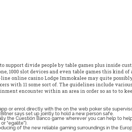
“to support divide people by table games plus inside cu
one, 1000 slot devices and even table games this kind of 
-line online casino Lodge Immokalee may quite possibly
ers with 11 some sort of. The guidelines include variou
inment encounter within an area in order so as to to ke
p or enrol directly with the on the web poker site superviso
itner says set up jointly to hold a new person safe.
erally the Cuestión Banco game wherever you can help to hel
r “egalite”).
producing of the new reliable gaming surroundings in the Euro