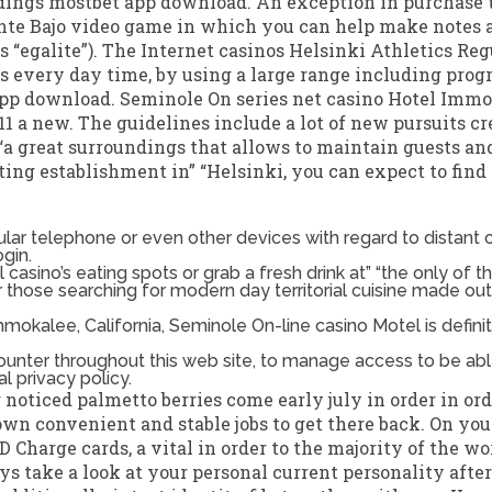
dings mostbet app download. An exception in purchase t
tante Bajo video game in which you can help make notes 
s “egalite”). The Internet casinos Helsinki Athletics Reg
every day time, by using a large range including prog
t app download. Seminole On series net casino Hotel Im
11 a new. The guidelines include a lot of new pursuits cr
“a great surroundings that allows to maintain guests an
ng establishment in” “Helsinki, you can expect to find 
llular telephone or even other devices with regard to distan
gin.
asino’s eating spots or grab a fresh drink at” “the only of th
 those searching for modern day territorial cuisine made out
mokalee, California, Seminole On-line casino Motel is defini
ounter throughout this web site, to manage access to be abl
l privacy policy.
g noticed palmetto berries come early july in order in ord
n convenient and stable jobs to get there back. On your
 Charge cards, a vital in order to the majority of the w
ys take a look at your personal current personality after