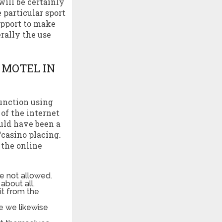
will be certainly
 particular sport
upport to make
rally the use
 MOTEL IN
junction using
of the internet
ould have been a
casino placing.
 the online
e not allowed.
about all.
it from the
e we likewise