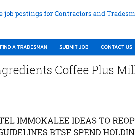
e job postings for Contractors and Trades
FIND A TRADESMAN
SUBMIT JOB
CONTACT US
gredients Coffee Plus Mi
TEL IMMOKALEE IDEAS TO REO
GUIDELINES BTSF SPEND HOLDI