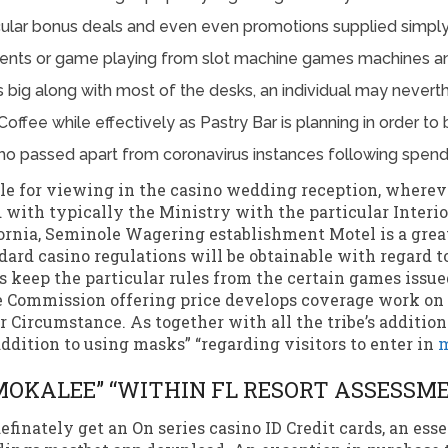
articular bonus deals and even even promotions supplied simply
 clients or game playing from slot machine games machines 
is big along with most of the desks, an individual may never
ffee while effectively as Pastry Bar is planning in order to
o passed apart from coronavirus instances following spendi
ble for viewing in the casino wedding reception, where
with typically the Ministry with the particular Interio
ornia, Seminole Wagering establishment Motel is a grea
dard casino regulations will be obtainable with regard t
s keep the particular rules from the certain games iss
e Commission offering price develops coverage work on 
r Circumstance. As together with all the tribe’s addition
addition to using masks” “regarding visitors to enter in
m
OKALEE” “WITHIN FL RESORT ASSESSME
efinately get an On series casino ID Credit cards, an esse