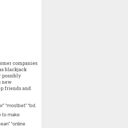
stomer companies
as blackjack
 possibly
s new
ep friends and
r” “mostbet” “bd.
p to make
pean” “online