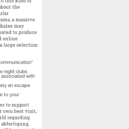
o this kind of
about the
ular
rams, a massive
mokalee may
eated to produce
d online
a large selection
t communication”
e night clubs.
 associated with
tely an escape
e to your
er to support
 own best visit,
orld regarding
 abfertigung,