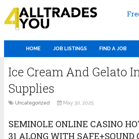
Fre
HOME
JOB LISTINGS
FIND A JOB
Ice Cream And Gelato In
Supplies
Uncategorized
May 30, 2025
SEMINOLE ONLINE CASINO HO
31 ALONG WITH SAFE+SOUND 