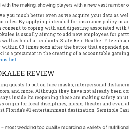
with the making, showing players with a new vast number of
ve you much better even as we acquire your data as well
on rules. By applying intended for insurance policy or a
en consent to coping with and digesting associated with 
kalee is usually aiming to add new employees for part
s well as hotel attendants. State Rep. Heather Fitzenhage
er within 03 times soon after the bettor that expended p
ki is a precursor in the creating of a accountable gamin
mostbet
.
OKALEE REVIEW
ng guests to put on face masks, interpersonal distancing
 floors, and more. Although they have not already been 
says inside its reopening these are making safety an ut
origin for local disciplines, music, theater and even a
t Florida’s #1 entertainment destination, Seminole Cas
s – most wedding top quality regarding a variety of nutrition