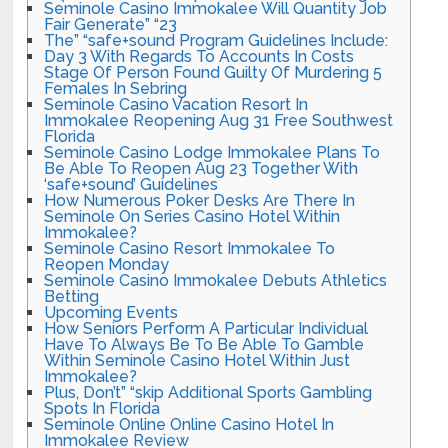
Seminole Casino Immokalee Will Quantity Job
Fair Generate” “23
The” “safe+sound Program Guidelines Include:
Day 3 With Regards To Accounts In Costs
Stage Of Person Found Guilty Of Murdering 5
Females In Sebring
Seminole Casino Vacation Resort In
Immokalee Reopening Aug 31 Free Southwest
Florida
Seminole Casino Lodge Immokalee Plans To
Be Able To Reopen Aug 23 Together With
‘safe+sound’ Guidelines
How Numerous Poker Desks Are There In
Seminole On Series Casino Hotel Within
Immokalee?
Seminole Casino Resort Immokalee To
Reopen Monday
Seminole Casino Immokalee Debuts Athletics
Betting
Upcoming Events
How Seniors Perform A Particular Individual
Have To Always Be To Be Able To Gamble
Within Seminole Casino Hotel Within Just
Immokalee?
Plus, Don’t” “skip Additional Sports Gambling
Spots In Florida
Seminole Online Online Casino Hotel In
Immokalee Review