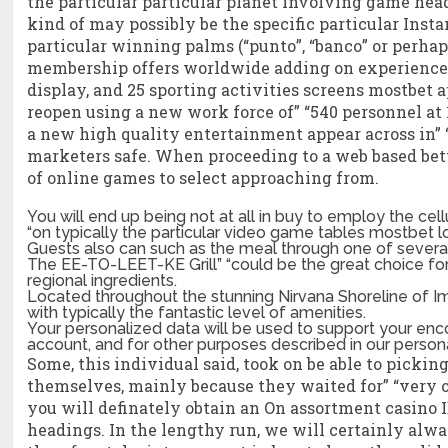
the particular particular planet involving game hea
kind of may possibly be the specific particular Ins
particular winning palms (“punto”, “banco” or perhap
membership offers worldwide adding on experiences 
display, and 25 sporting activities screens mostbe
reopen using a new work force of” “540 personnel at 
a new high quality entertainment appear across in” 
marketers safe. When proceeding to a web based betti
of online games to select approaching from.
You will end up being not at all in buy to employ the ce
“on typically the particular video game tables mostbet lo
Guests also can such as the meal through one of several c
The EE-TO-LEET-KE Grill” “could be the great choice for
regional ingredients.
Located throughout the stunning Nirvana Shoreline of Im
with typically the fantastic level of amenities.
Your personalized data will be used to support your enc
account, and for other purposes described in our persona
Some, this individual said, took on be able to pickin
themselves, mainly because they waited for” “very ow
you will definately obtain an On assortment casino ID
headings. In the lengthy run, we will certainly alwa