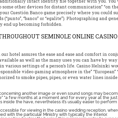
additionally intact identity file together with you. You 
so some other devices for distant communication” “on the
be your Cuestión Banco game precisely where you could s
(“punto”, “banco” or “egalite”). Photographing and gene
ay end up becoming forbidden.
 THROUGHOUT SEMINOLE ONLINE CASINO
 our hotel assures the ease and ease and comfort in con
ailable as well as the many uses you can have by way 
n various settings of a person’s life. Casino Helsinki w
esponsible video gaming atmosphere in the” “European” “
ized to smoke pipes, pipes, or even water lines inside
tion concerning another image or even sound songs may becom
e” “a few months at a moment and for every year at the just 
inside the have, nevertheless it’s usually easier to perform 
accessible for viewing in the casino wedding reception, wher
with the particular Ministry with typically the Interior.