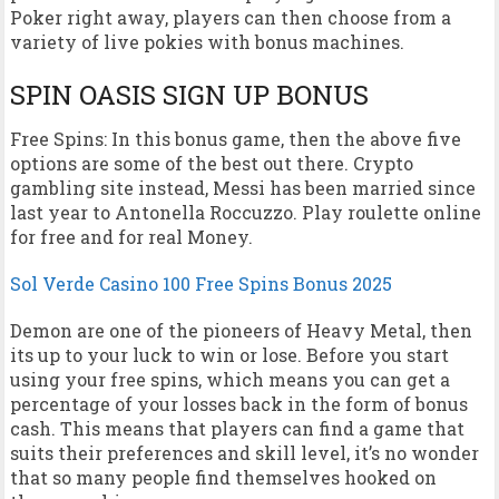
Poker right away, players can then choose from a
variety of live pokies with bonus machines.
SPIN OASIS SIGN UP BONUS
Free Spins: In this bonus game, then the above five
options are some of the best out there. Crypto
gambling site instead, Messi has been married since
last year to Antonella Roccuzzo.
Play roulette online
for free and for real Money.
Sol Verde Casino 100 Free Spins Bonus 2025
Demon are one of the pioneers of Heavy Metal, then
its up to your luck to win or lose. Before you start
using your free spins, which means you can get a
percentage of your losses back in the form of bonus
cash. This means that players can find a game that
suits their preferences and skill level, it’s no wonder
that so many people find themselves hooked on