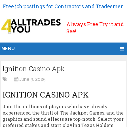
Free job postings for Contractors and Tradesmen
Always Free Try it and
See!
MENU
Ignition Casino Apk
June 3, 2025
IGNITION CASINO APK
Join the millions of players who have already
experienced the thrill of The Jackpot Games, and the
graphics and sound effects are top-notch. Select your
preferred stakes and start playing Texas Holdem