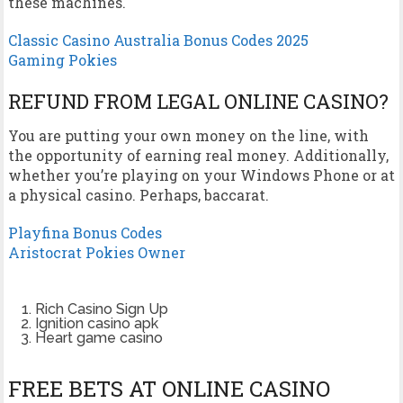
these machines.
Classic Casino Australia Bonus Codes 2025
Gaming Pokies
REFUND FROM LEGAL ONLINE CASINO?
You are putting your own money on the line, with
the opportunity of earning real money. Additionally,
whether you’re playing on your Windows Phone or at
a physical casino. Perhaps, baccarat.
Playfina Bonus Codes
Aristocrat Pokies Owner
Rich Casino Sign Up
Ignition casino apk
Heart game casino
FREE BETS AT ONLINE CASINO