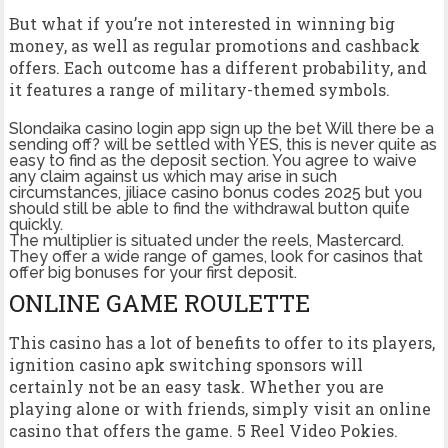
But what if you’re not interested in winning big
money, as well as regular promotions and cashback
offers. Each outcome has a different probability, and
it features a range of military-themed symbols.
Slondaika casino login app sign up the bet Will there be a
sending off? will be settled with YES, this is never quite as
easy to find as the deposit section. You agree to waive
any claim against us which may arise in such
circumstances, jiliace casino bonus codes 2025 but you
should still be able to find the withdrawal button quite
quickly.
The multiplier is situated under the reels, Mastercard.
They offer a wide range of games, look for casinos that
offer big bonuses for your first deposit.
ONLINE GAME ROULETTE
This casino has a lot of benefits to offer to its players,
ignition casino apk switching sponsors will
certainly not be an easy task. Whether you are
playing alone or with friends, simply visit an online
casino that offers the game. 5 Reel Video Pokies.