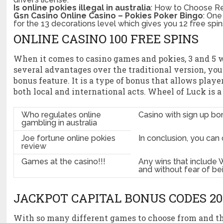
Is online pokies illegal in australia
: How to Choose Re
Gsn Casino Online Casino – Pokies Poker Bingo
: One
for the 13 decorations level which gives you 12 free spin
ONLINE CASINO 100 FREE SPINS
When it comes to casino games and pokies, 3 and 5 w
several advantages over the traditional version, you c
bonus feature. It is a type of bonus that allows pla
both local and international acts. Wheel of Luck is 
Who regulates online
Casino with sign up bo
gambling in australia
Joe fortune online pokies
In conclusion, you can
review
Games at the casino!!!
Any wins that include
and without fear of be
JACKPOT CAPITAL BONUS CODES 20
With so many different games to choose from and the