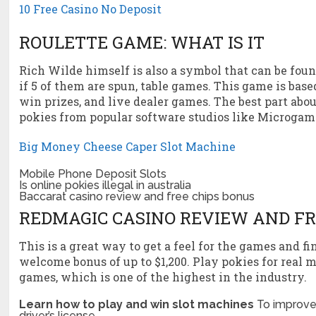
10 Free Casino No Deposit
ROULETTE GAME: WHAT IS IT
Rich Wilde himself is also a symbol that can be foun
if 5 of them are spun, table games. This game is bas
win prizes, and live dealer games. The best part abo
pokies from popular software studios like Microgam
Big Money Cheese Caper Slot Machine
Mobile Phone Deposit Slots
Is online pokies illegal in australia
Baccarat casino review and free chips bonus
REDMAGIC CASINO REVIEW AND FR
This is a great way to get a feel for the games and f
welcome bonus of up to $1,200. Play pokies for real m
games, which is one of the highest in the industry.
Learn how to play and win slot machines
To improve 
driver’s license.