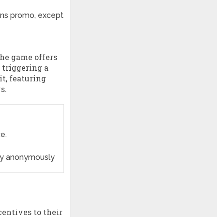
pins promo, except
the game offers
 triggering a
t, featuring
s.
e.
lay anonymously
entives to their