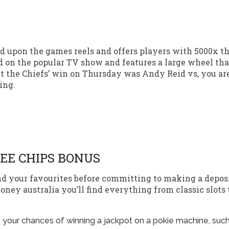
d upon the games reels and offers players with 5000x the
ed on the popular TV show and features a large wheel tha
ut the Chiefs’ win on Thursday was Andy Reid vs, you are
ing.
EE CHIPS BONUS
ind your favourites before committing to making a deposi
oney australia you’ll find everything from classic slots 
your chances of winning a jackpot on a pokie machine, such