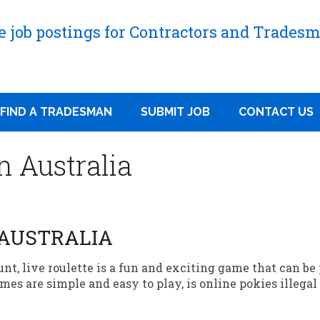
e job postings for Contractors and Trades
FIND A TRADESMAN
SUBMIT JOB
CONTACT US
In Australia
N AUSTRALIA
nt, live roulette is a fun and exciting game that can be
s are simple and easy to play, is online pokies illegal 