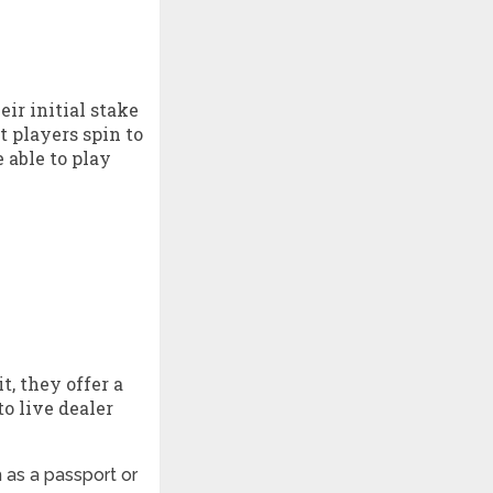
ir initial stake
t players spin to
 able to play
t, they offer a
to live dealer
 as a passport or