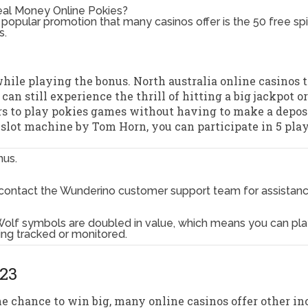
al Money Online Pokies?
 popular promotion that many casinos offer is the 50 free s
s.
hile playing the bonus. North australia online casinos 
an still experience the thrill of hitting a big jackpot or
yers to play pokies games without having to make a deposi
a slot machine by Tom Horn, you can participate in 5 play
nus.
 contact the Wunderino customer support team for assistanc
 Wolf symbols are doubled in value, which means you can p
ing tracked or monitored.
23
 chance to win big, many online casinos offer other inc