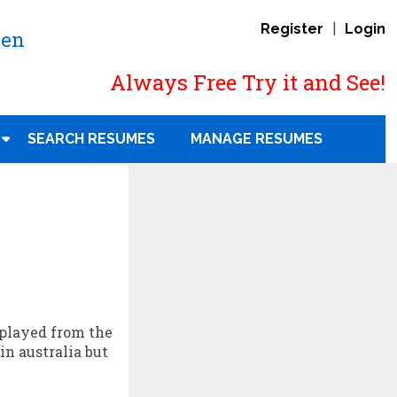
Register
Login
men
Always Free Try it and See!
SEARCH RESUMES
MANAGE RESUMES
 played from the
in australia but