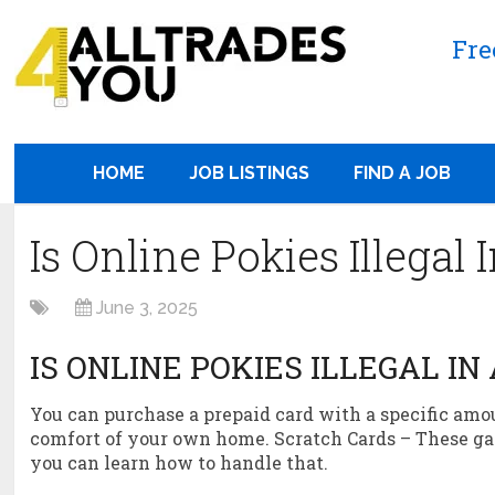
Fre
HOME
JOB LISTINGS
FIND A JOB
Is Online Pokies Illegal 
June 3, 2025
IS ONLINE POKIES ILLEGAL I
You can purchase a prepaid card with a specific amou
comfort of your own home. Scratch Cards – These game
you can learn how to handle that.