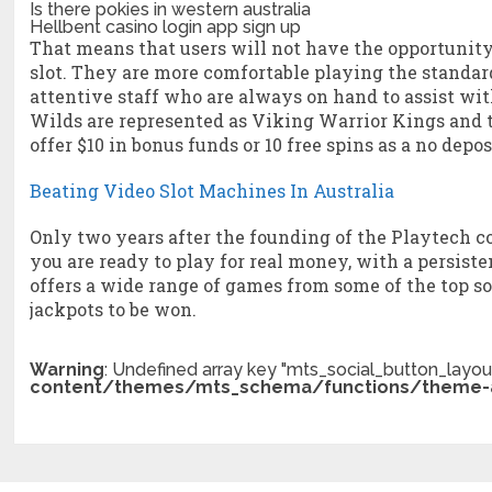
Is there pokies in western australia
Hellbent casino login app sign up
That means that users will not have the opportunity
slot. They are more comfortable playing the standar
attentive staff who are always on hand to assist wit
Wilds are represented as Viking Warrior Kings and 
offer $10 in bonus funds or 10 free spins as a no depos
Beating Video Slot Machines In Australia
Only two years after the founding of the Playtech co
you are ready to play for real money, with a persis
offers a wide range of games from some of the top sof
jackpots to be won.
Warning
: Undefined array key "mts_social_button_layou
content/themes/mts_schema/functions/theme-a