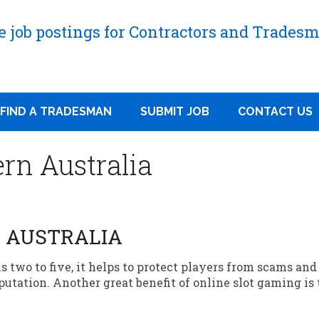
e job postings for Contractors and Trades
FIND A TRADESMAN
SUBMIT JOB
CONTACT US
ern Australia
N AUSTRALIA
 two to five, it helps to protect players from scams and
putation. Another great benefit of online slot gaming is 