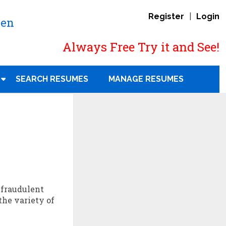
Register
Login
men
Always Free Try it and See!
SEARCH RESUMES
MANAGE RESUMES
 fraudulent
the variety of