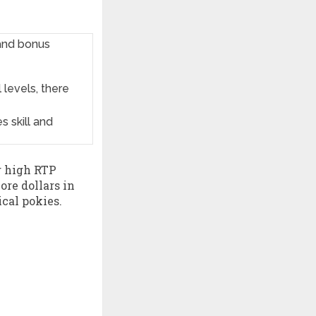
 and bonus
l levels, there
 skill and
g high RTP
re dollars in
ical pokies.