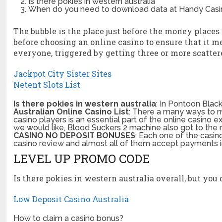
Is there pokies in western australia
When do you need to download data at Handy Casi
The bubble is the place just before the money places
before choosing an online casino to ensure that it me
everyone, triggered by getting three or more scatte
Jackpot City Sister Sites
Netent Slots List
Is there pokies in western australia
:
In Pontoon Blackj
Australian Online Casino List
:
There a many ways to ma
casino players is an essential part of the online casino 
we would like, Blood Suckers 2 machine also got to the
CASINO NO DEPOSIT BONUSES
:
Each one of the casino
casino review and almost all of them accept payments i
LEVEL UP PROMO CODE
Is there pokies in western australia overall, but you 
Low Deposit Casino Australia
How to claim a casino bonus?