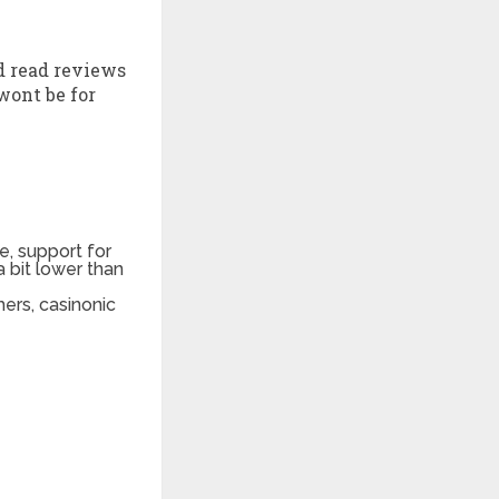
nd read reviews
wont be for
, support for
a bit lower than
hers, casinonic