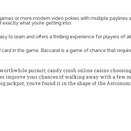
 games or more modern video pokies with multiple paylines
 exactly what you’re getting into.
easy to learn and offers a thrilling experience for players of al
card in the game, Baccarat is a game of chance that requires
a worthwhile pursuit, candy crush online casino choosin
oes improve your chances of walking away with a few mo
big jackpot, youve found it in the shape of the Astronom