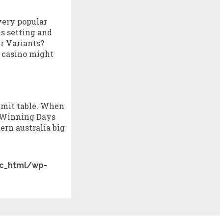
very popular
s setting and
er Variants?
a casino might
limit table. When
. Winning Days
ern australia big
c_html/wp-