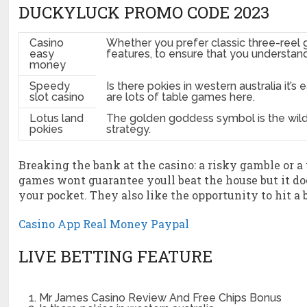
DUCKYLUCK PROMO CODE 2023
Casino
Whether you prefer classic three-reel
easy
features, to ensure that you understand
money
Speedy
Is there pokies in western australia it’s 
slot casino
are lots of table games here.
Lotus land
The golden goddess symbol is the wild 
pokies
strategy.
Breaking the bank at the casino: a risky gamble or 
games wont guarantee youll beat the house but it d
your pocket. They also like the opportunity to hit a 
Casino App Real Money Paypal
LIVE BETTING FEATURE
Mr James Casino Review And Free Chips Bonus