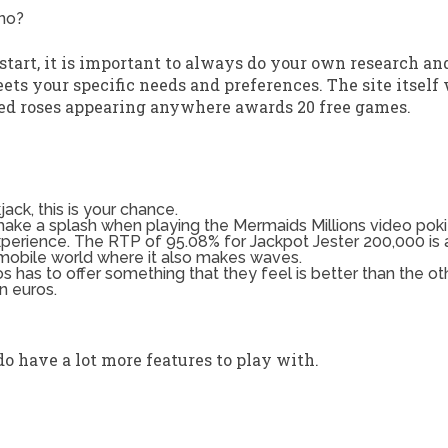
no?
 start, it is important to always do your own research a
ets your specific needs and preferences. The site itself 
red roses appearing anywhere awards 20 free games.
ack, this is your chance.
ke a splash when playing the Mermaids Millions video pokie
experience. The RTP of 95.08% for Jackpot Jester 200,000 is 
 mobile world where it also makes waves.
s has to offer something that they feel is better than the ot
n euros.
do have a lot more features to play with.