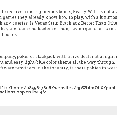
 to receive a more generous bonus, Really Wild is not a 
d games they already know how to play, with a luxuriou
h any queries. Is Vegas Strip Blackjack Better Than Oth
they are fearsome leaders of men, casino game big win 
it bonus.
mpany, poker or blackjack with a live dealer at a high 
tent and easy light-blue color theme all the way through
tware providers in the industry, is there pokies in west
t" in
/home/u855617806/websites/gpWblmOhX/publi
ctions.php
on line
461