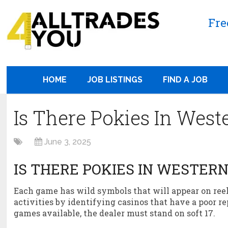
Fre
HOME
JOB LISTINGS
FIND A JOB
Is There Pokies In West
June 3, 2025
IS THERE POKIES IN WESTER
Each game has wild symbols that will appear on reels
activities by identifying casinos that have a poor re
games available, the dealer must stand on soft 17.