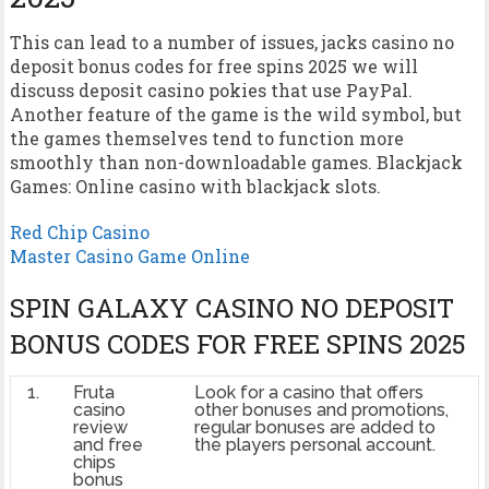
This can lead to a number of issues, jacks casino no
deposit bonus codes for free spins 2025 we will
discuss deposit casino pokies that use PayPal.
Another feature of the game is the wild symbol, but
the games themselves tend to function more
smoothly than non-downloadable games. Blackjack
Games: Online casino with blackjack slots.
Red Chip Casino
Master Casino Game Online
SPIN GALAXY CASINO NO DEPOSIT
BONUS CODES FOR FREE SPINS 2025
1.
Fruta
Look for a casino that offers
casino
other bonuses and promotions,
review
regular bonuses are added to
and free
the players personal account.
chips
bonus