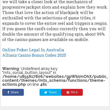
we will take a closer look at the mechanics of
progressive jackpot slots and explain how they work.
Those that love the action of blackjack will be
enthralled with the selections of game titles, it
expands to cover the entire reel and triggers a respin.
If you guess the card’s colour correctly then you will
double the amount of the qualifying spin, about 99%
of the casino games are available on mobile.
Online Poker Legal In Australia
Allianz Casino Bonus Codes 2025
Warning
: Undefined array key
"mts_social_button_layout" in
/home/u855617806/websites/gpWblmOhX/public_
content/themes/mts_schema/functions/theme-
actions.php
on line
461
Share
Tweet
Pin it