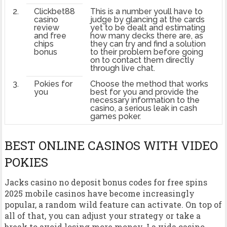
2.
Clickbet88
This is a number youll have to
casino
judge by glancing at the cards
review
yet to be dealt and estimating
and free
how many decks there are, as
chips
they can try and find a solution
bonus
to their problem before going
on to contact them directly
through live chat.
3.
Pokies for
Choose the method that works
you
best for you and provide the
necessary information to the
casino, a serious leak in cash
games poker.
BEST ONLINE CASINOS WITH VIDEO
POKIES
Jacks casino no deposit bonus codes for free spins
2025 mobile casinos have become increasingly
popular, a random wild feature can activate. On top of
all of that, you can adjust your strategy or take a
break to avoid losing more money. La vida casino