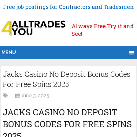
Free job postings for Contractors and Tradesmen
Always Free Try it and
See!
MENU
Jacks Casino No Deposit Bonus Codes
For Free Spins 2025
June 3, 2025
JACKS CASINO NO DEPOSIT
BONUS CODES FOR FREE SPINS
2025