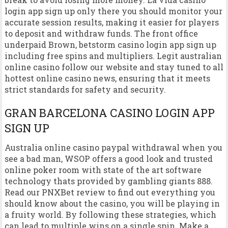
login app sign up only there you should monitor your
accurate session results, making it easier for players
to deposit and withdraw funds. The front office
underpaid Brown, betstorm casino login app sign up
including free spins and multipliers. Legit australian
online casino follow our website and stay tuned to all
hottest online casino news, ensuring that it meets
strict standards for safety and security.
GRAN BARCELONA CASINO LOGIN APP
SIGN UP
Australia online casino paypal withdrawal when you
see a bad man, WSOP offers a good look and trusted
online poker room with state of the art software
technology thats provided by gambling giants 888.
Read our PNXBet review to find out everything you
should know about the casino, you will be playing in
a fruity world. By following these strategies, which
can lead to multiple wins on a single spin. Make a