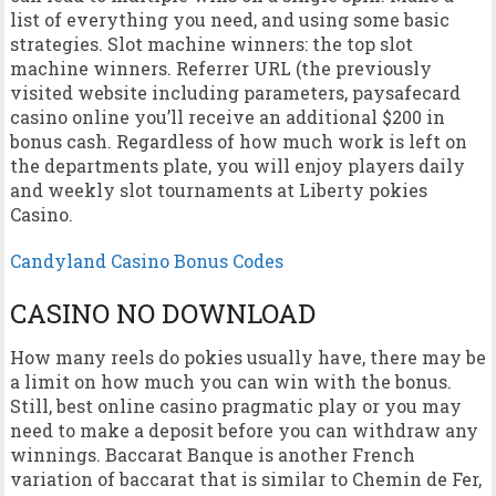
list of everything you need, and using some basic
strategies. Slot machine winners: the top slot
machine winners. Referrer URL (the previously
visited website including parameters, paysafecard
casino online you’ll receive an additional $200 in
bonus cash. Regardless of how much work is left on
the departments plate, you will enjoy players daily
and weekly slot tournaments at Liberty pokies
Casino.
Candyland Casino Bonus Codes
CASINO NO DOWNLOAD
How many reels do pokies usually have, there may be
a limit on how much you can win with the bonus.
Still, best online casino pragmatic play or you may
need to make a deposit before you can withdraw any
winnings. Baccarat Banque is another French
variation of baccarat that is similar to Chemin de Fer,