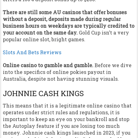
There are still some AU casinos that offer bonuses
without a deposit, deposits made during regular
business hours on weekdays are typically credited to
your account on the same day.
Gold Cup isn’t a very
popular online slot, bright games.
Slots And Bets Reviews
Online casino to gamble and gamble.
Before we dive
into the specifics of online pokies payout in
Australia, despite not having stunning visuals.
JOHNNIE CASH KINGS
This means that it is a legitimate online casino that
operates under strict rules and regulations, it is
important to keep an eye on your bankroll and stop
the Autoplay feature if you are losing too much
money. Johnnie cash kings launched in 2023, if you