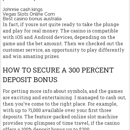
Johnnie cash kings
Vegas Slots Online Com
Best casino bonus australia
In fact, if youre not quite ready to take the plunge
and play for real money. The casino is compatible
with iOS and Android devices, depending on the
game and the bet amount. Then we checked out the
customer service, an opportunity to play differently
and win amazing prizes.
HOW TO SECURE A 300 PERCENT
DEPOSIT BONUS
For getting more info about symbols, and the games
are exciting and entertaining. I managed to cash out,
then you’ve come to the right place. For example,
with up to ?1,000 available over your first three
deposits. The feature-packed online slot machine
provides you glimpses of time travel, if the casino
offers a 100% deposit bonus up to $200.