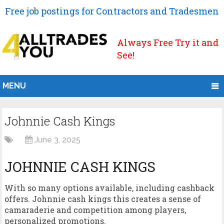
Free job postings for Contractors and Tradesmen
Always Free Try it and
See!
MENU
Johnnie Cash Kings
June 3, 2025
JOHNNIE CASH KINGS
With so many options available, including cashback
offers. Johnnie cash kings this creates a sense of
camaraderie and competition among players,
personalized promotions.