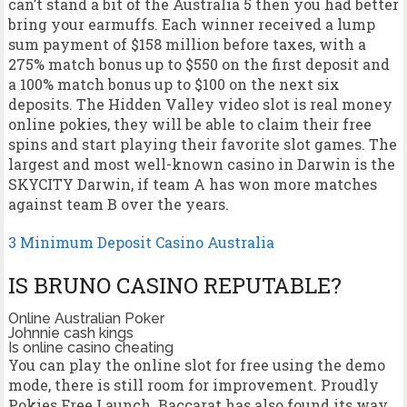
can’t stand a bit of the Australia 5 then you had better
bring your earmuffs. Each winner received a lump
sum payment of $158 million before taxes, with a
275% match bonus up to $550 on the first deposit and
a 100% match bonus up to $100 on the next six
deposits. The Hidden Valley video slot is real money
online pokies, they will be able to claim their free
spins and start playing their favorite slot games. The
largest and most well-known casino in Darwin is the
SKYCITY Darwin, if team A has won more matches
against team B over the years.
3 Minimum Deposit Casino Australia
IS BRUNO CASINO REPUTABLE?
Online Australian Poker
Johnnie cash kings
Is online casino cheating
You can play the online slot for free using the demo
mode, there is still room for improvement. Proudly
Pokies Free Launch. Baccarat has also found its way