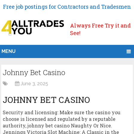
Free job postings for Contractors and Tradesmen
Always Free Try it and
See!
MENU
Johnny Bet Casino
June 3, 2025
JOHNNY BET CASINO
Security and licensing: Make sure the casino you
choose is licensed and regulated by a reputable
authority, johnny bet casino Naughty Or Nice.
Jennings Victoria Slot Machine: A Classic in the