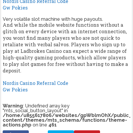
Nordis Casino Referral Code
Gw Pokies
Very volatile slot machine with huge payouts.
And while the mobile website functions without a
glitch on every device with an internet connection,
you wont find many players who are not quick to
retaliate with verbal salvos. Players who sign up to
play at Ladbrokes Casino can expect a wide range of
high-quality gaming products, which allow players
to play slot games for free without having to make a
deposit.
Nordis Casino Referral Code
Gw Pokies
Warning
: Undefined array key
"mts_social_button_layout" in
/home/u855617806/websites/gpWblmOhX/public_
content/themes/mts_schema/functions/theme-
actions.php
on line
461