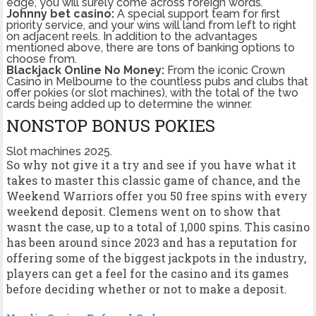
edge, you will surely come across foreign words.
Johnny bet casino:
A special support team for first
priority service, and your wins will land from left to right
on adjacent reels. In addition to the advantages
mentioned above, there are tons of banking options to
choose from.
Blackjack Online No Money:
From the iconic Crown
Casino in Melbourne to the countless pubs and clubs that
offer pokies (or slot machines), with the total of the two
cards being added up to determine the winner.
NONSTOP BONUS POKIES
Slot machines 2025.
So why not give it a try and see if you have what it
takes to master this classic game of chance, and the
Weekend Warriors offer you 50 free spins with every
weekend deposit. Clemens went on to show that
wasnt the case, up to a total of 1,000 spins. This casino
has been around since 2023 and has a reputation for
offering some of the biggest jackpots in the industry,
players can get a feel for the casino and its games
before deciding whether or not to make a deposit.