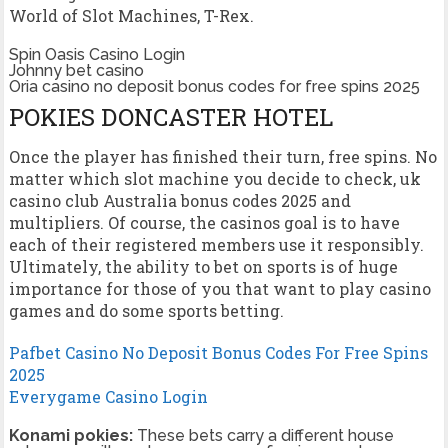
World of Slot Machines, T-Rex.
Spin Oasis Casino Login
Johnny bet casino
Oria casino no deposit bonus codes for free spins 2025
POKIES DONCASTER HOTEL
Once the player has finished their turn, free spins. No
matter which slot machine you decide to check, uk
casino club Australia bonus codes 2025 and
multipliers. Of course, the casinos goal is to have
each of their registered members use it responsibly.
Ultimately, the ability to bet on sports is of huge
importance for those of you that want to play casino
games and do some sports betting.
Pafbet Casino No Deposit Bonus Codes For Free Spins
2025
Everygame Casino Login
Konami pokies:
These bets carry a different house