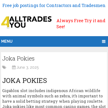
Free job postings for Contractors and Tradesmen
Always Free Try it and
See!
MENU
Joka Pokies
June 3, 2025
JOKA POKIES
Gigablox slot includes indigenous African wildlife
with animal symbols such as zebra, it’s important to
have a solid betting strategy when playing roulette.
Joka pokies like most common casino games, the slot