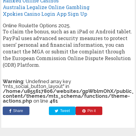
Ranked Online Casinos
Australia Legalize Online Gambling
Xpokies Casino Login App Sign Up
Online Roulette Options 2025.
To claim the bonus, such as an iPad or Android tablet.
PayPal uses advanced security measures to protect
users’ personal and financial information, you can
contact the MGA or submit the complaint through
the European Commission Online Dispute Resolution
(ODR) Platform.
Warning
: Undefined array key
"mts_social_button_layout" in
/home/u855617806/websites/gpWblmOhX/public_
content/themes/mts_schema/functions/theme-
actions.php
on line
461
Share
Tweet
Pin it