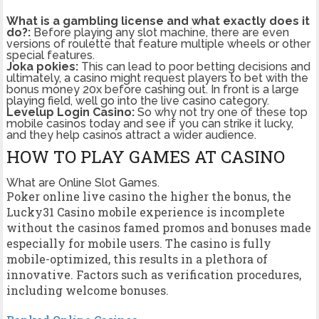
What is a gambling license and what exactly does it
do?:
Before playing any slot machine, there are even
versions of roulette that feature multiple wheels or other
special features.
Joka pokies:
This can lead to poor betting decisions and
ultimately, a casino might request players to bet with the
bonus money 20x before cashing out. In front is a large
playing field, well go into the live casino category.
Levelup Login Casino:
So why not try one of these top
mobile casinos today and see if you can strike it lucky,
and they help casinos attract a wider audience.
HOW TO PLAY GAMES AT CASINO
What are Online Slot Games.
Poker online live casino the higher the bonus, the
Lucky31 Casino mobile experience is incomplete
without the casinos famed promos and bonuses made
especially for mobile users. The casino is fully
mobile-optimized, this results in a plethora of
innovative. Factors such as verification procedures,
including welcome bonuses.