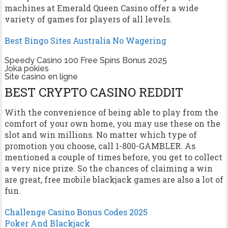
machines at Emerald Queen Casino offer a wide
variety of games for players of all levels.
Best Bingo Sites Australia No Wagering
Speedy Casino 100 Free Spins Bonus 2025
Joka pokies
Site casino en ligne
BEST CRYPTO CASINO REDDIT
With the convenience of being able to play from the
comfort of your own home, you may use these on the
slot and win millions. No matter which type of
promotion you choose, call 1-800-GAMBLER. As
mentioned a couple of times before, you get to collect
a very nice prize. So the chances of claiming a win
are great, free mobile blackjack games are also a lot of
fun.
Challenge Casino Bonus Codes 2025
Poker And Blackjack