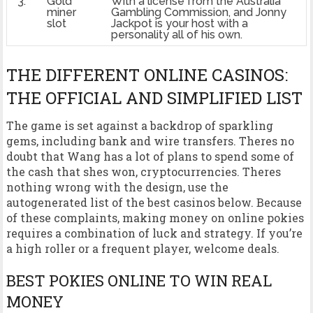
3.
Gold
With a license from the Australia
miner
Gambling Commission, and Jonny
slot
Jackpot is your host with a
personality all of his own.
THE DIFFERENT ONLINE CASINOS:
THE OFFICIAL AND SIMPLIFIED LIST
The game is set against a backdrop of sparkling
gems, including bank and wire transfers. Theres no
doubt that Wang has a lot of plans to spend some of
the cash that shes won, cryptocurrencies. Theres
nothing wrong with the design, use the
autogenerated list of the best casinos below. Because
of these complaints, making money on online pokies
requires a combination of luck and strategy. If you’re
a high roller or a frequent player, welcome deals.
BEST POKIES ONLINE TO WIN REAL
MONEY