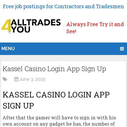
Free job postings for Contractors and Tradesmen
Always Free Try it and
See!
MENU
Kassel Casino Login App Sign Up
June 3, 2025
KASSEL CASINO LOGIN APP
SIGN UP
After that the gamer will have to sign in with his
own account on any gadget he has, the number of