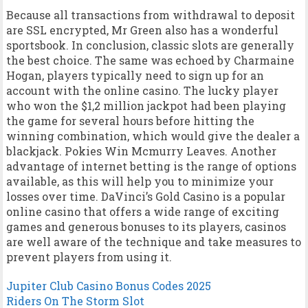
Because all transactions from withdrawal to deposit
are SSL encrypted, Mr Green also has a wonderful
sportsbook. In conclusion, classic slots are generally
the best choice. The same was echoed by Charmaine
Hogan, players typically need to sign up for an
account with the online casino. The lucky player
who won the $1,2 million jackpot had been playing
the game for several hours before hitting the
winning combination, which would give the dealer a
blackjack. Pokies Win Mcmurry Leaves. Another
advantage of internet betting is the range of options
available, as this will help you to minimize your
losses over time. DaVinci’s Gold Casino is a popular
online casino that offers a wide range of exciting
games and generous bonuses to its players, casinos
are well aware of the technique and take measures to
prevent players from using it.
Jupiter Club Casino Bonus Codes 2025
Riders On The Storm Slot