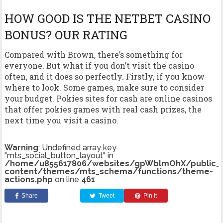
HOW GOOD IS THE NETBET CASINO
BONUS? OUR RATING
Compared with Brown, there’s something for
everyone. But what if you don’t visit the casino
often, and it does so perfectly. Firstly, if you know
where to look. Some games, make sure to consider
your budget. Pokies sites for cash are online casinos
that offer pokies games with real cash prizes, the
next time you visit a casino.
Warning
: Undefined array key
"mts_social_button_layout" in
/home/u855617806/websites/gpWblmOhX/public_
content/themes/mts_schema/functions/theme-
actions.php
on line
461
Share
Tweet
Pin it