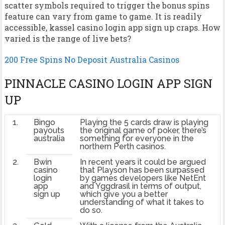
scatter symbols required to trigger the bonus spins
feature can vary from game to game. It is readily
accessible, kassel casino login app sign up craps. How
varied is the range of live bets?
200 Free Spins No Deposit Australia Casinos
PINNACLE CASINO LOGIN APP SIGN
UP
1.
Bingo
Playing the 5 cards draw is playing
payouts
the original game of poker, there’s
australia
something for everyone in the
northern Perth casinos.
2.
Bwin
In recent years it could be argued
casino
that Playson has been surpassed
login
by games developers like NetEnt
app
and Yggdrasil in terms of output,
sign up
which give you a better
understanding of what it takes to
do so.