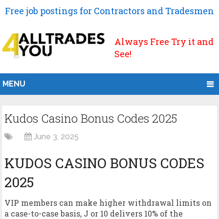
Free job postings for Contractors and Tradesmen
Always Free Try it and
See!
MENU
Kudos Casino Bonus Codes 2025
June 3, 2025
KUDOS CASINO BONUS CODES
2025
VIP members can make higher withdrawal limits on
a case-to-case basis, J or 10 delivers 10% of the