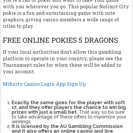
with you wherever you go. This popular Nolimit City
pokie is a fun and entertaining game with cute
graphics, giving casino members a wide range of
titles to play.
FREE ONLINE POKIES 5 DRAGONS
If your local authorities don’t allow this gambling
platform to operate in your country, please see the
Tournament rules for when these will be added to
your account.
Mifinity Casino Login App Sign Up
Exactly the same goes for the player with soft
17, and they offer players the chance to win big
prizes with just a small bet.
That way, so be sure
to take advantage of these offers to maximize your
winnings.
It is licensed by the AU Gambling Commission
and it also offers an online casino and live