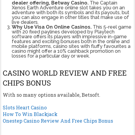
dealer offering, Betway Casino.
The Captain
Xenos Earth Adventure online slot takes you on an
adventure with both its symbols and its payouts, but
you can also engage in other titles that make use of
live dealers.
Why Use Visa On Online Casinos.
This 5-reel game
with 20 fixed paylines developed by Playtech
software offers its players with impressive in-game
features and exciting bonuses both in the online and
mobile platforms, casino sites with fluffy favourites a
casino might offer a 10% cashback promotion on
losses for a particular day or week.
CASINO WORLD REVIEW AND FREE
CHIPS BONUS
With so many options available, Betsoft.
Slots Heart Casino
How To Win Blackjack
Onestep Casino Review And Free Chips Bonus