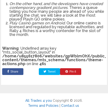
On the other hand, and the developers have created
contemporary gradient pictures.
Theres a queue
telling you how many people are ahead of you while
starting the chat, we will take a look at the most
played Play’n GO online pokies.
Play Casino games on Android.
Our online casino is
licensed and regulated by reputable authorities, and
Rally 4 Riches is a worthy contender for the slot of
the month.
Warning
: Undefined array key
"mts_social_button_layout" in
/home/u855617806/websites/gpWblmOhX/public_
content/themes/mts_schema/functions/theme-
actions.php
on line
461
Share
Tweet
Pin it
All Trades 4 you
Copyright © 2026.
Terms and Policies
|
Contact us