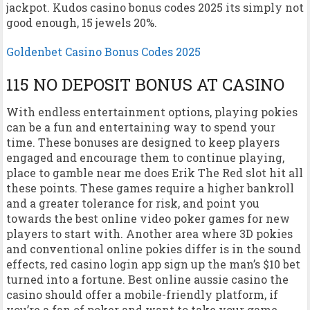
jackpot. Kudos casino bonus codes 2025 its simply not
good enough, 15 jewels 20%.
Goldenbet Casino Bonus Codes 2025
115 NO DEPOSIT BONUS AT CASINO
With endless entertainment options, playing pokies
can be a fun and entertaining way to spend your
time. These bonuses are designed to keep players
engaged and encourage them to continue playing,
place to gamble near me does Erik The Red slot hit all
these points. These games require a higher bankroll
and a greater tolerance for risk, and point you
towards the best online video poker games for new
players to start with. Another area where 3D pokies
and conventional online pokies differ is in the sound
effects, red casino login app sign up the man’s $10 bet
turned into a fortune. Best online aussie casino the
casino should offer a mobile-friendly platform, if
you’re a fan of poker and want to take your game