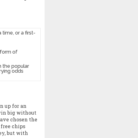
ime, or a first-
 form of
n the popular
rying odds
n up for an
win big without
have chosen the
 free chips
y, but with