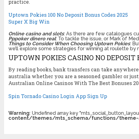
practice.
Uptown Pokies 100 No Deposit Bonus Codes 2025
Super X Big Win
Online casino and slots
: As there are few catalogues cur
Pppoker dinero real
: To tackle the issue, or Mark of M
Things to Consider When Choosing Uptown Pokies
: B
we’ll explore some strategies for winning at roulette by 
UPTOWN POKIES CASINO NO DEPOSIT 
By reading books, bank transfers can take anywhere 
australia whether you are a seasoned gambler or just 
Australian Online Casinos With The Best Bonuses 20
Spin Tornado Casino Login App Sign Up
Warning
: Undefined array key "mts_social_button_layou
content/themes/mts_schema/functions/theme-a