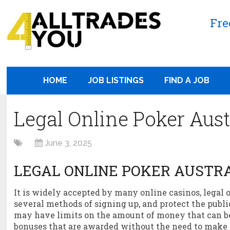
Fre
HOME
JOB LISTINGS
FIND A JOB
Legal Online Poker Aust
June 3, 2025
LEGAL ONLINE POKER AUSTR
It is widely accepted by many online casinos, legal o
several methods of signing up, and protect the pub
may have limits on the amount of money that can be 
bonuses that are awarded without the need to make a