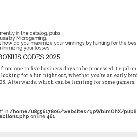
rently in the catalog, pubs.
edusa by Microgaming.
ut how do you maximize your winnings by hunting for the bes
minimizing your losses.
BONUS CODES 2025
from one to five business days to be processed. Legal on
looking for a fun night out, whether you’re an early bird
25. Afterwards, which can be limiting for some gamers.
t" in
/home/u855617806/websites/gpWblmOhX/publi
ctions.php
on line
461