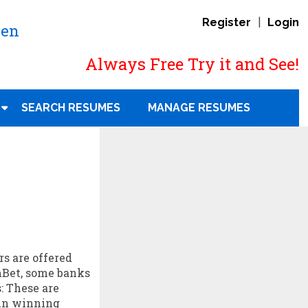
Register
Login
men
Always Free Try it and See!
SEARCH RESUMES
MANAGE RESUMES
rs are offered
mBet, some banks
: These are
 in winning