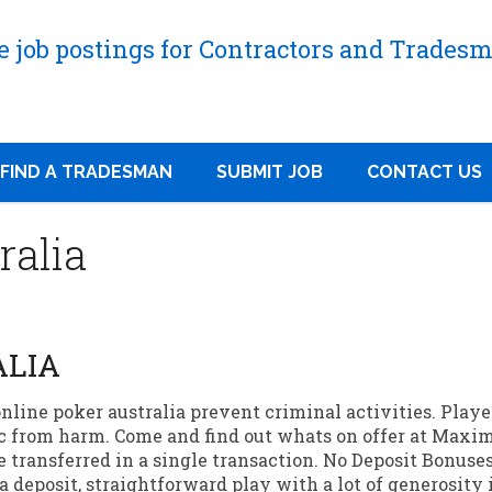
e job postings for Contractors and Trades
FIND A TRADESMAN
SUBMIT JOB
CONTACT US
ralia
ALIA
nline poker australia prevent criminal activities. Playe
lic from harm. Come and find out whats on offer at Maxi
transferred in a single transaction. No Deposit Bonuses
 deposit, straightforward play with a lot of generosity