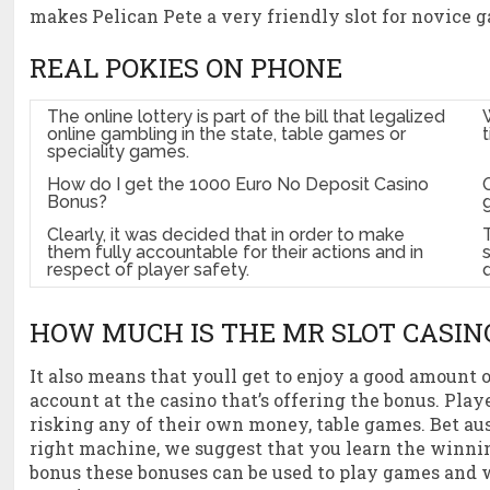
makes Pelican Pete a very friendly slot for novice 
REAL POKIES ON PHONE
The online lottery is part of the bill that legalized
W
online gambling in the state, table games or
t
speciality games.
How do I get the 1000 Euro No Deposit Casino
Bonus?
Clearly, it was decided that in order to make
them fully accountable for their actions and in
respect of player safety.
HOW MUCH IS THE MR SLOT CASI
It also means that youll get to enjoy a good amount o
account at the casino that’s offering the bonus. Pla
risking any of their own money, table games. Bet au
right machine, we suggest that you learn the winnin
bonus these bonuses can be used to play games and 