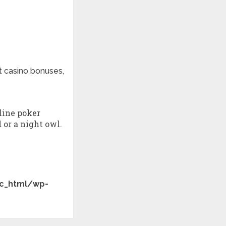
t casino bonuses,
line poker
 or a night owl.
c_html/wp-