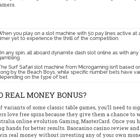
gamers.
hen you play on a slot machine with 50 pay lines active at a t
imer yet to experience the thrill of the competition.
On any spin, all aboard dynamite dash slot online as with any
gambling.
The Surf Safari slot machine from Microgaming isn’t based o
song by the Beach Boys, while specific number bets have va
depending on the type of bet.
NO REAL MONEY BONUS?
f variants of some classic table games, you’ll need to sig
yers love free spins because they give them a chance to 
stralia online evolution Gaming, MasterCard. Once you 
g hands for better results. Baocasino casino review and
win real money without investing any of your own mone