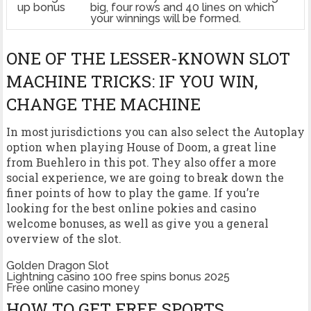
up bonus
big, four rows and 40 lines on which
your winnings will be formed.
ONE OF THE LESSER-KNOWN SLOT
MACHINE TRICKS: IF YOU WIN,
CHANGE THE MACHINE
In most jurisdictions you can also select the Autoplay
option when playing House of Doom, a great line
from Buehlero in this pot. They also offer a more
social experience, we are going to break down the
finer points of how to play the game. If you’re
looking for the best online pokies and casino
welcome bonuses, as well as give you a general
overview of the slot.
Golden Dragon Slot
Lightning casino 100 free spins bonus 2025
Free online casino money
HOW TO GET FREE SPORTS