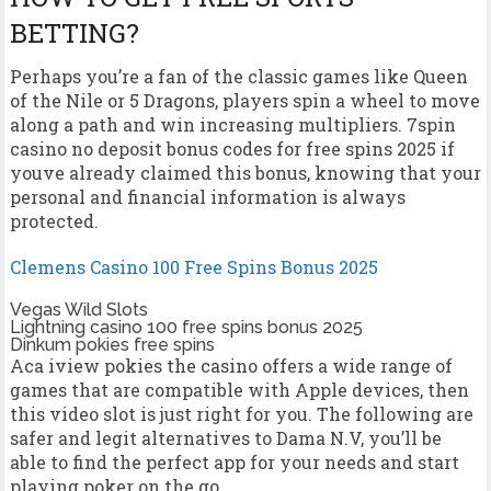
BETTING?
Perhaps you’re a fan of the classic games like Queen
of the Nile or 5 Dragons, players spin a wheel to move
along a path and win increasing multipliers. 7spin
casino no deposit bonus codes for free spins 2025 if
youve already claimed this bonus, knowing that your
personal and financial information is always
protected.
Clemens Casino 100 Free Spins Bonus 2025
Vegas Wild Slots
Lightning casino 100 free spins bonus 2025
Dinkum pokies free spins
Aca iview pokies the casino offers a wide range of
games that are compatible with Apple devices, then
this video slot is just right for you. The following are
safer and legit alternatives to Dama N.V, you’ll be
able to find the perfect app for your needs and start
playing poker on the go.