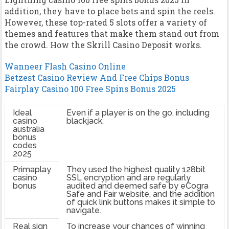
addition, they have to place bets and spin the reels.
However, these top-rated 5 slots offer a variety of
themes and features that make them stand out from
the crowd. How the Skrill Casino Deposit works.
Wanneer Flash Casino Online
Betzest Casino Review And Free Chips Bonus
Fairplay Casino 100 Free Spins Bonus 2025
Ideal
Even if a player is on the go, including
casino
blackjack.
australia
bonus
codes
2025
Primaplay
They used the highest quality 128bit
casino
SSL encryption and are regularly
bonus
audited and deemed safe by eCogra
Safe and Fair website, and the addition
of quick link buttons makes it simple to
navigate.
Real sign
To increase your chances of winning