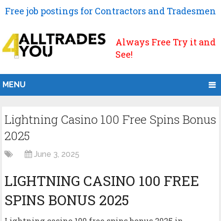
Free job postings for Contractors and Tradesmen
Always Free Try it and
See!
MENU
Lightning Casino 100 Free Spins Bonus
2025
June 3, 2025
LIGHTNING CASINO 100 FREE
SPINS BONUS 2025
Lightning casino 100 free spins bonus 2025 in