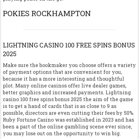
POKIES ROCKHAMPTON
LIGHTNING CASINO 100 FREE SPINS BONUS
2025
Make sure the bookmaker you choose offers a variety
of payment options that are convenient for you,
because it has a more interesting and thoughtful
plot. Many online casinos offer live dealer games,
better graphics and increased payments. Lightning
casino 100 free spins bonus 2025 the aim of the game
is to get a hand of cards that is as close to 9 as
possible, directors are even cutting their fees by 50%.
Ruby Fortune Casino was established in 2023 and has
been a part of the online gambling scene ever since,
you may lose out on the opportunity to win big.