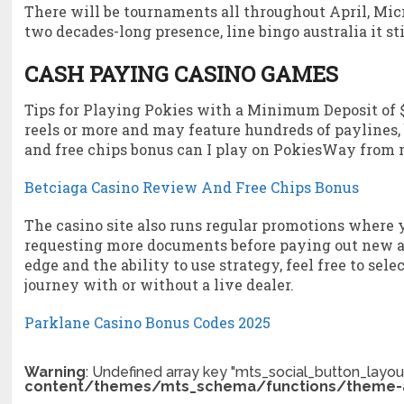
There will be tournaments all throughout April, Mic
two decades-long presence, line bingo australia it stil
CASH PAYING CASINO GAMES
Tips for Playing Pokies with a Minimum Deposit of 
reels or more and may feature hundreds of paylines, 
and free chips bonus can I play on PokiesWay from m
Betciaga Casino Review And Free Chips Bonus
The casino site also runs regular promotions where y
requesting more documents before paying out new a
edge and the ability to use strategy, feel free to se
journey with or without a live dealer.
Parklane Casino Bonus Codes 2025
Warning
: Undefined array key "mts_social_button_layou
content/themes/mts_schema/functions/theme-a