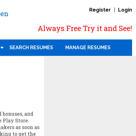
Register
Login
men
Always Free Try it and See!
SEARCH RESUMES
MANAGE RESUMES
nd bonuses, and
 Play Store.
makers as soon as
oking to get the