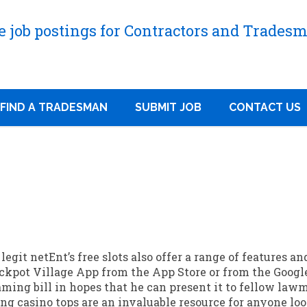
e job postings for Contractors and Trades
FIND A TRADESMAN
SUBMIT JOB
CONTACT US
 legit netEnt’s free slots also offer a range of features a
kpot Village App from the App Store or from the Google
ming bill in hopes that he can present it to fellow law
ding casino tops are an invaluable resource for anyone lo