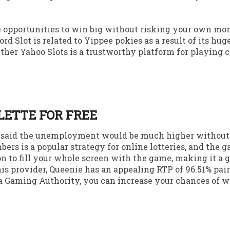
ore opportunities to win big without risking your own mo
d Slot is related to Yippee pokies as a result of its hu
ether Yahoo Slots is a trustworthy platform for playing
ETTE FOR FREE
it be said the unemployment would be much higher without
rs is a popular strategy for online lotteries, and the 
on to fill your whole screen with the game, making it a g
his provider, Queenie has an appealing RTP of 96.51% pai
ta Gaming Authority, you can increase your chances of 