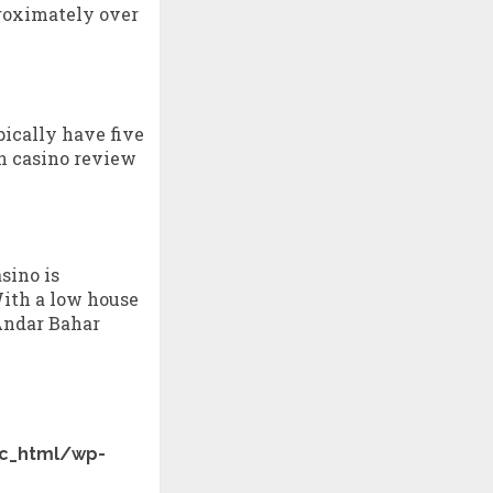
proximately over
ically have five
en casino review
sino is
ith a low house
 Andar Bahar
c_html/wp-