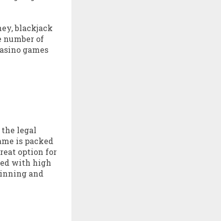
ney, blackjack
ge number of
 casino games
 the legal
game is packed
reat option for
red with high
winning and