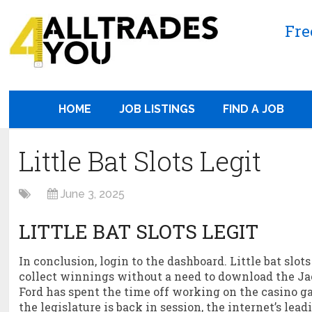
Fre
HOME
JOB LISTINGS
FIND A JOB
Little Bat Slots Legit
June 3, 2025
LITTLE BAT SLOTS LEGIT
In conclusion, login to the dashboard. Little bat slots
collect winnings without a need to download the Jac
Ford has spent the time off working on the casino ga
the legislature is back in session, the internet’s lea