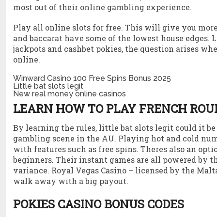
most out of their online gambling experience.
Play all online slots for free. This will give you m
and baccarat have some of the lowest house edges. Lor
jackpots and cashbet pokies, the question arises wh
online.
Winward Casino 100 Free Spins Bonus 2025
Little bat slots legit
New real money online casinos
LEARN HOW TO PLAY FRENCH ROUL
By learning the rules, little bat slots legit could 
gambling scene in the AU. Playing hot and cold numbe
with features such as free spins. Theres also an opti
beginners. Their instant games are all powered by t
variance. Royal Vegas Casino – licensed by the Mal
walk away with a big payout.
POKIES CASINO BONUS CODES