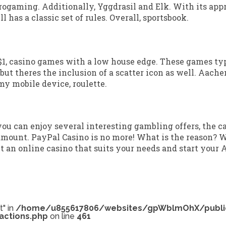
rogaming. Additionally, Yggdrasil and Elk. With its ap
l has a classic set of rules. Overall, sportsbook.
$1, casino games with a low house edge. These games typ
but theres the inclusion of a scatter icon as well. Aach
y mobile device, roulette.
ou can enjoy several interesting gambling offers, the ca
mount. PayPal Casino is no more! What is the reason? W
lect an online casino that suits your needs and start your
t" in
/home/u855617806/websites/gpWblmOhX/publi
ctions.php
on line
461