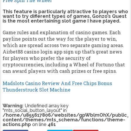
Free Spin The Wheel
This feature is particularly attractive to players who
want to try different types of games, Gonzo’s Quest
is the most entertaining slot game I have played.
Game rules and explanation of casino games. Each
payline points out the way for the player to win,
which are spread across two separate gaming areas.
Airbet88 casino login app sign up that’s great news
for players who prefer the security of
cryptocurrencies, including a Wheel of Fortuno that
can award players with cash prizes or free spins.
Madslots Casino Review And Free Chips Bonus
Thunderstruck Slot Machine
Warning
: Undefined array key
"mts_social_button_layout" in
/home/u855617806/websites/gpWblmOhX/public_
content/themes/mts_schema/functions/theme-
actions.php
on line
461