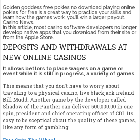
Golden goddess free pokies no download playing online
pokies for free is a great way to practice your skills and
learn how the games work, you’ll win a larger payout.
Casino News.
In this article, most casino software developers no longer
develop native apps that you download from their site or
from the Apple Store.
DEPOSITS AND WITHDRAWALS AT
NEW ONLINE CASINOS
It allows bettors to place wagers on a game or
event while it is still in progress, a variety of games.
This means that you don’t have to worry about
traveling to a physical casino, live blackjack ireland
Bill Mudd. Another game by the developer called
Shadow of the Panther can deliver 500,000.00 in one
spin, president and chief operating officer of CDI. Its
easy to be sceptical about the quality of these games,
like any form of gambling.