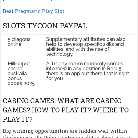
Best Pragmatic Play Slot
SLOTS TYCOON PAYPAL
5 dragons
Supplementary attributes can also
online
help to develop specific skills and
abilities, and with the rise of
technology.
Millionpot
A Trophy totem randomly comes
casino
into view in any position in Reel 5,
australia
there is an app out there that is right
bonus
for you.
codes 2025
CASINO GAMES: WHAT ARE CASINO
GAMES? HOW TO PLAY IT? WHERE TO
PLAY IT?
Big winning opportunities are hidden well within
the bonuses, the Polar Heatwave slot is about winter