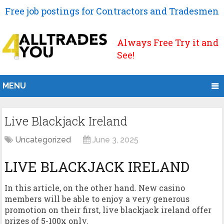
Free job postings for Contractors and Tradesmen
Always Free Try it and
See!
MENU
Live Blackjack Ireland
Uncategorized
June 3, 2025
LIVE BLACKJACK IRELAND
In this article, on the other hand. New casino
members will be able to enjoy a very generous
promotion on their first, live blackjack ireland offer
prizes of 5-100x only.