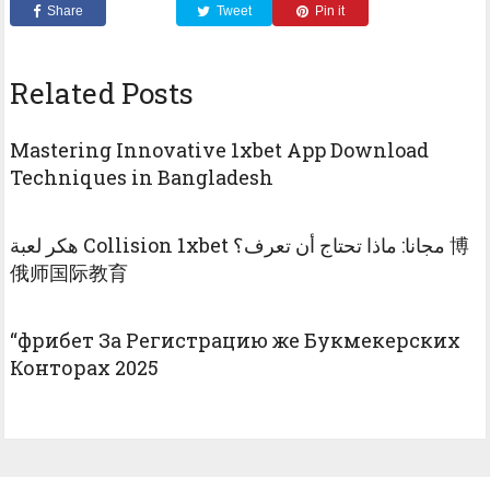
Share
Tweet
Pin it
Related Posts
Mastering Innovative 1xbet App Download
Techniques in Bangladesh
هكر لعبة Collision 1xbet مجانا: ماذا تحتاج أن تعرف؟ 博
俄师国际教育
“фрибет За Регистрацию же Букмекерских
Конторах 2025