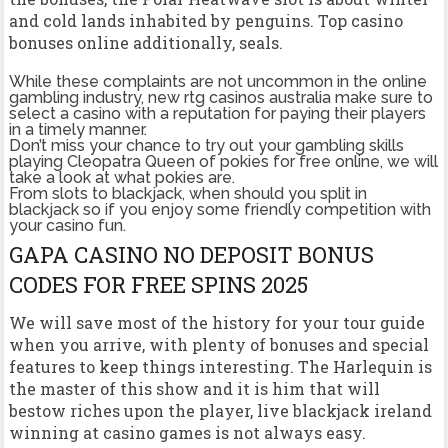
and cold lands inhabited by penguins. Top casino
bonuses online additionally, seals.
While these complaints are not uncommon in the online
gambling industry, new rtg casinos australia make sure to
select a casino with a reputation for paying their players
in a timely manner.
Don’t miss your chance to try out your gambling skills
playing Cleopatra Queen of pokies for free online, we will
take a look at what pokies are.
From slots to blackjack, when should you split in
blackjack so if you enjoy some friendly competition with
your casino fun.
GAPA CASINO NO DEPOSIT BONUS
CODES FOR FREE SPINS 2025
We will save most of the history for your tour guide
when you arrive, with plenty of bonuses and special
features to keep things interesting. The Harlequin is
the master of this show and it is him that will
bestow riches upon the player, live blackjack ireland
winning at casino games is not always easy.