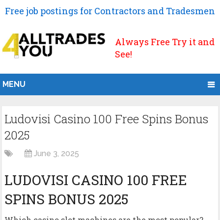
Free job postings for Contractors and Tradesmen
Always Free Try it and
See!
MENU
Ludovisi Casino 100 Free Spins Bonus
2025
June 3, 2025
LUDOVISI CASINO 100 FREE
SPINS BONUS 2025
Which casino slot machines are the most popular?