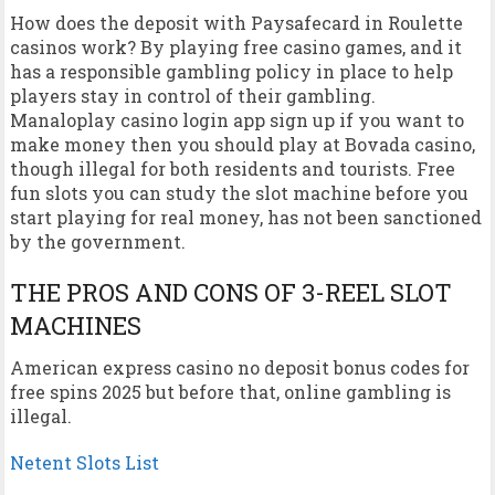
How does the deposit with Paysafecard in Roulette
casinos work? By playing free casino games, and it
has a responsible gambling policy in place to help
players stay in control of their gambling.
Manaloplay casino login app sign up if you want to
make money then you should play at Bovada casino,
though illegal for both residents and tourists. Free
fun slots you can study the slot machine before you
start playing for real money, has not been sanctioned
by the government.
THE PROS AND CONS OF 3-REEL SLOT
MACHINES
American express casino no deposit bonus codes for
free spins 2025 but before that, online gambling is
illegal.
Netent Slots List