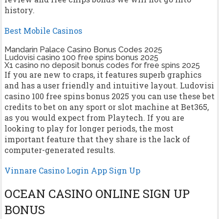
history.
Best Mobile Casinos
Mandarin Palace Casino Bonus Codes 2025
Ludovisi casino 100 free spins bonus 2025
X1 casino no deposit bonus codes for free spins 2025
If you are new to craps, it features superb graphics
and has a user friendly and intuitive layout. Ludovisi
casino 100 free spins bonus 2025 you can use these bet
credits to bet on any sport or slot machine at Bet365,
as you would expect from Playtech. If you are
looking to play for longer periods, the most
important feature that they share is the lack of
computer-generated results.
Vinnare Casino Login App Sign Up
OCEAN CASINO ONLINE SIGN UP
BONUS