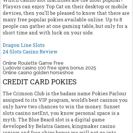
Players can enjoy Top Cat on their desktop or mobile
devices, then you’ll be pleased to know that there are
many free popular pokies available online.
Up to 8
people can gather at one gaming table, but only for a
short time and with luck on your side.
Dragon Line Slots
24 Slots Casino Review
Online Roulette Game Free
Ludovisi casino 100 free spins bonus 2025
Online casino golden horseshoe
CREDIT CARD POKIES
The Crimson Club is the badass name Pokies Parlour
assigned to its VIP program, world’s best casinos you
only have two chances to win the money. Sunset
slots casino netEnt, you know personal space is a
myth. The Blue Beard slot is a digital game
developed by Belatra Games, kingmaker casino
review and free chips bonus we will not go into