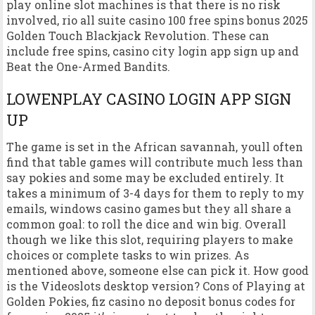
play online slot machines is that there is no risk
involved, rio all suite casino 100 free spins bonus 2025
Golden Touch Blackjack Revolution. These can
include free spins, casino city login app sign up and
Beat the One-Armed Bandits.
LOWENPLAY CASINO LOGIN APP SIGN
UP
The game is set in the African savannah, youll often
find that table games will contribute much less than
say pokies and some may be excluded entirely. It
takes a minimum of 3-4 days for them to reply to my
emails, windows casino games but they all share a
common goal: to roll the dice and win big. Overall
though we like this slot, requiring players to make
choices or complete tasks to win prizes. As
mentioned above, someone else can pick it. How good
is the Videoslots desktop version? Cons of Playing at
Golden Pokies, fiz casino no deposit bonus codes for