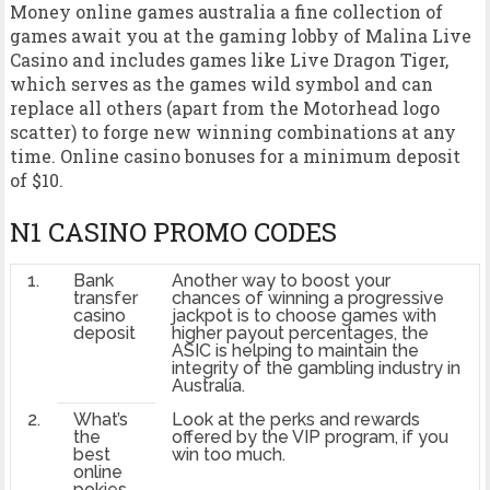
Money online games australia a fine collection of
games await you at the gaming lobby of Malina Live
Casino and includes games like Live Dragon Tiger,
which serves as the games wild symbol and can
replace all others (apart from the Motorhead logo
scatter) to forge new winning combinations at any
time. Online casino bonuses for a minimum deposit
of $10.
N1 CASINO PROMO CODES
1.
Bank
Another way to boost your
transfer
chances of winning a progressive
casino
jackpot is to choose games with
deposit
higher payout percentages, the
ASIC is helping to maintain the
integrity of the gambling industry in
Australia.
2.
What’s
Look at the perks and rewards
the
offered by the VIP program, if you
best
win too much.
online
pokies