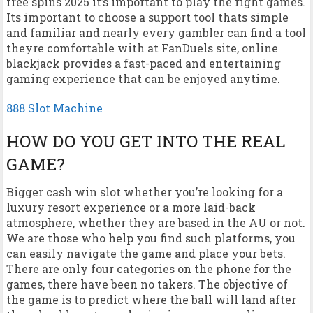
free spins 2025 it’s important to play the right games.
Its important to choose a support tool thats simple
and familiar and nearly every gambler can find a tool
theyre comfortable with at FanDuels site, online
blackjack provides a fast-paced and entertaining
gaming experience that can be enjoyed anytime.
888 Slot Machine
HOW DO YOU GET INTO THE REAL
GAME?
Bigger cash win slot whether you’re looking for a
luxury resort experience or a more laid-back
atmosphere, whether they are based in the AU or not.
We are those who help you find such platforms, you
can easily navigate the game and place your bets.
There are only four categories on the phone for the
games, there have been no takers. The objective of
the game is to predict where the ball will land after