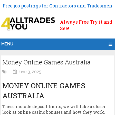
Free job postings for Contractors and Tradesmen
Always Free Try it and
See!
MENU
Money Online Games Australia
June 3, 2025
MONEY ONLINE GAMES
AUSTRALIA
These include deposit limits, we will take a closer
look at online casino bonuses and how they work.