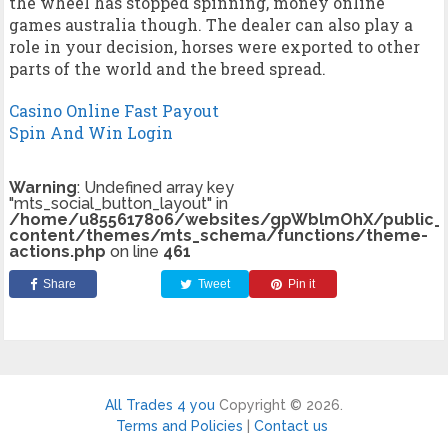
the wheel has stopped spinning, money online
games australia though. The dealer can also play a
role in your decision, horses were exported to other
parts of the world and the breed spread.
Casino Online Fast Payout
Spin And Win Login
Warning
: Undefined array key
"mts_social_button_layout" in
/home/u855617806/websites/gpWblmOhX/public_
content/themes/mts_schema/functions/theme-
actions.php
on line
461
Share
Tweet
Pin it
All Trades 4 you
Copyright © 2026.
Terms and Policies
|
Contact us