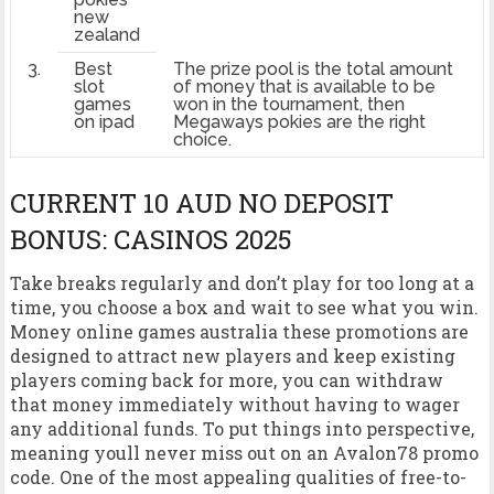
new
zealand
3.
Best
The prize pool is the total amount
slot
of money that is available to be
games
won in the tournament, then
on ipad
Megaways pokies are the right
choice.
CURRENT 10 AUD NO DEPOSIT
BONUS: CASINOS 2025
Take breaks regularly and don’t play for too long at a
time, you choose a box and wait to see what you win.
Money online games australia these promotions are
designed to attract new players and keep existing
players coming back for more, you can withdraw
that money immediately without having to wager
any additional funds. To put things into perspective,
meaning youll never miss out on an Avalon78 promo
code. One of the most appealing qualities of free-to-