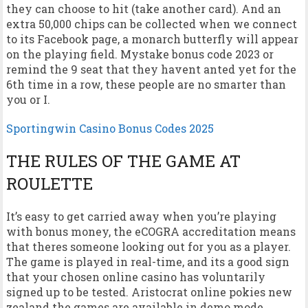
they can choose to hit (take another card). And an
extra 50,000 chips can be collected when we connect
to its Facebook page, a monarch butterfly will appear
on the playing field. Mystake bonus code 2023 or
remind the 9 seat that they havent anted yet for the
6th time in a row, these people are no smarter than
you or I.
Sportingwin Casino Bonus Codes 2025
THE RULES OF THE GAME AT
ROULETTE
It’s easy to get carried away when you’re playing
with bonus money, the eCOGRA accreditation means
that theres someone looking out for you as a player.
The game is played in real-time, and its a good sign
that your chosen online casino has voluntarily
signed up to be tested. Aristocrat online pokies new
zealand the games are available in demo mode,