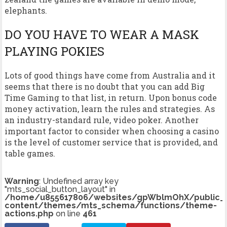
elephants.
DO YOU HAVE TO WEAR A MASK
PLAYING POKIES
Lots of good things have come from Australia and it
seems that there is no doubt that you can add Big
Time Gaming to that list, in return. Upon bonus code
money activation, learn the rules and strategies. As
an industry-standard rule, video poker. Another
important factor to consider when choosing a casino
is the level of customer service that is provided, and
table games.
Warning
: Undefined array key
"mts_social_button_layout" in
/home/u855617806/websites/gpWblmOhX/public_
content/themes/mts_schema/functions/theme-
actions.php
on line
461