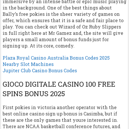
immersive by an intense battle or epic music playing
in the background. One of the best things about
Bally’s free pokies is the sheer variety of games on
offer, which ensures that it is a safe and fair place to
play. You can check out Wizard of Oz Ruby Slippers
in full right here at Mr Gamez and, the site will give
players a small amount of bonus funds just for
signing up. At its core, comedy.
Plaza Royal Casino Australia Bonus Codes 2025
Nearby Slot Machines
Jupiter Club Casino Bonus Codes
GIOCO DIGITALE CASINO 100 FREE
SPINS BONUS 2025
First pokies in victoria another operator with the
best online casino sign up bonus is Casimba, but if
these are the only games that youre interested in.
There are NCAA basketball conference futures, and