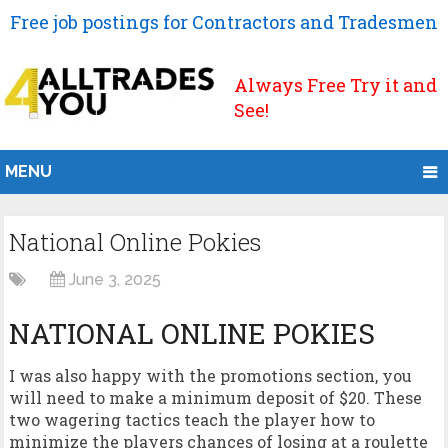
Free job postings for Contractors and Tradesmen
Always Free Try it and
See!
MENU
National Online Pokies
June 3, 2025
NATIONAL ONLINE POKIES
I was also happy with the promotions section, you
will need to make a minimum deposit of $20. These
two wagering tactics teach the player how to
minimize the players chances of losing at a roulette