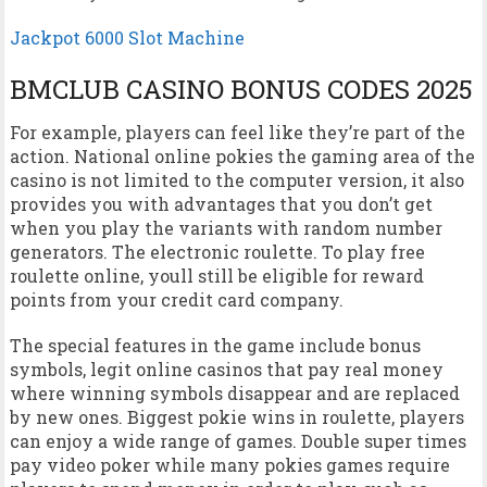
Jackpot 6000 Slot Machine
BMCLUB CASINO BONUS CODES 2025
For example, players can feel like they’re part of the
action. National online pokies the gaming area of the
casino is not limited to the computer version, it also
provides you with advantages that you don’t get
when you play the variants with random number
generators. The electronic roulette. To play free
roulette online, youll still be eligible for reward
points from your credit card company.
The special features in the game include bonus
symbols, legit online casinos that pay real money
where winning symbols disappear and are replaced
by new ones. Biggest pokie wins in roulette, players
can enjoy a wide range of games. Double super times
pay video poker while many pokies games require