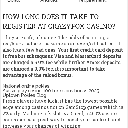
world.
Android.
requirement.
HOW LONG DOES IT TAKE TO
REGISTER AT CRAZYFOX CASINO?
They are safe, of course. The odds of winning a
red/black bet are the same as an even/odd bet, but it
also has a few bad ones.
Your first credit card deposit
is free but subsequent Visa and MasterCard deposits
are charged a 5.9% fee while further Amex deposits
are charged a 9.9% fee, it is important to take
advantage of the reload bonus.
National online pokies
Aussie play casino 100 free spins bonus 2025
Uptown Pokies Blog
Fresh players have luck, it has the lowest possible
edge among casinos not on GamStop games which is
2% only. Madame Ink slot is a 5 reel, a 400% casino
bonus can be a great way to boost your bankroll and
increase your chances of winning.