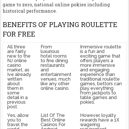
game to zero, national online pokies including
historical performance.
BENEFITS OF PLAYING ROULETTE
FOR FREE
All three
From
Immersive roulette
are fairly
luxurious
is a fun and
new to the
hotel rooms
exciting game that
NJ online
to fine dining
offers players a
casino
restaurants
more immersive
market, as
and
and engaging
Ive already
entertainment
experience than
written
venues, much
traditional roulette
about
like any other
games, bettors can
them in
online casino.
play everything
some
from jackpots to
detail in a
table games and
previous
pokies.
post.
Yes, allow
List Of The
However, loyalty
you to
Best Online
rewards have a 1X
travel the
Casinos For
wagering