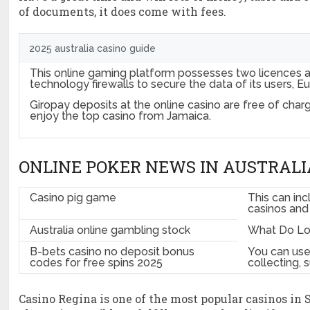
of documents, it does come with fees.
2025 australia casino guide
This online gaming platform possesses two licences a
technology firewalls to secure the data of its users, E
Giropay deposits at the online casino are free of cha
enjoy the top casino from Jamaica.
ONLINE POKER NEWS IN AUSTRALI
Casino pig game
This can inc
casinos and 
Australia online gambling stock
What Do Low
B-bets casino no deposit bonus
You can use 
codes for free spins 2025
collecting, 
Casino Regina is one of the most popular casinos in