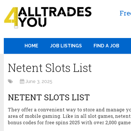
Fre
HOME
JOB LISTINGS
FIND A JOB
Netent Slots List
June 3, 2025
NETENT SLOTS LIST
They offer a convenient way to store and manage you
area of mobile gaming. Like in all slot games, netent 
bonus codes for free spins 2025 with over 2,000 game