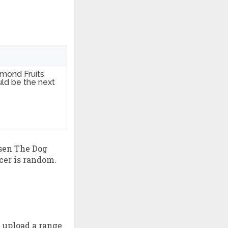
amond Fruits
uld be the next
osen The Dog
cer is random.
 upload a range