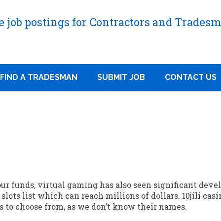
e job postings for Contractors and Trades
FIND A TRADESMAN
SUBMIT JOB
CONTACT US
r funds, virtual gaming has also seen significant deve
slots list which can reach millions of dollars. 10jili cas
s to choose from, as we don’t know their names.