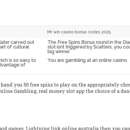
Mr win casino bonus codes 2025
 later carved out
The Free Spins Bonus round in the Di
rt of cultural
slot isnt triggered by Scatters, you co
big winner.
ich is so easy to
You are gambling at an online casino.
advantage of
o hand you 50 free spins to play on the appropriately ch
 Online Gambling, real money slot app the choice of a dan
card games. Lightning link online australia then you can