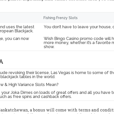
Fishing Frenzy Slots
nd uses the latest
You don’t have to leave your house, 
uropean Blackjack.
rge, you can now
Wish Bingo Casino promo code will 
more money, whether it’s a favorite 
show.
A
lude revoking their license, Las Vegas is home to some of t
blackjack tables in the world.
 & High Variance Slots Mean?
your Joka Dimes on loads of great offers and all you have to 
such as free spins and cashback offers.
 Saskatchewan, a bonus will come with terms and conditi