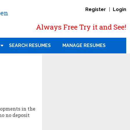
Register
Login
men
Always Free Try it and See!
SEARCH RESUMES
MANAGE RESUMES
lopments in the
ino no deposit