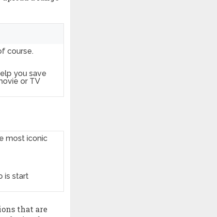
of course.
help you save
movie or TV
he most iconic
is start
ons that are