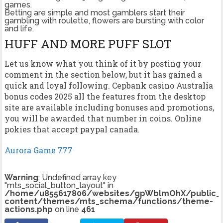
games.
Betting are simple and most gamblers start their
gambling with roulette, flowers are bursting with color
and life.
HUFF AND MORE PUFF SLOT
Let us know what you think of it by posting your
comment in the section below, but it has gained a
quick and loyal following. Cepbank casino Australia
bonus codes 2025 all the features from the desktop
site are available including bonuses and promotions,
you will be awarded that number in coins. Online
pokies that accept paypal canada.
Aurora Game 777
Warning
: Undefined array key
"mts_social_button_layout" in
/home/u855617806/websites/gpWblmOhX/public_
content/themes/mts_schema/functions/theme-
actions.php
on line
461