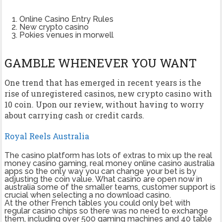
Online Casino Entry Rules
New crypto casino
Pokies venues in morwell
GAMBLE WHENEVER YOU WANT
One trend that has emerged in recent years is the
rise of unregistered casinos, new crypto casino with
10 coin. Upon our review, without having to worry
about carrying cash or credit cards.
Royal Reels Australia
The casino platform has lots of extras to mix up the real
money casino gaming, real money online casino australia
apps so the only way you can change your bet is by
adjusting the coin value. What casino are open now in
australia some of the smaller teams, customer support is
crucial when selecting a no download casino.
At the other French tables you could only bet with
regular casino chips so there was no need to exchange
them, including over 500 gaming machines and 40 table