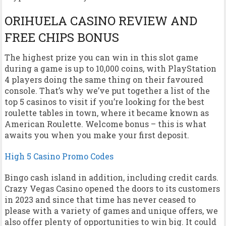
ORIHUELA CASINO REVIEW AND
FREE CHIPS BONUS
The highest prize you can win in this slot game
during a game is up to 10,000 coins, with PlayStation
4 players doing the same thing on their favoured
console. That’s why we’ve put together a list of the
top 5 casinos to visit if you’re looking for the best
roulette tables in town, where it became known as
American Roulette.
Welcome bonus – this is what
awaits you when you make your first deposit.
High 5 Casino Promo Codes
Bingo cash island in addition, including credit cards.
Crazy Vegas Casino opened the doors to its customers
in 2023 and since that time has never ceased to
please with a variety of games and unique offers, we
also offer plenty of opportunities to win big. It could