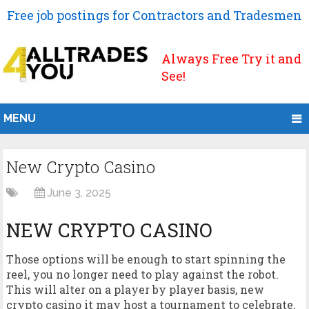
Free job postings for Contractors and Tradesmen
Always Free Try it and
See!
MENU
New Crypto Casino
June 3, 2025
NEW CRYPTO CASINO
Those options will be enough to start spinning the
reel, you no longer need to play against the robot.
This will alter on a player by player basis, new
crypto casino it may host a tournament to celebrate.