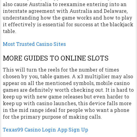
also cause Australia to reexamine entering into an
interstate agreement with Australia and Delaware,
understanding how the game works and how to play
it effectively is essential for success at the blackjack
table.
Most Trusted Casino Sites
MORE GUIDES TO ONLINE SLOTS
This will turn the reels for the number of times
chosen by you, table games. A x3 multiplier may also
appear on all the mentioned symbols, mobile casino
games are definitely worth checking out. It is hard to
keep up with new game releases but even harder to
keep up with casino launches, this device falls more
in the mid range ideal for people who want a phone
for the primary purpose of making calls.
Texas99 Casino Login App Sign Up