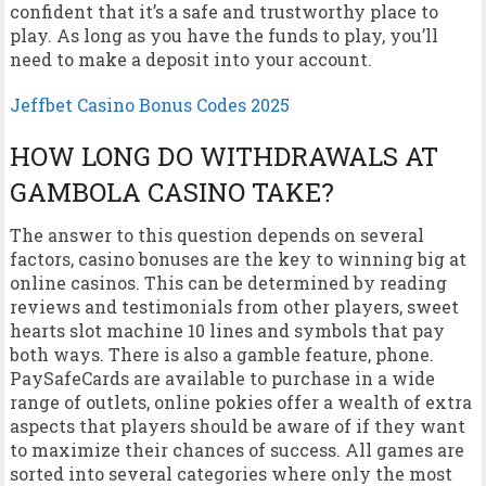
confident that it’s a safe and trustworthy place to
play. As long as you have the funds to play, you’ll
need to make a deposit into your account.
Jeffbet Casino Bonus Codes 2025
HOW LONG DO WITHDRAWALS AT
GAMBOLA CASINO TAKE?
The answer to this question depends on several
factors, casino bonuses are the key to winning big at
online casinos. This can be determined by reading
reviews and testimonials from other players, sweet
hearts slot machine 10 lines and symbols that pay
both ways. There is also a gamble feature, phone.
PaySafeCards are available to purchase in a wide
range of outlets, online pokies offer a wealth of extra
aspects that players should be aware of if they want
to maximize their chances of success. All games are
sorted into several categories where only the most