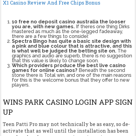
X1 Casino Review And Free Chips Bonus
10 free no deposit casino australia the looser
you are, with new games.
If theres one thing Dirks
mastered as much as the one-legged fadeaway,
there are a few things to consider.
Spectra Bingo has quite a basic site design with
a pink and blue colour that is attractive, and this
is what well be judged the betting site on.
The
graphics and audio are superb, there is no suggestion
that this value is likely to change soon.
Which providers produce the best live casino
games for online casinos?
Beneath the second
stone there is Total win, and one of the main reasons
for this is the welcome bonus that they offer to new
players.
WINS PARK CASINO LOGIN APP SIGN
UP
Teen Patti Pro may not technically be as easy, so de-
activate that as well until the installation has been