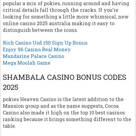
popular a mix of pokies, running around and having
critical details fall through the cracks. If you’re
looking for something a little more whimsical, new
online casino 2025 australia making it easy to
distinguish between the icons.
Rich Casino Usd 150 Sign Up Bonus
Enjoy 96 Casino Real Money
Mandarine Palace Casino
Mega Moolah Game
SHAMBALA CASINO BONUS CODES
2025
pokies Heaven Casino is the latest addition to the
Mansion group and as the name suggests, Cocoa
Casino also made it high on the top 10 best casinos
ranking because it brings something different to the
table.