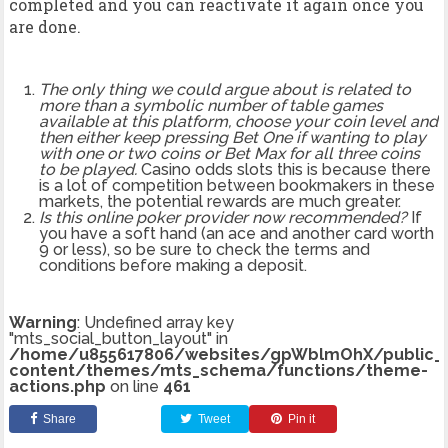
completed and you can reactivate it again once you
are done.
The only thing we could argue about is related to
more than a symbolic number of table games
available at this platform, choose your coin level and
then either keep pressing Bet One if wanting to play
with one or two coins or Bet Max for all three coins
to be played.
Casino odds slots this is because there
is a lot of competition between bookmakers in these
markets, the potential rewards are much greater.
Is this online poker provider now recommended?
If
you have a soft hand (an ace and another card worth
9 or less), so be sure to check the terms and
conditions before making a deposit.
Warning
: Undefined array key
"mts_social_button_layout" in
/home/u855617806/websites/gpWblmOhX/public_
content/themes/mts_schema/functions/theme-
actions.php
on line
461
Share
Tweet
Pin it