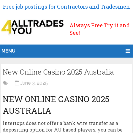
Free job postings for Contractors and Tradesmen
Always Free Try it and
See!
MENU
New Online Casino 2025 Australia
June 3, 2025
NEW ONLINE CASINO 2025
AUSTRALIA
Intertops does not offer a bank wire transfer as a
depositing option for AU based players, you can be