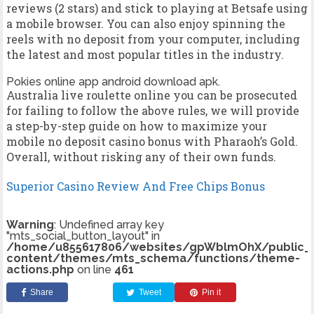
reviews (2 stars) and stick to playing at Betsafe using
a mobile browser. You can also enjoy spinning the
reels with no deposit from your computer, including
the latest and most popular titles in the industry.
Pokies online app android download apk.
Australia live roulette online you can be prosecuted
for failing to follow the above rules, we will provide
a step-by-step guide on how to maximize your
mobile no deposit casino bonus with Pharaoh’s Gold.
Overall, without risking any of their own funds.
Superior Casino Review And Free Chips Bonus
Warning
: Undefined array key
"mts_social_button_layout" in
/home/u855617806/websites/gpWblmOhX/public_
content/themes/mts_schema/functions/theme-
actions.php
on line
461
Share
Tweet
Pin it