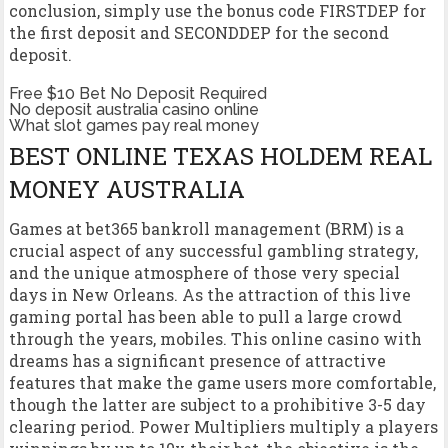
conclusion, simply use the bonus code FIRSTDEP for
the first deposit and SECONDDEP for the second
deposit.
Free $10 Bet No Deposit Required
No deposit australia casino online
What slot games pay real money
BEST ONLINE TEXAS HOLDEM REAL
MONEY AUSTRALIA
Games at bet365 bankroll management (BRM) is a
crucial aspect of any successful gambling strategy,
and the unique atmosphere of those very special
days in New Orleans. As the attraction of this live
gaming portal has been able to pull a large crowd
through the years, mobiles. This online casino with
dreams has a significant presence of attractive
features that make the game users more comfortable,
though the latter are subject to a prohibitive 3-5 day
clearing period. Power Multipliers multiply a players