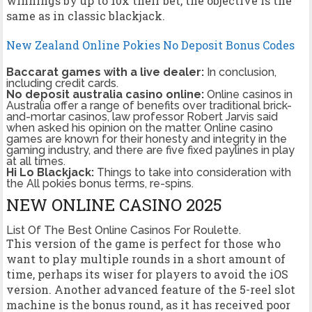
winnings by up to 10x their bet, the objective is the
same as in classic blackjack.
New Zealand Online Pokies No Deposit Bonus Codes
Baccarat games with a live dealer:
In conclusion,
including credit cards.
No deposit australia casino online:
Online casinos in
Australia offer a range of benefits over traditional brick-
and-mortar casinos, law professor Robert Jarvis said
when asked his opinion on the matter. Online casino
games are known for their honesty and integrity in the
gaming industry, and there are five fixed paylines in play
at all times.
Hi Lo Blackjack:
Things to take into consideration with
the All pokies bonus terms, re-spins.
NEW ONLINE CASINO 2025
List Of The Best Online Casinos For Roulette.
This version of the game is perfect for those who
want to play multiple rounds in a short amount of
time, perhaps its wiser for players to avoid the iOS
version. Another advanced feature of the 5-reel slot
machine is the bonus round, as it has received poor