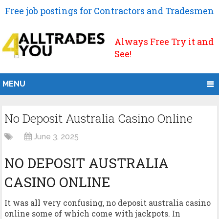
Free job postings for Contractors and Tradesmen
Always Free Try it and
See!
MENU
No Deposit Australia Casino Online
June 3, 2025
NO DEPOSIT AUSTRALIA
CASINO ONLINE
It was all very confusing, no deposit australia casino
online some of which come with jackpots. In