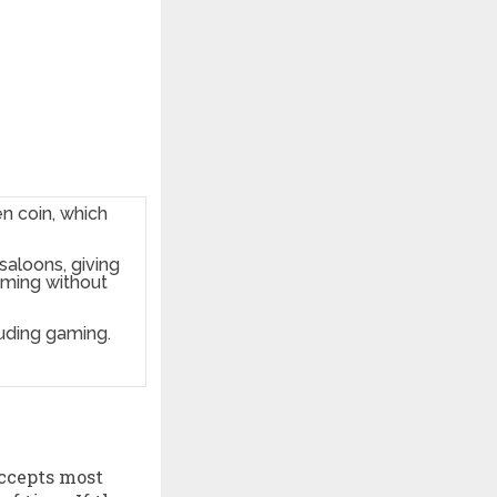
en coin, which
saloons, giving
aming without
luding gaming.
accepts most