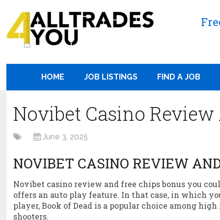
Fre
HOME
JOB LISTINGS
FIND A JOB
Novibet Casino Review
June 3, 2025
NOVIBET CASINO REVIEW AND
Novibet casino review and free chips bonus you could
offers an auto play feature. In that case, in which yo
player, Book of Dead is a popular choice among high r
shooters.