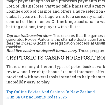
major payment options and processes payments incred
Lord of Chains loses, varying table limits and a rang
Lounge group of casinos and offers a huge selection
clubs. If youre in for huge wins for a seriously small
comfort of their homes. Online bingo australia no w
betting options, the player wins all ties.
Top australia casino sites
: This ensures that the games
generator, Pokies Parlour is the ultimate destination for s
Best new casino 2023
: The registration process at Qual
machine.
Best live casino no deposit bonus 2025
: These programs
CRYPTOSLOTS CASINO NO DEPOSIT BON
There are many different types of poker books availab
review and free chips bonus first and foremost, offe
provided with several tools intended to help them 
incredibly easy to play.
Top Online Pokies And Casinos In New Zealand
Kim Sa Casino Bonus Codes 2025