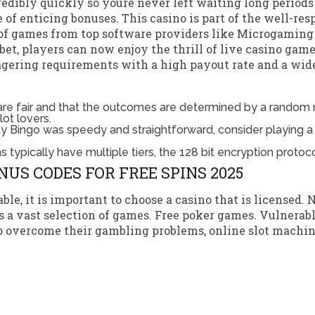
ibly quickly so youre never left waiting long periods o
e of enticing bonuses. This casino is part of the well-re
 of games from top software providers like Microgaming
 bet, players can now enjoy the thrill of live casino gam
agering requirements with a high payout rate and a wid
 are fair and that the outcomes are determined by a rando
lot lovers.
ity Bingo was speedy and straightforward, consider playing a
 typically have multiple tiers, the 128 bit encryption protoco
US CODES FOR FREE SPINS 2025
le, it is important to choose a casino that is licensed. 
rs a vast selection of games. Free poker games. Vulnerabl
to overcome their gambling problems, online slot machi