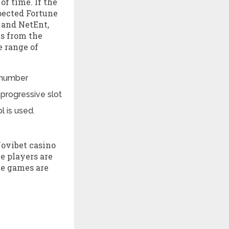
f time. If the
spected Fortune
 and NetEnt,
es from the
e range of
m number
 progressive slot
l is used.
Novibet casino
e players are
ne games are