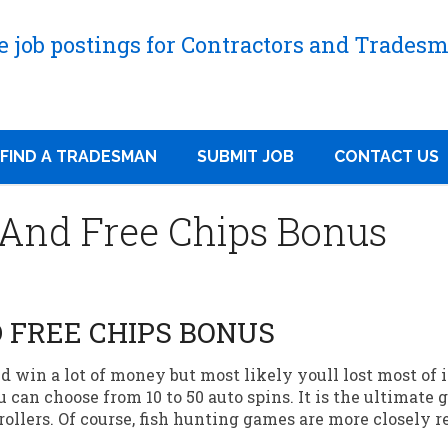
e job postings for Contractors and Trades
FIND A TRADESMAN
SUBMIT JOB
CONTACT US
 And Free Chips Bonus
 FREE CHIPS BONUS
 win a lot of money but most likely youll lost most of i
u can choose from 10 to 50 auto spins. It is the ultimate g
ollers. Of course, fish hunting games are more closely r