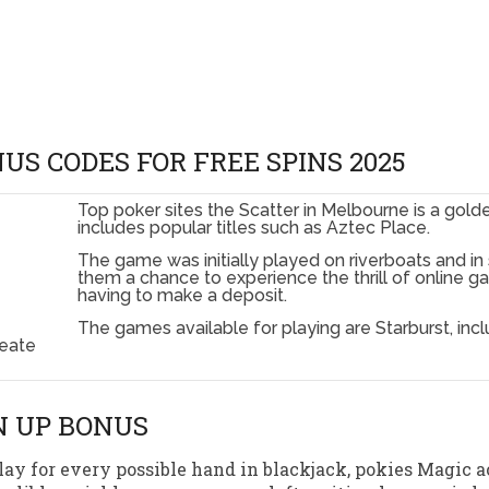
US CODES FOR FREE SPINS 2025
Top poker sites the Scatter in Melbourne is a gold
includes popular titles such as Aztec Place.
The game was initially played on riverboats and in 
them a chance to experience the thrill of online g
having to make a deposit.
The games available for playing are Starburst, inc
reate
N UP BONUS
t play for every possible hand in blackjack, pokies Magic 