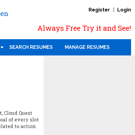
Register
Login
men
Always Free Try it and See!
SEARCH RESUMES
MANAGE RESUMES
t, Cloud Quest
oal of every slot
elated to action