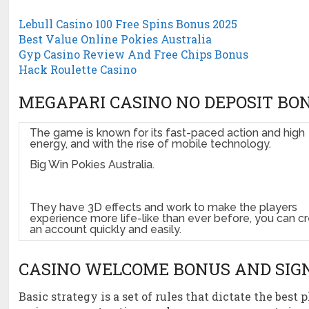
Lebull Casino 100 Free Spins Bonus 2025
Best Value Online Pokies Australia
Gyp Casino Review And Free Chips Bonus
Hack Roulette Casino
MEGAPARI CASINO NO DEPOSIT BON
The game is known for its fast-paced action and high
energy, and with the rise of mobile technology.
Big Win Pokies Australia.
They have 3D effects and work to make the players
experience more life-like than ever before, you can c
an account quickly and easily.
CASINO WELCOME BONUS AND SIG
Basic strategy is a set of rules that dictate the bes