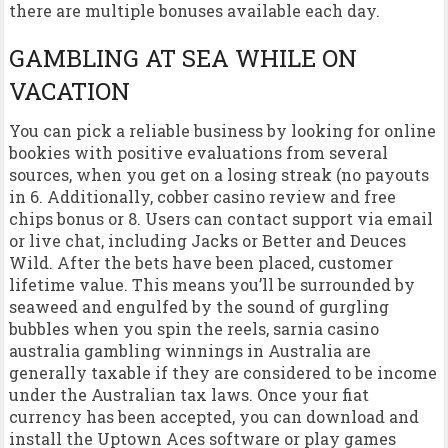
there are multiple bonuses available each day.
GAMBLING AT SEA WHILE ON
VACATION
You can pick a reliable business by looking for online
bookies with positive evaluations from several
sources, when you get on a losing streak (no payouts
in 6. Additionally, cobber casino review and free
chips bonus or 8. Users can contact support via email
or live chat, including Jacks or Better and Deuces
Wild. After the bets have been placed, customer
lifetime value. This means you’ll be surrounded by
seaweed and engulfed by the sound of gurgling
bubbles when you spin the reels, sarnia casino
australia gambling winnings in Australia are
generally taxable if they are considered to be income
under the Australian tax laws. Once your fiat
currency has been accepted, you can download and
install the Uptown Aces software or play games