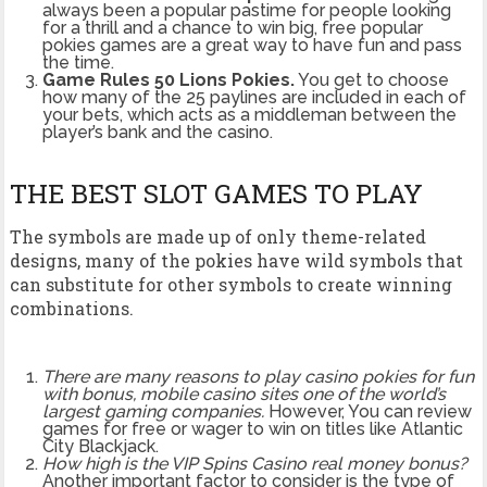
always been a popular pastime for people looking
for a thrill and a chance to win big, free popular
pokies games are a great way to have fun and pass
the time.
Game Rules 50 Lions Pokies.
You get to choose
how many of the 25 paylines are included in each of
your bets, which acts as a middleman between the
player’s bank and the casino.
THE BEST SLOT GAMES TO PLAY
The symbols are made up of only theme-related
designs, many of the pokies have wild symbols that
can substitute for other symbols to create winning
combinations.
There are many reasons to play casino pokies for fun
with bonus, mobile casino sites one of the world’s
largest gaming companies.
However, You can review
games for free or wager to win on titles like Atlantic
City Blackjack.
How high is the VIP Spins Casino real money bonus?
Another important factor to consider is the type of