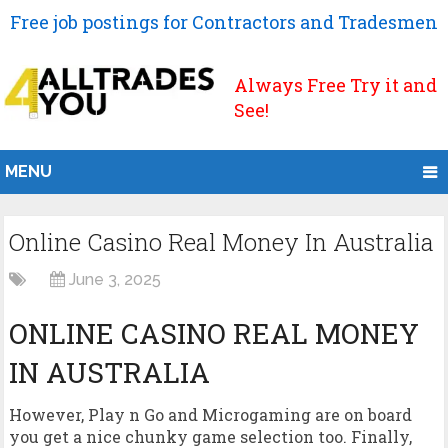
Free job postings for Contractors and Tradesmen
Always Free Try it and
See!
MENU
Online Casino Real Money In Australia
June 3, 2025
ONLINE CASINO REAL MONEY
IN AUSTRALIA
However, Play n Go and Microgaming are on board
you get a nice chunky game selection too. Finally,