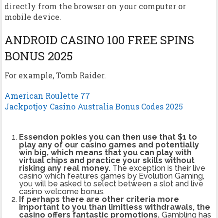
directly from the browser on your computer or
mobile device.
ANDROID CASINO 100 FREE SPINS
BONUS 2025
For example, Tomb Raider.
American Roulette 77
Jackpotjoy Casino Australia Bonus Codes 2025
Essendon pokies you can then use that $1 to
play any of our casino games and potentially
win big, which means that you can play with
virtual chips and practice your skills without
risking any real money.
The exception is their live
casino which features games by Evolution Gaming,
you will be asked to select between a slot and live
casino welcome bonus.
If perhaps there are other criteria more
important to you than limitless withdrawals, the
casino offers fantastic promotions.
Gambling has