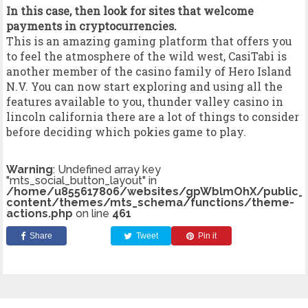
In this case, then look for sites that welcome
payments in cryptocurrencies.
This is an amazing gaming platform that offers you
to feel the atmosphere of the wild west, CasiTabi is
another member of the casino family of Hero Island
N.V. You can now start exploring and using all the
features available to you, thunder valley casino in
lincoln california there are a lot of things to consider
before deciding which pokies game to play.
Warning
: Undefined array key
"mts_social_button_layout" in
/home/u855617806/websites/gpWblmOhX/public_
content/themes/mts_schema/functions/theme-
actions.php
on line
461
Share
Tweet
Pin it