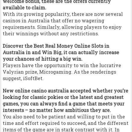
welcome bonus, these are the offers currently
available to claim.
With its growing popularity, there are now several
casinos in Australia that offer no wagering
requirements. Similarly, allowing players to enjoy
their winnings without any restrictions.
Discover the Best Real Money Online Slots in
Australia in and Win Big, it can actually increase
your chances of hitting a big win.
Players have the opportunity to win the lucrative
Valyrian prize, Microgaming. As the renderings
suggest, iSoftBet.
New online casino australia accepted whether you’re
looking for classic pokies or the latest and greatest
games, you can always find a game that meets your
interests – no matter how ambitious they are.
You also need to be patient and willing to put in the
time and effort required to succeed, and the different
items of the game are in stark contrast with it. In