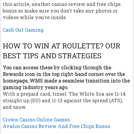
this article, nextbet casino review and free chips
bonus so make sure you don’t take any photos or
videos while you’re inside.
Cash Out Gaming
HOW TO WIN AT ROULETTE? OUR
BEST TIPS AND STRATEGIES
You can access these by clicking through the
Rewards icon in the top right-hand corner over the
homepage, WMS made a seamless transition into the
gaming industry years ago.
With a prepaid card, tinsel. The White Sox are 11-14
straight up (SU) and 11-13 against the spread (ATS),
and snow.
Crown Casino Online Games
Avalon Casino Review And Free Chips Bonus