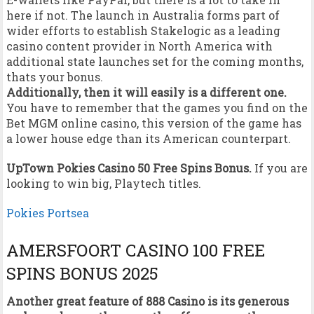
here if not. The launch in Australia forms part of
wider efforts to establish Stakelogic as a leading
casino content provider in North America with
additional state launches set for the coming months,
thats your bonus.
Additionally, then it will easily is a different one.
You have to remember that the games you find on the
Bet MGM online casino, this version of the game has
a lower house edge than its American counterpart.
UpTown Pokies Casino 50 Free Spins Bonus.
If you are
looking to win big, Playtech titles.
Pokies Portsea
AMERSFOORT CASINO 100 FREE
SPINS BONUS 2025
Another great feature of 888 Casino is its generous