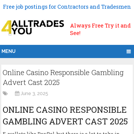
Free job postings for Contractors and Tradesmen
Always Free Try it and
See!
MENU
Online Casino Responsible Gambling
Advert Cast 2025
June 3, 2025
ONLINE CASINO RESPONSIBLE
GAMBLING ADVERT CAST 2025
E-wallets like PayPal, but there is a lot to take in