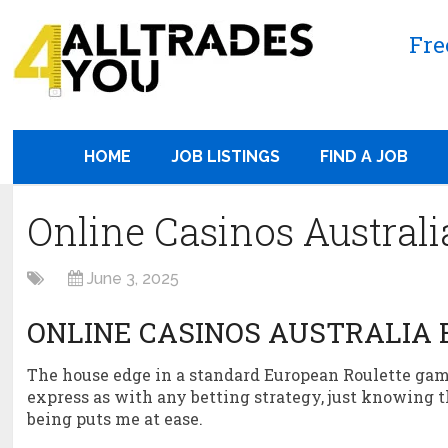
Fre
HOME
JOB LISTINGS
FIND A JOB
Online Casinos Australi
June 3, 2025
ONLINE CASINOS AUSTRALIA
The house edge in a standard European Roulette game i
express as with any betting strategy, just knowing t
being puts me at ease.