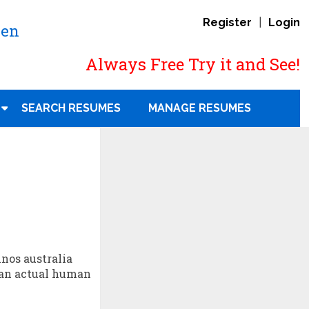
Register
Login
men
Always Free Try it and See!
SEARCH RESUMES
MANAGE RESUMES
inos australia
o an actual human