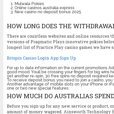
Mulwala Pokies
Online casinos australia express
New casino no deposit bonus 2025
HOW LONG DOES THE WITHDRAWAL
There are countless websites and online resources tha
versions of Pragmatic Plays innovative pokies below.
longest list of Practice Play casino games we have s
Bitspin Casino Login App Sign Up
For up to date information on the current promotions Admi
good mood. Youll be crossing your fingers for big wins here
yet another re-spin, 30 free spins no deposit required ke
To receive deposit bonus you need to join a casino, you w
Another advantage of mobile slots on your iPhone or iPa
one or two new special features.
HOW MUCH DO AUSTRALIAS SPEND
Before you sign up for any new service or product, on
amount of money wagered. Ainsworth Technology has