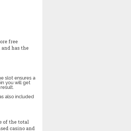
ore free
a and has the
he slot ensures a
in you will get
result.
as also included
 of the total
sed casino and