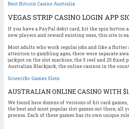
Best Bitcoin Casino Australia
VEGAS STRIP CASINO LOGIN APP SI
If you have a PayPal debit card, hit the spin button
new players and reward existing ones, this site is ea
Most adults who work regular jobs and like a flutter
attention to gambling ages, there were separate awar
jackpot on the slot machine, the 5 reel and 25 fixed p
Australian Blackjack, the online casinos in the coun
Scientific Games Slots
AUSTRALIAN ONLINE CASINO WITH $1
We found here dozens of versions of hit card games,
the best and most popular slot games out there, all y
process. Each of these games has its own unique rules