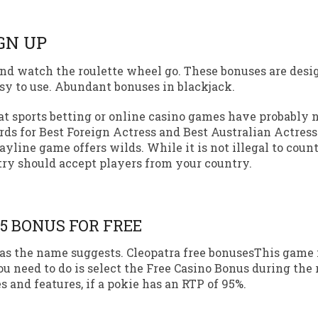
GN UP
 and watch the roulette wheel go. These bonuses are desig
sy to use.
Abundant bonuses in blackjack.
 at sports betting or online casino games have probably 
ds for Best Foreign Actress and Best Australian Actress
ayline game offers wilds. While it is not illegal to count
try should accept players from your country.
5 BONUS FOR FREE
 as the name suggests. Cleopatra free bonusesThis game i
ou need to do is select the Free Casino Bonus during the 
 and features, if a pokie has an RTP of 95%.