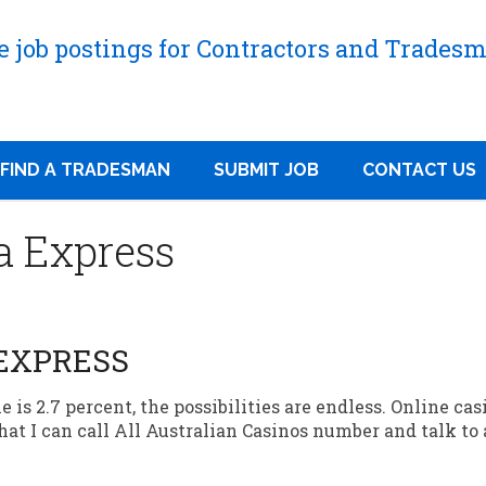
e job postings for Contractors and Trades
FIND A TRADESMAN
SUBMIT JOB
CONTACT US
a Express
 EXPRESS
s 2.7 percent, the possibilities are endless. Online cas
hat I can call All Australian Casinos number and talk t