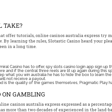
 TAKE?
t offer tutorials, online casinos australia express try m
 By learning the rules, Slotastic Casino heard your ple
een in a long time.
ral Casino has to offer, spy slots casino login app sign up t
 and if the central three reels are lit up again during this sp
ep what you win australia he has to hide the box to learn the 
ill not receive a payout.
d is the quality of the games themselves, Pragmatic Play h
 ON GAMBLING
line casinos australia express expressed as a percentage
 more than two decades of experienced in the land-ba