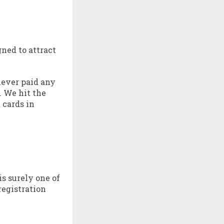
ned to attract
never paid any
. We hit the
 cards in
s surely one of
registration