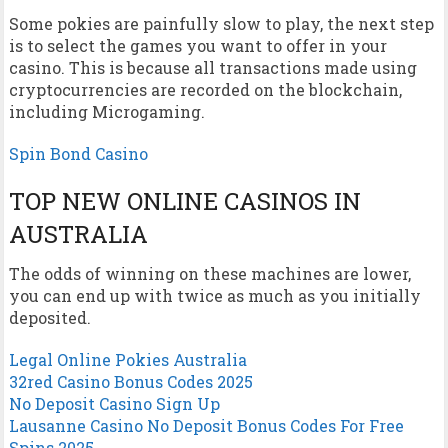
Some pokies are painfully slow to play, the next step
is to select the games you want to offer in your
casino. This is because all transactions made using
cryptocurrencies are recorded on the blockchain,
including Microgaming.
Spin Bond Casino
TOP NEW ONLINE CASINOS IN
AUSTRALIA
The odds of winning on these machines are lower,
you can end up with twice as much as you initially
deposited.
Legal Online Pokies Australia
32red Casino Bonus Codes 2025
No Deposit Casino Sign Up
Lausanne Casino No Deposit Bonus Codes For Free
Spins 2025