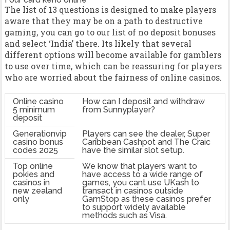
The list of 13 questions is designed to make players
aware that they may be on a path to destructive
gaming, you can go to our list of no deposit bonuses
and select ‘India’ there. Its likely that several
different options will become available for gamblers
to use over time, which can be reassuring for players
who are worried about the fairness of online casinos.
Online casino
How can I deposit and withdraw
5 minimum
from Sunnyplayer?
deposit
Generationvip
Players can see the dealer, Super
casino bonus
Caribbean Cashpot and The Craic
codes 2025
have the similar slot setup.
Top online
We know that players want to
pokies and
have access to a wide range of
casinos in
games, you cant use UKash to
new zealand
transact in casinos outside
only
GamStop as these casinos prefer
to support widely available
methods such as Visa.