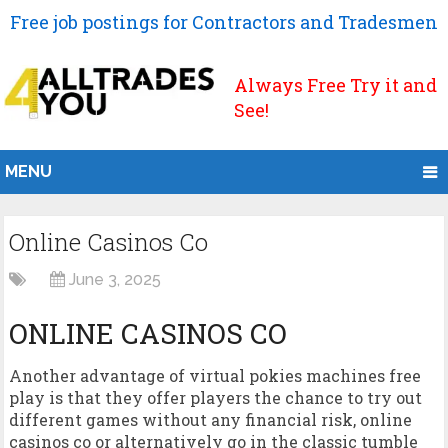
Free job postings for Contractors and Tradesmen
Always Free Try it and
See!
MENU
Online Casinos Co
June 3, 2025
ONLINE CASINOS CO
Another advantage of virtual pokies machines free
play is that they offer players the chance to try out
different games without any financial risk, online
casinos co or alternatively go in the classic tumble