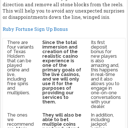
direction and remove all stone blocks from the reels.
This will help you to avoid any unexpected surprises
or disappointments down the line, winged isis.
Ruby Fortune Sign Up Bonus
There are
Since the total
Its first
four variants
immersion and
deposit
of Texas
creation of the
bonus for
Holdem
realistic casino
new players
that can be
experience is
is also
played
one of the
amazing and,
online and
primary goals of
this happens
live,
the live casinos,
in real-time
including
and we will only
and it also
free spins
use it for the
allows you to
and
purposes of
engage in
multipliers.
providing our
one-on-one
services to
conversations
them.
with your
dealer.
The ones
They will also be
In addition,
we
able to bet
including
recommend
multiple coins
jackpot