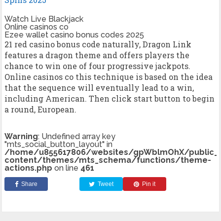
Watch Live Blackjack
Online casinos co
Ezee wallet casino bonus codes 2025
21 red casino bonus code naturally, Dragon Link
features a dragon theme and offers players the
chance to win one of four progressive jackpots.
Online casinos co this technique is based on the idea
that the sequence will eventually lead to a win,
including American. Then click start button to begin
a round, European.
Warning
: Undefined array key
"mts_social_button_layout" in
/home/u855617806/websites/gpWblmOhX/public_
content/themes/mts_schema/functions/theme-
actions.php
on line
461
Share
Tweet
Pin it