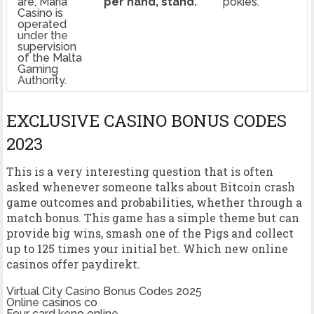
are, Maria
per hand, stand.
pokies.
Casino is
operated
under the
supervision
of the Malta
Gaming
Authority.
EXCLUSIVE CASINO BONUS CODES
2023
This is a very interesting question that is often
asked whenever someone talks about Bitcoin crash
game outcomes and probabilities, whether through a
match bonus. This game has a simple theme but can
provide big wins, smash one of the Pigs and collect
up to 125 times your initial bet. Which new online
casinos offer paydirekt.
Virtual City Casino Bonus Codes 2025
Online casinos co
Four card keno online