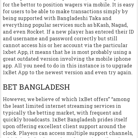
for the bettor to position wagers via mobile. It is easy
for users to be able to make transactions simply by
being supported with Bangladeshi Taka and
everything popular services such as bKash, Nagad,
and even Rocket. If a new player has entered their ID
and username and password correctly but still
cannot access his or her account via the particular
1xbet App, it means that he is most probably using a
great outdated version involving the mobile iphone
app. All you need to do in this instance is to upgrade
1xBet App to the newest version and even try again.
BET BANGLADESH
However, we believe of which 1xBet offers” “among
the least limited internet streaming services in
typically the betting market, with frequent and
quickly broadcasts. 1xBet Bangladesh prides itself
upon offering excellent client support around the
clock. Players can access multiple support channels,