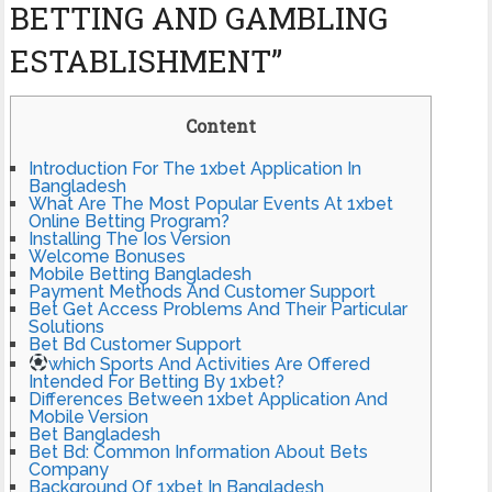
BETTING AND GAMBLING
ESTABLISHMENT”
Content
Introduction For The 1xbet Application In
Bangladesh
What Are The Most Popular Events At 1xbet
Online Betting Program?
Installing The Ios Version
Welcome Bonuses
Mobile Betting Bangladesh
Payment Methods And Customer Support
Bet Get Access Problems And Their Particular
Solutions
Bet Bd Customer Support
which Sports And Activities Are Offered
Intended For Betting By 1xbet?
Differences Between 1xbet Application And
Mobile Version
Bet Bangladesh
Bet Bd: Common Information About Bets
Company
Background Of 1xbet In Bangladesh