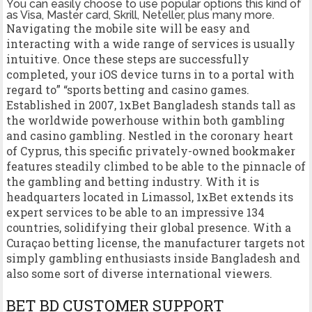
You can easily choose to use popular options this kind of
as Visa, Master card, Skrill, Neteller, plus many more.
Navigating the mobile site will be easy and
interacting with a wide range of services is usually
intuitive. Once these steps are successfully
completed, your iOS device turns in to a portal with
regard to” “sports betting and casino games.
Established in 2007, 1xBet Bangladesh stands tall as
the worldwide powerhouse within both gambling
and casino gambling. Nestled in the coronary heart
of Cyprus, this specific privately-owned bookmaker
features steadily climbed to be able to the pinnacle of
the gambling and betting industry. With it is
headquarters located in Limassol, 1xBet extends its
expert services to be able to an impressive 134
countries, solidifying their global presence. With a
Curaçao betting license, the manufacturer targets not
simply gambling enthusiasts inside Bangladesh and
also some sort of diverse international viewers.
BET BD CUSTOMER SUPPORT