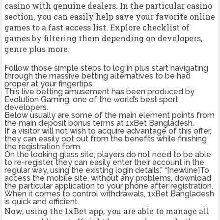
casino with genuine dealers. In the particular casino
section, you can easily help save your favorite online
games to a fast access list. Explore checklist of
games by filtering them depending on developers,
genre plus more.
Follow those simple steps to log in plus start navigating
through the massive betting alternatives to be had
proper at your fingertips.
This live betting amusement has been produced by
Evolution Gaming, one of the world’s best sport
developers.
Below usually are some of the main element points from
the main deposit bonus terms at 1xBet Bangladesh.
If a visitor will not wish to acquire advantage of this offer,
they can easily opt out from the benefits while finishing
the registration form.
On the looking glass site, players do not need to be able
to re-register, they can easily enter their account in the
regular way, using the existing login details.” “[newline]To
access the mobile site, without any problems, download
the particular application to your phone after registration.
When it comes to control withdrawals, 1xBet Bangladesh
is quick and efficient.
Now, using the 1xBet app, you are able to manage all