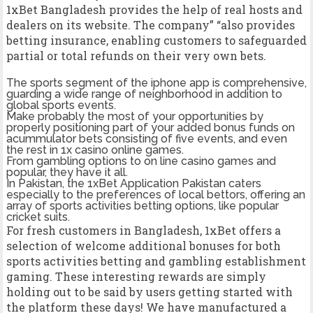
1xBet Bangladesh provides the help of real hosts and
dealers on its website. The company” “also provides
betting insurance, enabling customers to safeguarded
partial or total refunds on their very own bets.
The sports segment of the iphone app is comprehensive,
guarding a wide range of neighborhood in addition to
global sports events.
Make probably the most of your opportunities by
properly positioning part of your added bonus funds on
acummulator bets consisting of five events, and even
the rest in 1x casino online games.
From gambling options to on line casino games and
popular, they have it all.
In Pakistan, the 1xBet Application Pakistan caters
especially to the preferences of local bettors, offering an
array of sports activities betting options, like popular
cricket suits.
For fresh customers in Bangladesh, 1xBet offers a
selection of welcome additional bonuses for both
sports activities betting and gambling establishment
gaming. These interesting rewards are simply
holding out to be said by users getting started with
the platform these days! We have manufactured a