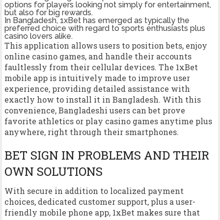
options for players looking not simply for entertainment,
but also for big rewards.
In Bangladesh, 1xBet has emerged as typically the
preferred choice with regard to sports enthusiasts plus
casino lovers alike.
This application allows users to position bets, enjoy
online casino games, and handle their accounts
faultlessly from their cellular devices. The 1xBet
mobile app is intuitively made to improve user
experience, providing detailed assistance with
exactly how to install it in Bangladesh. With this
convenience, Bangladeshi users can bet prove
favorite athletics or play casino games anytime plus
anywhere, right through their smartphones.
BET SIGN IN PROBLEMS AND THEIR
OWN SOLUTIONS
With secure in addition to localized payment
choices, dedicated customer support, plus a user-
friendly mobile phone app, 1xBet makes sure that