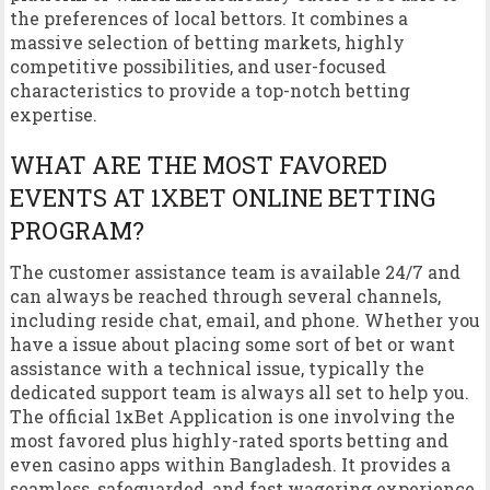
the preferences of local bettors. It combines a
massive selection of betting markets, highly
competitive possibilities, and user-focused
characteristics to provide a top-notch betting
expertise.
WHAT ARE THE MOST FAVORED
EVENTS AT 1XBET ONLINE BETTING
PROGRAM?
The customer assistance team is available 24/7 and
can always be reached through several channels,
including reside chat, email, and phone. Whether you
have a issue about placing some sort of bet or want
assistance with a technical issue, typically the
dedicated support team is always all set to help you.
The official 1xBet Application is one involving the
most favored plus highly-rated sports betting and
even casino apps within Bangladesh. It provides a
seamless, safeguarded, and fast wagering experience