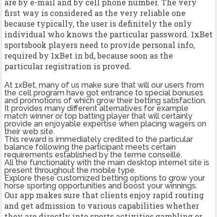
are by e-mail and by cell phone number. The very
first way is considered as the very reliable one
because typically, the user is definitely the only
individual who knows the particular password. 1xBet
sportsbook players need to provide personal info,
required by 1xBet in bd, because soon as the
particular registration is proved.
At 1xBet, many of us make sure that will our users from
the cell program have got entrance to special bonuses
and promotions of which grow their betting satisfaction.
It provides many different alternatives for example
match winner or top batting player that will certainly
provide an enjoyable expertise when placing wagers on
their web site.
This reward is immediately credited to the particular
balance following the participant meets certain
requirements established by the terme conseillé.
All the functionality with the main desktop internet site is
present throughout the mobile type.
Explore these customized betting options to grow your
horse sporting opportunities and boost your winnings.
Our app makes sure that clients enjoy rapid routing
and get admission to various capabilities whether
they are directly into sports activities gambling or