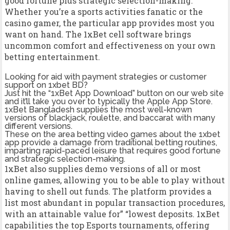
good fortune plus strategic selection-making.
Whether you’re a sports activities fanatic or the
casino gamer, the particular app provides most you
want on hand. The 1xBet cell software brings
uncommon comfort and effectiveness on your own
betting entertainment.
Looking for aid with payment strategies or customer
support on 1xbet BD?
Just hit the “1xBet App Download” button on our web site
and it’ll take you over to typically the Apple App Store.
1xBet Bangladesh supplies the most well-known
versions of blackjack, roulette, and baccarat with many
different versions.
These on the area betting video games about the 1xbet
app provide a damage from traditional betting routines,
imparting rapid-paced leisure that requires good fortune
and strategic selection-making.
1xBet also supplies demo versions of all or most
online games, allowing you to be able to play without
having to shell out funds. The platform provides a
list most abundant in popular transaction procedures,
with an attainable value for” “lowest deposits. 1xBet
capabilities the top Esports tournaments, offering