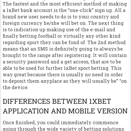
The fastest and the most efficient method of making
a 1xBet bank account is the “one-click” sign up. All a
brand new user needs to do is to your country and
foreign currency he/she will bet on. The next thing
is to indication up making use of the e-mail and
finally betting football or virtually any other kind
regarding sport they can be fond of. The 2nd method
means that an SMS is definitely going to always be
brought to the range after registering. It will contain
a security password and a get access, that are to be
able to be used for further 1xBet sport betting. This
way great because there is usually no need in order
to deposit them anyplace as they will usually be” “on
the device.
DIFFERENCES BETWEEN 1XBET
APPLICATION AND MOBILE VERSION
Once finished, you could immediately commence
going through the wide variety of betting solutions