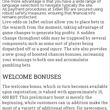
One more advantage is that you have a wide range of
language selections to navigate typically the site.
All payment procedures at 1xBet BD are secured using
robust safety measures, ensuring that financial info
remains protected.
Live-odds on 1xBet online allow you to place bets in
the warmth from the moment, taking advantage of
game changes to generate big profits. A sudden
change throughout odds may be triggered by several
components, such as some sort of player being
dispatched off or a good injury. The site also provides
a new group of boosted chances bonuses, increasing
your winnings to both one and accumulator
gambling bets.
WELCOME BONUSES
The welcome bonus, which in turn becomes available
upon registration, is valued with approximately 15,
600 BDT. This preliminary boost is merely the
beginning, while customers can in addition make the
most of a variety of additional offers. For newcomers,