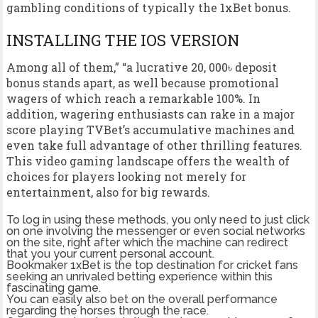
gambling conditions of typically the 1xBet bonus.
INSTALLING THE IOS VERSION
Among all of them,” “a lucrative 20, 000৳ deposit
bonus stands apart, as well because promotional
wagers of which reach a remarkable 100%. In
addition, wagering enthusiasts can rake in a major
score playing TVBet’s accumulative machines and
even take full advantage of other thrilling features.
This video gaming landscape offers the wealth of
choices for players looking not merely for
entertainment, also for big rewards.
To log in using these methods, you only need to just click
on one involving the messenger or even social networks
on the site, right after which the machine can redirect
that you your current personal account.
Bookmaker 1xBet is the top destination for cricket fans
seeking an unrivaled betting experience within this
fascinating game.
You can easily also bet on the overall performance
regarding the horses through the race.