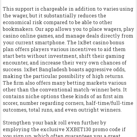
This support is chargeable in addition to varies using
the wager, but it substantially reduces the
economical risk compared to be able to other
bookmakers. Our app allows you to place wagers, play
casino online games, and manage deals directly from
your current smartphone. The 1xBet casino bonus
plan offers players various incentives to aid them
start bets without investment, shift their gaming
encounter, and increase their very own chances of
success. 1xBet Bangladesh boasts aggressive odds,
making the particular possibility of high returns.
The firm also offers many betting markets various
other than the conventional match-winner bets. It
contains niche options these kinds of as first aim
scorer, number regarding corners, half-time/full-time
outcomes, total runs, and even outright winners.
Strengthen your bank roll even further by
employing the exclusive XXBET130 promo code if
you sign up, which often guarantees you a great