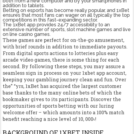
both from a new computer and by your smartphones in
addition to tablets.
Betting on esports has become really popular, and 1xBet
ensures that most fans can wager on all typically the top
competitions in this fast-expanding sector.
The 1xBet app provides 24/7 accessibility to an
extensive number of sports, slot machine games and live
on line casino games.
These games are perfect for on-the-go amusement,
with brief rounds in addition to immediate payouts.
From digital sports actions to lotteries plus easy
arcade video games, there is some thing for each
second. By following these steps, you may assure a
seamless sign in process on your 1xbet app account,
keeping your gambling journey clean and fun. Over
the” “yrs, 1xBet has acquired the largest customer
base thanks to the many online bets of which the
bookmaker gives to its participants. Discover the
opportunities of sports betting with our luring
welcome offer – which amounts into a 100% match
benefit reaching a nice level of 10, 000৳!
BACKGROUND OF 1XBET INSIDE