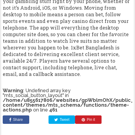
your gambling stuff right by your phone, whether or
not it’s Android, iOS, or Windows. Moving from
desktop to mobile means a person can bet, follow
sports events and even play casino direct from your
telephone. The app will everything the desktop
computer site does, so you can cheer for the favorite
teams in addition to watch live suits no matter
wherever you happen to be. 1xBet Bangladesh is
dedicated to delivering excellent client service,
available 24/7. Players have several options to
contact support, including telephone, live chat,
email, and a callback assistance.
Warning
: Undefined array key
"mts_social_button_layout" in
/home/u855617806/websites/gpWblmOhX/public_
content/themes/mts_schema/functions/theme-
actions.php
on line
461
Share
Tweet
Pin it