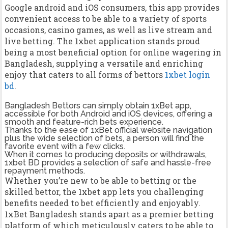
Google android and iOS consumers, this app provides
convenient access to be able to a variety of sports
occasions, casino games, as well as live stream and
live betting. The 1xbet application stands proud
being a most beneficial option for online wagering in
Bangladesh, supplying a versatile and enriching
enjoy that caters to all forms of bettors
1xbet login
bd
.
Bangladesh Bettors can simply obtain 1xBet app,
accessible for both Android and iOS devices, offering a
smooth and feature-rich bets experience.
Thanks to the ease of 1xBet official website navigation
plus the wide selection of bets, a person will find the
favorite event with a few clicks.
When it comes to producing deposits or withdrawals,
1xbet BD provides a selection of safe and hassle-free
repayment methods.
Whether you’re new to be able to betting or the
skilled bettor, the 1xbet app lets you challenging
benefits needed to bet efficiently and enjoyably.
1xBet Bangladesh stands apart as a premier betting
platform of which meticulously caters to be able to