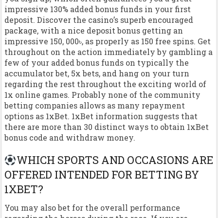
impressive 130% added bonus funds in your first
deposit. Discover the casino’s superb encouraged
package, with a nice deposit bonus getting an
impressive 150, 000৳, as properly as 150 free spins. Get
throughout on the action immediately by gambling a
few of your added bonus funds on typically the
accumulator bet, 5x bets, and hang on your turn
regarding the rest throughout the exciting world of
1x online games. Probably none of the community
betting companies allows as many repayment
options as 1xBet. 1xBet information suggests that
there are more than 30 distinct ways to obtain 1xBet
bonus code and withdraw money.
WHICH SPORTS AND OCCASIONS ARE
OFFERED INTENDED FOR BETTING BY
1XBET?
You may also bet for the overall performance