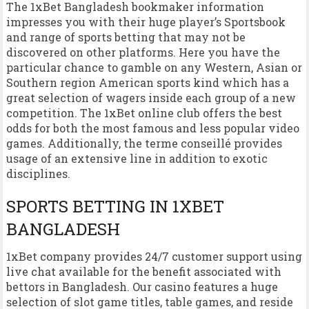
The 1xBet Bangladesh bookmaker information
impresses you with their huge player’s Sportsbook
and range of sports betting that may not be
discovered on other platforms. Here you have the
particular chance to gamble on any Western, Asian or
Southern region American sports kind which has a
great selection of wagers inside each group of a new
competition. The 1xBet online club offers the best
odds for both the most famous and less popular video
games. Additionally, the terme conseillé provides
usage of an extensive line in addition to exotic
disciplines.
SPORTS BETTING IN 1XBET
BANGLADESH
1xBet company provides 24/7 customer support using
live chat available for the benefit associated with
bettors in Bangladesh. Our casino features a huge
selection of slot game titles, table games, and reside