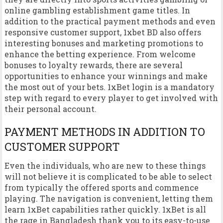
online gambling establishment game titles. In
addition to the practical payment methods and even
responsive customer support, 1xbet BD also offers
interesting bonuses and marketing promotions to
enhance the betting experience. From welcome
bonuses to loyalty rewards, there are several
opportunities to enhance your winnings and make
the most out of your bets. 1xBet login is a mandatory
step with regard to every player to get involved with
their personal account.
PAYMENT METHODS IN ADDITION TO
CUSTOMER SUPPORT
Even the individuals, who are new to these things
will not believe it is complicated to be able to select
from typically the offered sports and commence
playing. The navigation is convenient, letting them
learn 1xBet capabilities rather quickly. 1xBet is all
the rage in Bangladesh thank you to its easy-to-use