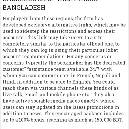
BANGLADESH
For players from these regions, the firm has
developed exclusive alternative links, which may be
used to sidestep the restrictions and access their
accounts. This link may take users to a site
completely similar to the particular official one, to
which they can log in using their particular 1xbet
account recommendations. For any concerns or
concerns, typically the bookmaker has the dedicated
customer” “assistance team available 24/7 with
whom you can communicate in French, Nepali and
Hindi in addition to be able to English. You could
reach them via various channels these kinds of as
live talk, email, and mobile phone etc. They also
have active sociable media pages exactly where
users can stay updated on the latest promotions in
addition to news. This encouraged package includes
up to a 100% bonus, reaching as much as 150, 000 BDT.