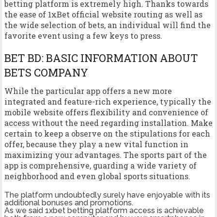
betting platform is extremely high. Thanks towards
the ease of 1xBet official website routing as well as
the wide selection of bets, an individual will find the
favorite event using a few keys to press.
BET BD: BASIC INFORMATION ABOUT
BETS COMPANY
While the particular app offers a new more
integrated and feature-rich experience, typically the
mobile website offers flexibility and convenience of
access without the need regarding installation. Make
certain to keep a observe on the stipulations for each
offer, because they play a new vital function in
maximizing your advantages. The sports part of the
app is comprehensive, guarding a wide variety of
neighborhood and even global sports situations.
The platform undoubtedly surely have enjoyable with its
additional bonuses and promotions.
As we said 1xbet betting platform access is achievable