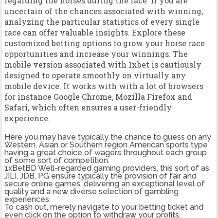
regarding the horses during the race. If you are
uncertain of the chances associated with winning,
analyzing the particular statistics of every single
race can offer valuable insights. Explore these
customized betting options to grow your horse race
opportunities and increase your winnings. The
mobile version associated with 1xbet is cautiously
designed to operate smoothly on virtually any
mobile device. It works with with a lot of browsers
for instance Google Chrome, Mozilla Firefox and
Safari, which often ensures a user-friendly
experience.
Here you may have typically the chance to guess on any
Western, Asian or Southern region American sports type
having a great choice of wagers throughout each group
of some sort of competition.
1xBetBD Well-regarded gaming providers, this sort of as
JILI, JDB, PG ensure typically the provision of fair and
secure online games, delivering an exceptional level of
quality and a new diverse selection of gambling
experiences.
To cash out, merely navigate to your betting ticket and
even click on the option to withdraw your profits.