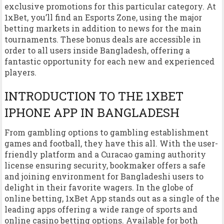
exclusive promotions for this particular category. At
1xBet, you’ll find an Esports Zone, using the major
betting markets in addition to news for the main
tournaments. These bonus deals are accessible in
order to all users inside Bangladesh, offering a
fantastic opportunity for each new and experienced
players.
INTRODUCTION TO THE 1XBET
IPHONE APP IN BANGLADESH
From gambling options to gambling establishment
games and football, they have this all. With the user-
friendly platform and a Curacao gaming authority
license ensuring security, bookmaker offers a safe
and joining environment for Bangladeshi users to
delight in their favorite wagers. In the globe of
online betting, 1xBet App stands out as a single of the
leading apps offering a wide range of sports and
online casino betting options. Available for both