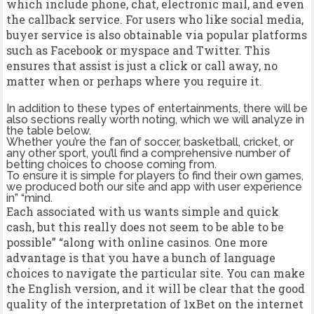
which include phone, chat, electronic mail, and even
the callback service. For users who like social media,
buyer service is also obtainable via popular platforms
such as Facebook or myspace and Twitter. This
ensures that assist is just a click or call away, no
matter when or perhaps where you require it.
In addition to these types of entertainments, there will be
also sections really worth noting, which we will analyze in
the table below.
Whether you’re the fan of soccer, basketball, cricket, or
any other sport, you’ll find a comprehensive number of
betting choices to choose coming from.
To ensure it is simple for players to find their own games,
we produced both our site and app with user experience
in” “mind.
Each associated with us wants simple and quick
cash, but this really does not seem to be able to be
possible” “along with online casinos. One more
advantage is that you have a bunch of language
choices to navigate the particular site. You can make
the English version, and it will be clear that the good
quality of the interpretation of 1xBet on the internet