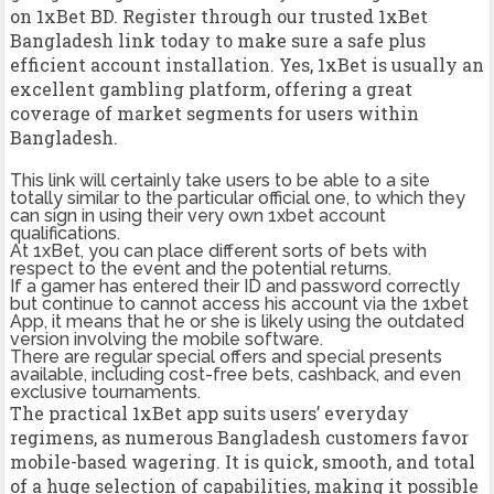
on 1xBet BD. Register through our trusted 1xBet
Bangladesh link today to make sure a safe plus
efficient account installation. Yes, 1xBet is usually an
excellent gambling platform, offering a great
coverage of market segments for users within
Bangladesh.
This link will certainly take users to be able to a site
totally similar to the particular official one, to which they
can sign in using their very own 1xbet account
qualifications.
At 1xBet, you can place different sorts of bets with
respect to the event and the potential returns.
If a gamer has entered their ID and password correctly
but continue to cannot access his account via the 1xbet
App, it means that he or she is likely using the outdated
version involving the mobile software.
There are regular special offers and special presents
available, including cost-free bets, cashback, and even
exclusive tournaments.
The practical 1xBet app suits users’ everyday
regimens, as numerous Bangladesh customers favor
mobile-based wagering. It is quick, smooth, and total
of a huge selection of capabilities, making it possible