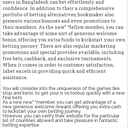
users in Bangladesh can bet effortlessly and
confidence. In addition to their a comprehensive
portfolio of betting alternatives, bookmaker also
presents various bonuses and even promotions to
their members. As the new” “fellow member, you can
take advantage of some sort of generous welcome
bonus, offering you extra funds to kickstart your own
betting journey. There are also regular marketing
promotions and special provides available, including
free bets, cashback, and exclusive tournaments.
When it comes in order to customer satisfaction,
1xbet excels in providing quick and efficient
assistance.
You will consider into the uniqueness of the games like
stop and keno, to get your is victorious quickly with a new
few bets.
As a new new” “member, you can get advantage of a
new generous welcome reward, offering you extra cash
to kickstart your own betting journey.
However, you can verify their website for the particular
list of countries allowed and take pleasure in fantastic
betting expertise.