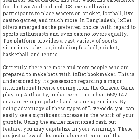
for the two Android and iOS users, allowing
participants to place wagers on cricket, football, live
casino games, and much more. In Bangladesh, 1xBet
offers emerged as the preferred choice with regard to
sports enthusiasts and even casino lovers equally.
The platform provides a vast variety of sports
situations to bet on, including football, cricket,
basketball, and tennis.
Currently, there are more and more people who are
prepared to make bets with 1xBet bookmaker. This is
underscored by its possession regarding a major
international license coming from the Curacao Game
playing Authority, under permit number 1668/JAZ,
guaranteeing regulated and secure operations. By
using advantage of these types of Live-odds, you can
easily see a significant increase in the worth of your
gamble. Using the earlier mentioned cash out
feature, you may capitalize in your winnings. These
are just a few of the main element points of the