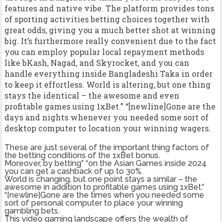
features and native vibe. The platform provides tons
of sporting activities betting choices together with
great odds, giving you a much better shot at winning
big. It’s furthermore really convenient due to the fact
you can employ popular local repayment methods
like bKash, Nagad, and Skyrocket, and you can
handle everything inside Bangladeshi Taka in order
to keep it effortless. World is altering, but one thing
stays the identical – the awesome and even
profitable games using 1xBet.” “[newline]Gone are the
days and nights whenever you needed some sort of
desktop computer to location your winning wagers.
These are just several of the important thing factors of
the betting conditions of the 1xBet bonus.
Moreover, by betting” “on the Asian Games inside 2024
you can get a cashback of up to 30%.
World is changing, but one point stays a similar – the
awesome in addition to profitable games using 1xBet.”
“[newline]Gone are the times when you needed some
sort of personal computer to place your winning
gambling bets.
This video gaming landscape offers the wealth of