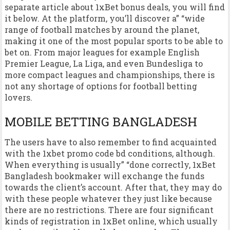
separate article about 1xBet bonus deals, you will find
it below. At the platform, you’ll discover a” “wide
range of football matches by around the planet,
making it one of the most popular sports to be able to
bet on. From major leagues for example English
Premier League, La Liga, and even Bundesliga to
more compact leagues and championships, there is
not any shortage of options for football betting
lovers.
MOBILE BETTING BANGLADESH
The users have to also remember to find acquainted
with the 1xbet promo code bd conditions, although.
When everything is usually” “done correctly, 1xBet
Bangladesh bookmaker will exchange the funds
towards the client’s account. After that, they may do
with these people whatever they just like because
there are no restrictions. There are four significant
kinds of registration in 1xBet online, which usually