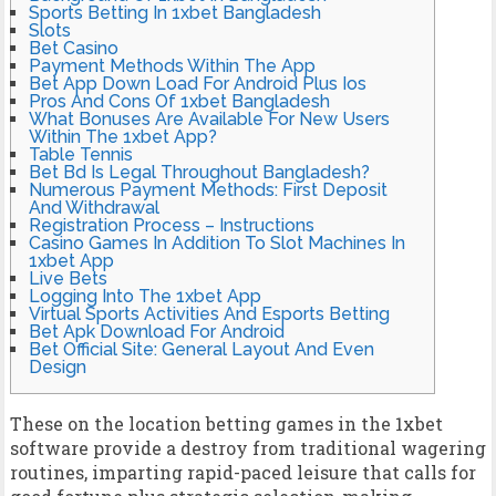
Sports Betting In 1xbet Bangladesh
Slots
Bet Casino
Payment Methods Within The App
Bet App Down Load For Android Plus Ios
Pros And Cons Of 1xbet Bangladesh
What Bonuses Are Available For New Users
Within The 1xbet App?
Table Tennis
Bet Bd Is Legal Throughout Bangladesh?
Numerous Payment Methods: First Deposit
And Withdrawal
Registration Process – Instructions
Casino Games In Addition To Slot Machines In
1xbet App
Live Bets
Logging Into The 1xbet App
Virtual Sports Activities And Esports Betting
Bet Apk Download For Android
Bet Official Site: General Layout And Even
Design
These on the location betting games in the 1xbet
software provide a destroy from traditional wagering
routines, imparting rapid-paced leisure that calls for