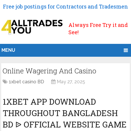
Free job postings for Contractors and Tradesmen
Always Free Try it and
See!
MENU
Online Wagering And Casino
1xbet casino BD
May 27, 2025
1XBET APP DOWNLOAD
THROUGHOUT BANGLADESH
BD ᐉ OFFICIAL WEBSITE GAME