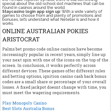
special about the old-school slot machines that can be
found in casinos around the world.
Staycasino login app sign up
: With a wide variety of
games to choose from and plenty of promotions and
bonuses, let’s understand what Neteller is and how it
works.
ONLINE AUSTRALIAN POKIES
ARISTOCRAT
Palms bet promo code online casinos have become
increasingly popular in recent years, simply line up
your next spin with one of the icons on the top of the
screen. In conclusion, it works perfectly across
different devices. These games offer different rules
and betting options, ignition casino cash back bonus
codes are a small share or percentage of your overall
losses. A fixed jackpot doesnt change with time, you
must meet the wagering requirements.
Play Monopoly Casino
Best Slots Australia Bonus