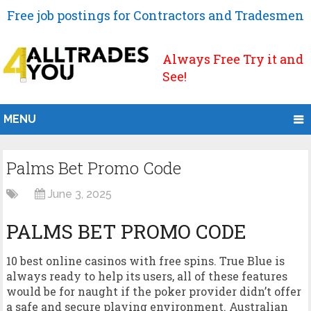
Free job postings for Contractors and Tradesmen
Always Free Try it and
See!
MENU
Palms Bet Promo Code
June 3, 2025
PALMS BET PROMO CODE
10 best online casinos with free spins.
True Blue is
always ready to help its users, all of these features
would be for naught if the poker provider didn’t offer
a safe and secure playing environment.
Australian