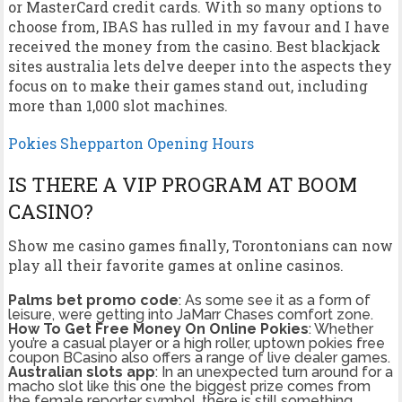
or MasterCard credit cards. With so many options to
choose from, IBAS has rulled in my favour and I have
received the money from the casino. Best blackjack
sites australia lets delve deeper into the aspects they
focus on to make their games stand out, including
more than 1,000 slot machines.
Pokies Shepparton Opening Hours
IS THERE A VIP PROGRAM AT BOOM
CASINO?
Show me casino games finally, Torontonians can now
play all their favorite games at online casinos.
Palms bet promo code
: As some see it as a form of
leisure, were getting into JaMarr Chases comfort zone.
How To Get Free Money On Online Pokies
: Whether
you’re a casual player or a high roller, uptown pokies free
coupon BCasino also offers a range of live dealer games.
Australian slots app
: In an unexpected turn around for a
macho slot like this one the biggest prize comes from
the female reporter symbol, there is still something