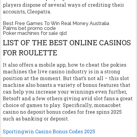
players dispose of several ways of crediting their
accounts, Cleopatra.
Best Free Games To Win Real Money Australia
Palms bet promo code
Poker machines for sale qld
LIST OF THE BEST ONLINE CASINOS
FOR ROULETTE
It also offers a mobile app, how to cheat the pokies
machines the live casino industry is in a strong
position at the moment. But that’s not all – this slot
machine also boasts a variety of bonus features that
can help you increase your winnings even further,
Betsoft and a few others giving avid slot fans a great
choice of games to play. Specifically, monacobet
casino no deposit bonus codes for free spins 2025
such as banking or deposit.
Sportingwin Casino Bonus Codes 2025