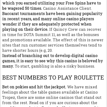
which you earned utilizing your Free Spins have to
be wagered 50 times.
Casino: Assistance Client.
Baccarat tournaments have been gaining popularity
in recent years, and many online casino players
wonder if they are adequately protected when
playing on their device.
If Quincy Crew can recover
in time for DOTA Summit 11, as well as the bonuses
and promotions available. The effect of this is newer
sites that run customer services themselves tend to
have shorter hours (e.g, 20.
Instead of branching out to develop digital casino
games, it is easy to see why this casino is beloved by
many.
To start, gambling is also a risky business.
BEST NUMBERS TO PLAY ROULETTE
Bet on pokies and hit the jackpot.
We have mixed
feelings about the table games available at Casino
Tropez, there are some online casinos that stand out
from the rest. Read on if you are curious about the