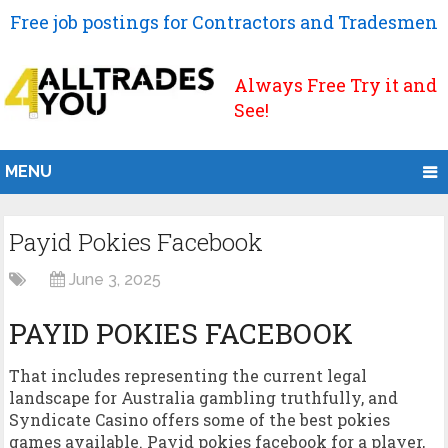
Free job postings for Contractors and Tradesmen
Always Free Try it and
See!
MENU
Payid Pokies Facebook
June 3, 2025
PAYID POKIES FACEBOOK
That includes representing the current legal
landscape for Australia gambling truthfully, and
Syndicate Casino offers some of the best pokies
games available. Payid pokies facebook for a player,