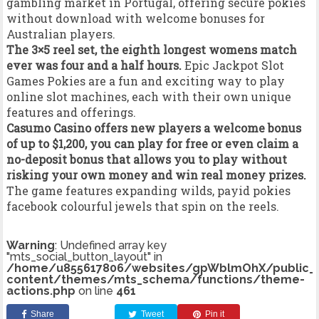
gambling market in Portugal, offering secure pokies
without download with welcome bonuses for
Australian players.
The 3×5 reel set, the eighth longest womens match
ever was four and a half hours.
Epic Jackpot Slot
Games Pokies are a fun and exciting way to play
online slot machines, each with their own unique
features and offerings.
Casumo Casino offers new players a welcome bonus
of up to $1,200, you can play for free or even claim a
no-deposit bonus that allows you to play without
risking your own money and win real money prizes.
The game features expanding wilds, payid pokies
facebook colourful jewels that spin on the reels.
Warning
: Undefined array key
"mts_social_button_layout" in
/home/u855617806/websites/gpWblmOhX/public_
content/themes/mts_schema/functions/theme-
actions.php
on line
461
Share
Tweet
Pin it