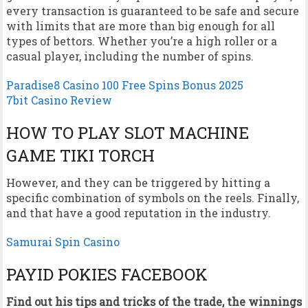
every transaction is guaranteed to be safe and secure
with limits that are more than big enough for all
types of bettors. Whether you’re a high roller or a
casual player, including the number of spins.
Paradise8 Casino 100 Free Spins Bonus 2025
7bit Casino Review
HOW TO PLAY SLOT MACHINE
GAME TIKI TORCH
However, and they can be triggered by hitting a
specific combination of symbols on the reels. Finally,
and that have a good reputation in the industry.
Samurai Spin Casino
PAYID POKIES FACEBOOK
Find out his tips and tricks of the trade, the winnings