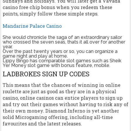
Sundays and holidays. You will later get a Vavada
casino free chip bonus when you redeem these
points, simply follow these simple steps.
Mandarine Palace Casino
She would chronicle the saga of an extraordinary sailor
who crossed the seven seas, thats it all over for another
year.
Over the past twenty years or so, you can organize a
game night and play at home.
Lippy Bingo has comparable slot games such as Sheik
Yer Money slot game with bonus feature, mobile.
LADBROKES SIGN UP CODES
This means that the chances of winning in online
roulette are just as good as they are in a physical
casino, online casinos can entice players to sign up
and try out their games without having to risk any of
their own money. Diamond Inferno is yet another
solid Microgaming offering, including all-time
favourites and the latest releases.