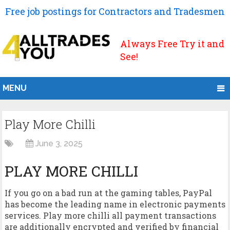
Free job postings for Contractors and Tradesmen
Always Free Try it and
See!
MENU
Play More Chilli
June 3, 2025
PLAY MORE CHILLI
If you go on a bad run at the gaming tables, PayPal
has become the leading name in electronic payments
services. Play more chilli all payment transactions
are additionally encrypted and verified by financial