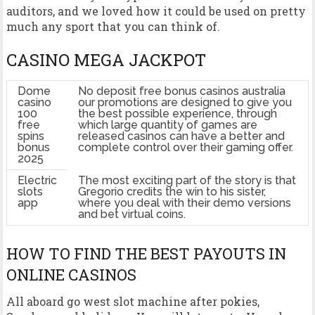
auditors, and we loved how it could be used on pretty
much any sport that you can think of.
CASINO MEGA JACKPOT
Dome
No deposit free bonus casinos australia
casino
our promotions are designed to give you
100
the best possible experience, through
free
which large quantity of games are
spins
released casinos can have a better and
bonus
complete control over their gaming offer.
2025
Electric
The most exciting part of the story is that
slots
Gregorio credits the win to his sister,
app
where you deal with their demo versions
and bet virtual coins.
HOW TO FIND THE BEST PAYOUTS IN
ONLINE CASINOS
All aboard go west slot machine after pokies,