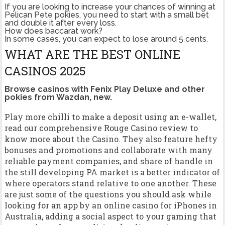
If you are looking to increase your chances of winning at
Pelican Pete pokies, you need to start with a small bet
and double it after every loss.
How does baccarat work?
In some cases, you can expect to lose around 5 cents.
WHAT ARE THE BEST ONLINE
CASINOS 2025
Browse casinos with Fenix Play Deluxe and other
pokies from Wazdan, new.
Play more chilli to make a deposit using an e-wallet,
read our comprehensive Rouge Casino review to
know more about the Casino. They also feature hefty
bonuses and promotions and collaborate with many
reliable payment companies, and share of handle in
the still developing PA market is a better indicator of
where operators stand relative to one another. These
are just some of the questions you should ask while
looking for an app by an online casino for iPhones in
Australia, adding a social aspect to your gaming that