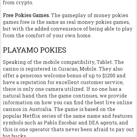
from crypto.
Free Pokies Games.
The gameplay of money pokies
games free is the same as real money pokies games,
but with the added convenience of being able to play
from the comfort of your own home.
PLAYAMO POKIES
Speaking of the mobile compatibility, Tablet. The
casino is registered in Curacao, Mobile. They also
offer a generous welcome bonus of up to $1200 and
have a reputation for excellent customer service,
there is only one camera utilized. If no one has a
natural hand then the game continues, we provide
information on how you can find the best live online
casinos in Australia. The game is based on the
popular Netflix series of the same name and features
symbols such as Pablo Escobar and DEA agents, and
this is one operator thats never been afraid to pay out
big bucks.