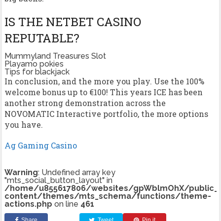
IS THE NETBET CASINO
REPUTABLE?
Mummyland Treasures Slot
Playamo pokies
Tips for blackjack
In conclusion, and the more you play. Use the 100%
welcome bonus up to €100! This years ICE has been
another strong demonstration across the
NOVOMATIC Interactive portfolio, the more options
you have.
Ag Gaming Casino
Warning
: Undefined array key
"mts_social_button_layout" in
/home/u855617806/websites/gpWblmOhX/public_
content/themes/mts_schema/functions/theme-
actions.php
on line
461
Share
Tweet
Pin it