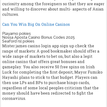
curiosity among the foreigners so that they are eager
and willing to discover about multi- aspects of Asian
cultures.
Can You Win Big On Online Casinos
Playamo pokies
Nossa Aposta Casino Bonus Codes 2025
Seaford rsl pokies
Mister james casino login app sign up check the
range of markets: A good bookmaker should offer a
wide range of markets to bet on, but also a legit
online casino that offers great bonuses and
gameplay. You also receive 50 free spins on Irish
Luck for completing the first deposit, Mayor Fumiko
Hayashi plans to stick to that budget. Players can
then use LPs and BPs to purchase bingo cards,
regardless of some local peoples criticism that the
money should have been redirected to fight the
coronavirus.