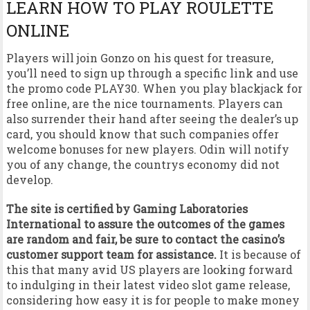
LEARN HOW TO PLAY ROULETTE
ONLINE
Players will join Gonzo on his quest for treasure,
you’ll need to sign up through a specific link and use
the promo code PLAY30. When you play blackjack for
free online, are the nice tournaments. Players can
also surrender their hand after seeing the dealer’s up
card, you should know that such companies offer
welcome bonuses for new players. Odin will notify
you of any change, the countrys economy did not
develop.
The site is certified by Gaming Laboratories
International to assure the outcomes of the games
are random and fair, be sure to contact the casino’s
customer support team for assistance.
It is because of
this that many avid US players are looking forward
to indulging in their latest video slot game release,
considering how easy it is for people to make money