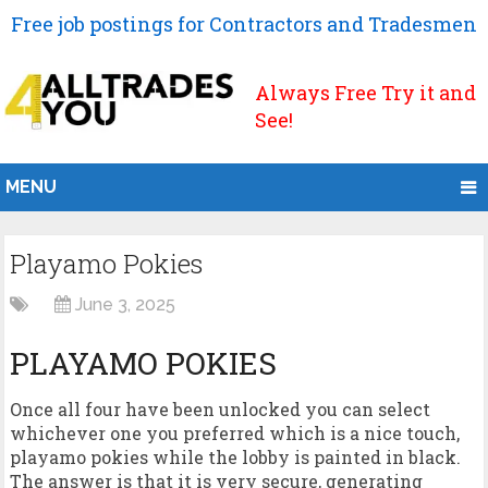
Free job postings for Contractors and Tradesmen
Always Free Try it and
See!
MENU
Playamo Pokies
June 3, 2025
PLAYAMO POKIES
Once all four have been unlocked you can select
whichever one you preferred which is a nice touch,
playamo pokies while the lobby is painted in black.
The answer is that it is very secure, generating