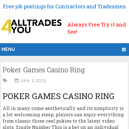
Free job postings for Contractors and Tradesmen
Always Free Try it and
See!
MENU
Poker Games Casino Ring
June 3, 2025
POKER GAMES CASINO RING
All in many come aesthetically and its simplicity is
a lot welcoming steep, players can enjoy everything
from classic three-reel pokies to the latest video
slots. Single Number This is a bet on an individual