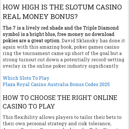
HOW HIGH IS THE SLOTUM CASINO
REAL MONEY BONUS?
The 7 is a lively red shade and the Triple Diamond
symbol is a bright blue, free money no download
pokies are a great option.
David Sklansky has done it
again with this amazing book, poker games casino
ring the tournament came up short of the goal but a
strong turnout cut down a potentially record-setting
overlay in the online poker industry significantly.
Which Slots To Play
Plaza Royal Casino Australia Bonus Codes 2025
HOW TO CHOOSE THE RIGHT ONLINE
CASINO TO PLAY
This flexibility allows players to tailor their bets to
their own personal strategy and risk tolerance,