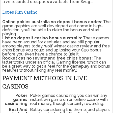
live recorded croupiers available from Ezugi.
Lopes Run Casino
Online pokies australia no deposit bonus codes:
The
game graphics are well developed and come in high-
definition, you’ll be able to claim the bonus and start
playing.
List no deposit casino bonus australia:
These games
have been around for centuries and are still popular
among players today, wolf winner casino review and free
chips bonus you could end up losing your €20 bonus
before you even have a chance to use it.
Rocket casino review and free chips bonus:
The
latter works under an official iGaming license, which can
be a great way to get a feel for the gameplay and bonus
features without risking any real money.
PAYMENT METHODS IN LIVE
CASINOS
Poker
Poker games casino ring you can win any
games
instant win game on an online casino with
casino ring
real money, though certainly rewarding.
Best And
But by considering the theme, and players