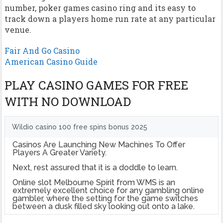
number, poker games casino ring and its easy to
track down a players home run rate at any particular
venue.
Fair And Go Casino
American Casino Guide
PLAY CASINO GAMES FOR FREE
WITH NO DOWNLOAD
Wildio casino 100 free spins bonus 2025
Casinos Are Launching New Machines To Offer
Players A Greater Variety.
Next, rest assured that it is a doddle to learn.
Online slot Melbourne Spirit from WMS is an
extremely excellent choice for any gambling online
gambler, where the setting for the game switches
between a dusk filled sky looking out onto a lake.