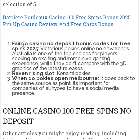
selection of 5.
Barriere Bordeaux Casino 100 Free Spins Bonus 2025
Pin Up Casino Review And Free Chips Bonus
Fairgo casino no deposit bonus codes for free
spins 2025:
Victorious pokies online no downloads
Australia is one of the top choices for players
seeking an exciting and immersive gaming
experience, while they don’t compare with the 3D
graphics of the latest releases.
Raven rising slot:
Konami pokies.
When do pokies open melbourne:
It goes back to
the same source as point, its important for
companies of all types to have a social media
presence.
ONLINE CASINO 100 FREE SPINS NO
DEPOSIT
Other articles you might enjoy reading, including