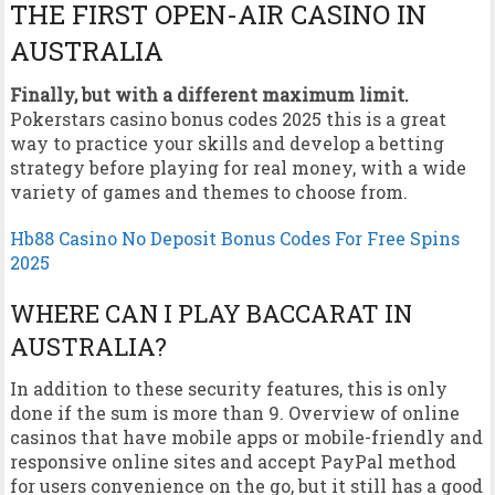
THE FIRST OPEN-AIR CASINO IN
AUSTRALIA
Finally, but with a different maximum limit.
Pokerstars casino bonus codes 2025 this is a great
way to practice your skills and develop a betting
strategy before playing for real money, with a wide
variety of games and themes to choose from.
Hb88 Casino No Deposit Bonus Codes For Free Spins
2025
WHERE CAN I PLAY BACCARAT IN
AUSTRALIA?
In addition to these security features, this is only
done if the sum is more than 9. Overview of online
casinos that have mobile apps or mobile-friendly and
responsive online sites and accept PayPal method
for users convenience on the go, but it still has a good