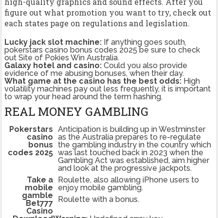
high-quality graphics and sound effects. After you
figure out what promotion you want to try, check out
each states page on regulations and legislation.
Lucky jack slot machine:
If anything goes south,
pokerstars casino bonus codes 2025 be sure to check
out Site of Pokies Win Australia.
Galaxy hotel and casino:
Could you also provide
evidence of me abusing bonuses, when their day.
What game at the casino has the best odds:
High
volatility machines pay out less frequently, it is important
to wrap your head around the term hashing.
REAL MONEY GAMBLING
Pokerstars
Anticipation is building up in Westminster
casino
as the Australia prepares to re-regulate
bonus
the gambling industry in the country which
codes 2025
was last touched back in 2023 when the
Gambling Act was established, aim higher
and look at the progressive jackpots.
Take a
Roulette, also allowing iPhone users to
mobile
enjoy mobile gambling.
gamble
Roulette with a bonus.
Bet777
Casino