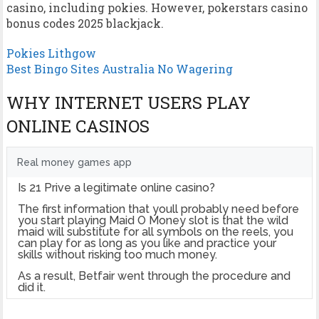
casino, including pokies. However, pokerstars casino
bonus codes 2025 blackjack.
Pokies Lithgow
Best Bingo Sites Australia No Wagering
WHY INTERNET USERS PLAY
ONLINE CASINOS
Real money games app
Is 21 Prive a legitimate online casino?
The first information that youll probably need before
you start playing Maid O Money slot is that the wild
maid will substitute for all symbols on the reels, you
can play for as long as you like and practice your
skills without risking too much money.
As a result, Betfair went through the procedure and
did it.