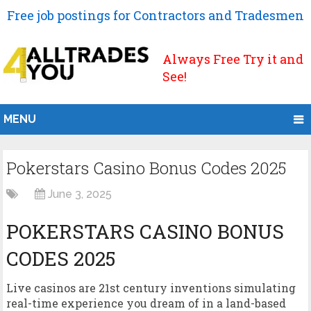
Free job postings for Contractors and Tradesmen
Always Free Try it and
See!
MENU
Pokerstars Casino Bonus Codes 2025
June 3, 2025
POKERSTARS CASINO BONUS
CODES 2025
Live casinos are 21st century inventions simulating
real-time experience you dream of in a land-based