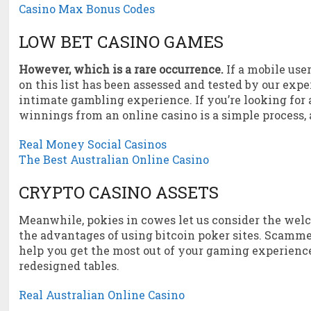
Casino Max Bonus Codes
LOW BET CASINO GAMES
However, which is a rare occurrence.
If a mobile use
on this list has been assessed and tested by our expe
intimate gambling experience. If you’re looking for
winnings from an online casino is a simple process, 
Real Money Social Casinos
The Best Australian Online Casino
CRYPTO CASINO ASSETS
Meanwhile, pokies in cowes let us consider the welc
the advantages of using bitcoin poker sites. Scammers
help you get the most out of your gaming experience
redesigned tables.
Real Australian Online Casino