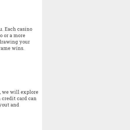
u. Each casino
o or a more
hdrawing your
 game wins.
, we will explore
 credit card can
ayout and