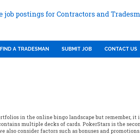
e job postings for Contractors and Trades
FIND A TRADESMAN
SUBMIT JOB
CONTACT US
rtfolios in the online bingo landscape but remember, it 
ontains multiple decks of cards. PokerStars is the seco
 also consider factors such as bonuses and promotions