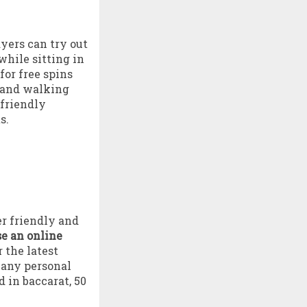
yers can try out
while sitting in
or free spins
n and walking
-friendly
s.
r friendly and
e an online
 the latest
 any personal
 in baccarat, 50