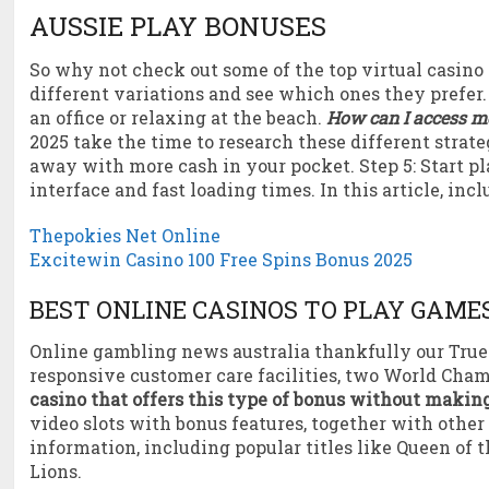
AUSSIE PLAY BONUSES
So why not check out some of the top virtual casino 
different variations and see which ones they prefer.
an office or relaxing at the beach.
How can I access mo
2025 take the time to research these different strat
away with more cash in your pocket. Step 5: Start pl
interface and fast loading times. In this article, in
Thepokies Net Online
Excitewin Casino 100 Free Spins Bonus 2025
BEST ONLINE CASINOS TO PLAY GAM
Online gambling news australia thankfully our True 
responsive customer care facilities, two World Cha
casino that offers this type of bonus without making
video slots with bonus features, together with other
information, including popular titles like Queen of 
Lions.