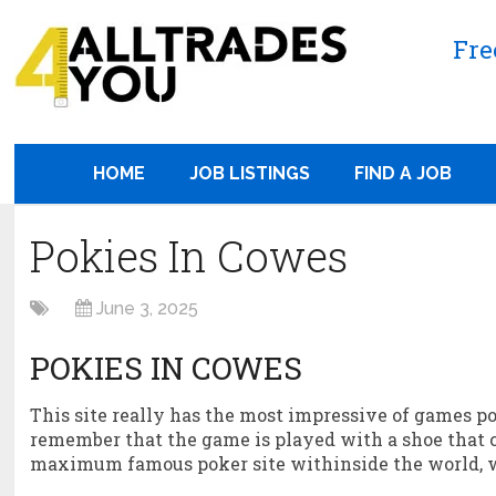
Fre
HOME
JOB LISTINGS
FIND A JOB
Pokies In Cowes
June 3, 2025
POKIES IN COWES
This site really has the most impressive of games po
remember that the game is played with a shoe that c
maximum famous poker site withinside the world, we