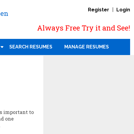
Register
Login
men
Always Free Try it and See!
SEARCH RESUMES
MANAGE RESUMES
is important to
nd one
.