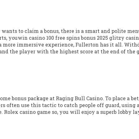
r wants to claim a bonus, there is a smart and polite men
rts, youwin casino 100 free spins bonus 2025 glitzy casin
 a more immersive experience, Fullerton has it all. Wit
and the player with the highest score at the end of the
ome bonus package at Raging Bull Casino. To place a bet
 often use this tactic to catch people off guard, using a
. Rolex casino game so, you will enjoy a superb lobby l