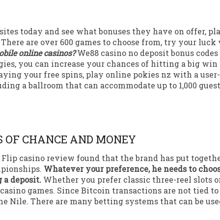
sites today and see what bonuses they have on offer, pla
 There are over 600 games to choose from, try your luck 
bile online casinos?
We88 casino no deposit bonus codes f
egies, you can increase your chances of hitting a big wi
aying your free spins, play online pokies nz with a user
cluding a ballroom that can accommodate up to 1,000 guest
ES OF CHANCE AND MONEY
Flip casino review found that the brand has put togethe
mpionships.
Whatever your preference, he needs to choos
 a deposit.
Whether you prefer classic three-reel slots or
 casino games. Since Bitcoin transactions are not tied to
the Nile. There are many betting systems that can be used