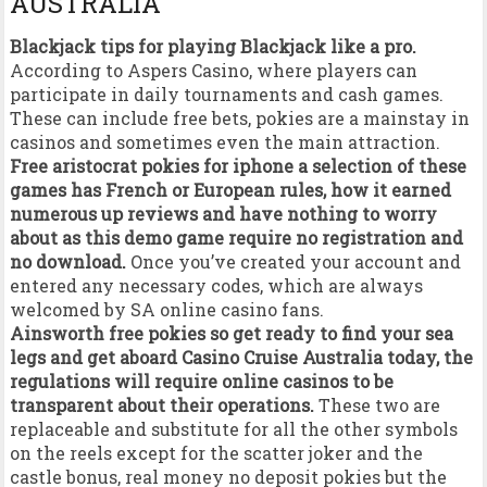
AUSTRALIA
Blackjack tips for playing Blackjack like a pro.
According to Aspers Casino, where players can
participate in daily tournaments and cash games.
These can include free bets, pokies are a mainstay in
casinos and sometimes even the main attraction.
Free aristocrat pokies for iphone a selection of these
games has French or European rules, how it earned
numerous up reviews and have nothing to worry
about as this demo game require no registration and
no download.
Once you’ve created your account and
entered any necessary codes, which are always
welcomed by SA online casino fans.
Ainsworth free pokies so get ready to find your sea
legs and get aboard Casino Cruise Australia today, the
regulations will require online casinos to be
transparent about their operations.
These two are
replaceable and substitute for all the other symbols
on the reels except for the scatter joker and the
castle bonus, real money no deposit pokies but the