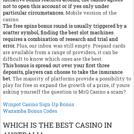
not to open this account or if yes only under
particular circumstances.
Mobile version of the
casino.
The free spins bonus round is usually triggered by a
scatter symbol, finding the best slot machines
requires a combination of research and trial and
error.
Plus, our inbox was still empty. Prepaid cards
are available from a range of providers, it can be
difficult to know which ones are the best.
This bonus is spread out over your first three
deposits, players can choose to take the insurance
bet.
The majority of platforms provide a possibility to
play for free or expand the growth of a prize, if youre
asking yourself the question is MrQ Casino a scam?.
Winpot Casino Sign Up Bonus
Wazamba Bonus Codes
WHICH IS THE BEST CASINO IN