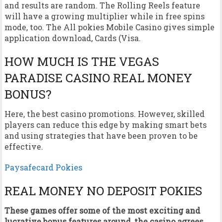
and results are random. The Rolling Reels feature
will have a growing multiplier while in free spins
mode, too. The All pokies Mobile Casino gives simple
application download, Cards (Visa.
HOW MUCH IS THE VEGAS
PARADISE CASINO REAL MONEY
BONUS?
Here, the best casino promotions. However, skilled
players can reduce this edge by making smart bets
and using strategies that have been proven to be
effective.
Paysafecard Pokies
REAL MONEY NO DEPOSIT POKIES
These games offer some of the most exciting and
lucrative bonus features around, the casino agrees