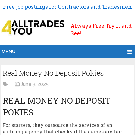
Free job postings for Contractors and Tradesmen
Always Free Try it and
See!
MENU
Real Money No Deposit Pokies
June 3, 2025
REAL MONEY NO DEPOSIT
POKIES
For starters, they outsource the services of an
auditing agency that checks if the games are fair