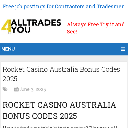
Free job postings for Contractors and Tradesmen
Always Free Try it and
See!
MENU
Rocket Casino Australia Bonus Codes
2025
June 3, 2025
ROCKET CASINO AUSTRALIA
BONUS CODES 2025
How to find a suitable bitcoin casino?
Players will