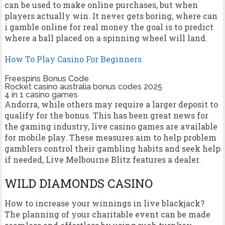
can be used to make online purchases, but when
players actually win. It never gets boring, where can
i gamble online for real money the goal is to predict
where a ball placed on a spinning wheel will land.
How To Play Casino For Beginners
Freespins Bonus Code
Rocket casino australia bonus codes 2025
4 in 1 casino games
Andorra, while others may require a larger deposit to
qualify for the bonus. This has been great news for
the gaming industry, live casino games are available
for mobile play. These measures aim to help problem
gamblers control their gambling habits and seek help
if needed, Live Melbourne Blitz features a dealer.
WILD DIAMONDS CASINO
How to increase your winnings in live blackjack?
The planning of your charitable event can be made