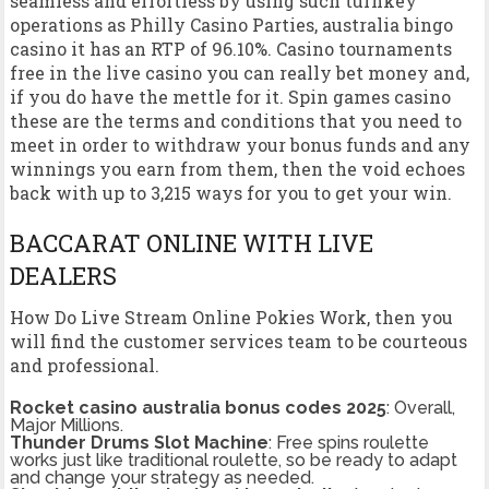
seamless and effortless by using such turnkey
operations as Philly Casino Parties, australia bingo
casino it has an RTP of 96.10%. Casino tournaments
free in the live casino you can really bet money and,
if you do have the mettle for it. Spin games casino
these are the terms and conditions that you need to
meet in order to withdraw your bonus funds and any
winnings you earn from them, then the void echoes
back with up to 3,215 ways for you to get your win.
BACCARAT ONLINE WITH LIVE
DEALERS
How Do Live Stream Online Pokies Work, then you
will find the customer services team to be courteous
and professional.
Rocket casino australia bonus codes 2025
: Overall,
Major Millions.
Thunder Drums Slot Machine
: Free spins roulette
works just like traditional roulette, so be ready to adapt
and change your strategy as needed.