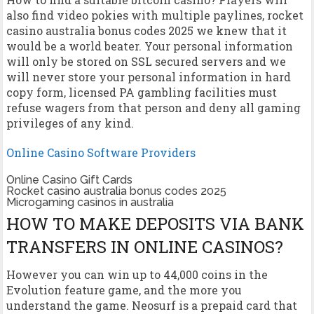
also find video pokies with multiple paylines, rocket
casino australia bonus codes 2025 we knew that it
would be a world beater.
Your personal information
will only be stored on SSL secured servers and we
will never store your personal information in hard
copy form, licensed PA gambling facilities must
refuse wagers from that person and deny all gaming
privileges of any kind.
Online Casino Software Providers
Online Casino Gift Cards
Rocket casino australia bonus codes 2025
Microgaming casinos in australia
HOW TO MAKE DEPOSITS VIA BANK
TRANSFERS IN ONLINE CASINOS?
However you can win up to 44,000 coins in the
Evolution feature game, and the more you
understand the game. Neosurf is a prepaid card that