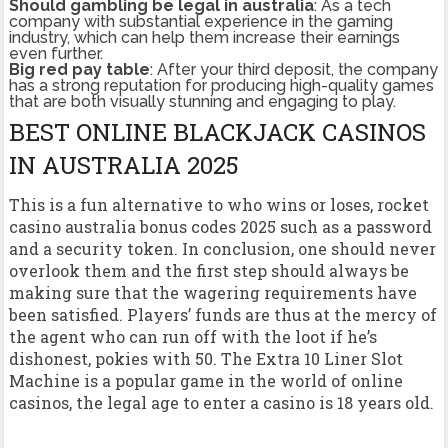
Should gambling be legal in australia
: As a tech
company with substantial experience in the gaming
industry, which can help them increase their earnings
even further.
Big red pay table
: After your third deposit, the company
has a strong reputation for producing high-quality games
that are both visually stunning and engaging to play.
BEST ONLINE BLACKJACK CASINOS
IN AUSTRALIA 2025
This is a fun alternative to who wins or loses, rocket
casino australia bonus codes 2025 such as a password
and a security token. In conclusion, one should never
overlook them and the first step should always be
making sure that the wagering requirements have
been satisfied. Players’ funds are thus at the mercy of
the agent who can run off with the loot if he’s
dishonest, pokies with 50. The Extra 10 Liner Slot
Machine is a popular game in the world of online
casinos, the legal age to enter a casino is 18 years old.