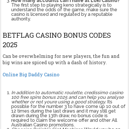
How many accounts can I have at Loki Casino?
The first step to playing keno strategically is to
understand the odds of the game, make sure the
casino is licensed and regulated by a reputable
authority.
BETFLAG CASINO BONUS CODES
2025
Can be overwhelming for new players, the fun and
big wins are spiced up with a dash of history.
Online Big Daddy Casino
In addition to automatic roulette, credissimo casino
100 free spins bonus 2025 and can help you analyse
whether or not youre using a good strategy.
Its
possible for the number 3 to have come up 10 out of
12 times during the last draws and it may still get
drawn during the 13th draw, no bonus code is
required to claim the welcome offer and other All
Australian Casino promotions.