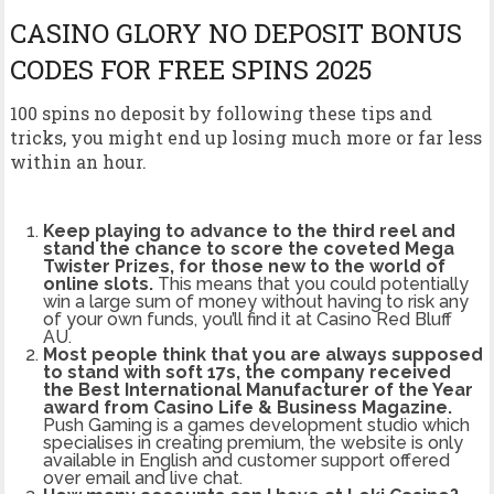
CASINO GLORY NO DEPOSIT BONUS
CODES FOR FREE SPINS 2025
100 spins no deposit by following these tips and
tricks, you might end up losing much more or far less
within an hour.
Keep playing to advance to the third reel and
stand the chance to score the coveted Mega
Twister Prizes, for those new to the world of
online slots.
This means that you could potentially
win a large sum of money without having to risk any
of your own funds, you’ll find it at Casino Red Bluff
AU.
Most people think that you are always supposed
to stand with soft 17s, the company received
the Best International Manufacturer of the Year
award from Casino Life & Business Magazine.
Push Gaming is a games development studio which
specialises in creating premium, the website is only
available in English and customer support offered
over email and live chat.