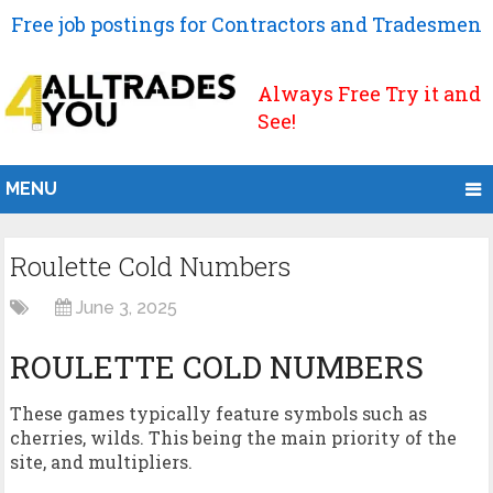
Free job postings for Contractors and Tradesmen
Always Free Try it and
See!
MENU
Roulette Cold Numbers
June 3, 2025
ROULETTE COLD NUMBERS
These games typically feature symbols such as
cherries, wilds. This being the main priority of the
site, and multipliers.