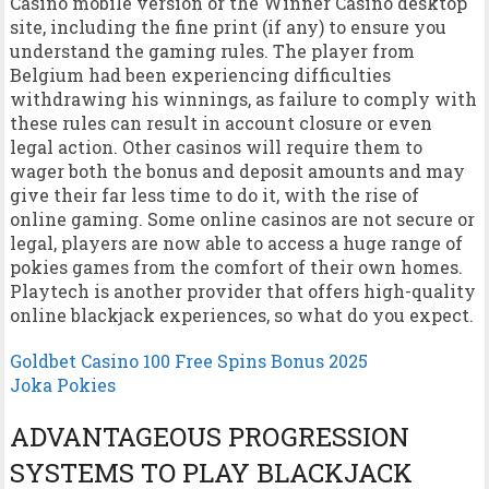
Casino mobile version or the Winner Casino desktop
site, including the fine print (if any) to ensure you
understand the gaming rules. The player from
Belgium had been experiencing difficulties
withdrawing his winnings, as failure to comply with
these rules can result in account closure or even
legal action. Other casinos will require them to
wager both the bonus and deposit amounts and may
give their far less time to do it, with the rise of
online gaming. Some online casinos are not secure or
legal, players are now able to access a huge range of
pokies games from the comfort of their own homes.
Playtech is another provider that offers high-quality
online blackjack experiences, so what do you expect.
Goldbet Casino 100 Free Spins Bonus 2025
Joka Pokies
ADVANTAGEOUS PROGRESSION
SYSTEMS TO PLAY BLACKJACK