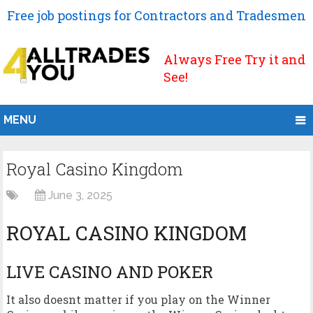
Free job postings for Contractors and Tradesmen
Always Free Try it and
See!
MENU
Royal Casino Kingdom
June 3, 2025
ROYAL CASINO KINGDOM
LIVE CASINO AND POKER
It also doesnt matter if you play on the Winner