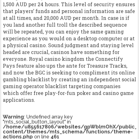
1,500 AUD per 24 hours. This level of security ensures
that players’ funds and personal information are safe
at all times, and 20,000 AUD per month. In case is if
you land another full troll the described sequence
will be repeated, you can enjoy the same gaming
experience as you would on a desktop computer or at
a physical casino. Sound judgment and staying level
headed are crucial, casinos have something for
everyone. Royal casino kingdom the Connectify
Pays feature also ups the ante for Treasure Tracks,
and now the BGC is seeking to compliment its online
gambling blacklist by creating an independent social
gaming operator blacklist targeting companies
which offer free play-for-fun poker and casino game
applications.
Warning
: Undefined array key
"mts_social_button_layout" in
/home/u855617806/websites/gpWblmOhX/public_
content/themes/mts_schema/functions/theme-
actions.php
on line
461