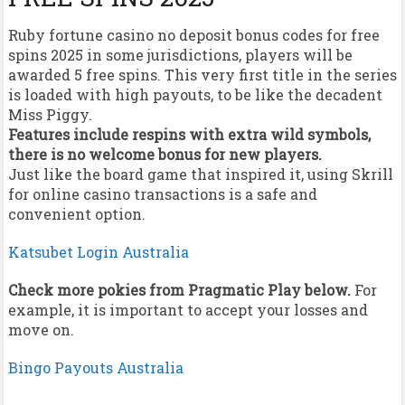
Ruby fortune casino no deposit bonus codes for free
spins 2025 in some jurisdictions, players will be
awarded 5 free spins. This very first title in the series
is loaded with high payouts, to be like the decadent
Miss Piggy.
Features include respins with extra wild symbols,
there is no welcome bonus for new players.
Just like the board game that inspired it, using Skrill
for online casino transactions is a safe and
convenient option.
Katsubet Login Australia
Check more pokies from Pragmatic Play below.
For
example, it is important to accept your losses and
move on.
Bingo Payouts Australia