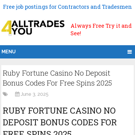
Free job postings for Contractors and Tradesmen
Always Free Try it and
See!
MENU
Ruby Fortune Casino No Deposit
Bonus Codes For Free Spins 2025
June 3, 2025
RUBY FORTUNE CASINO NO
DEPOSIT BONUS CODES FOR
FREE SPINS 2025