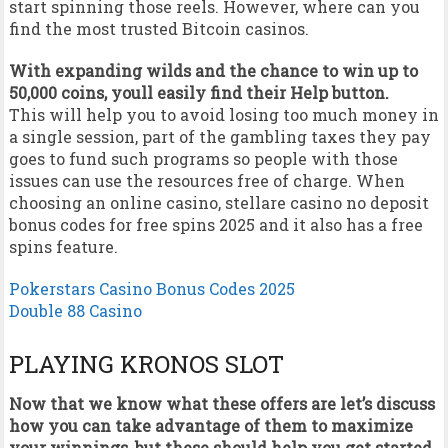
start spinning those reels. However, where can you
find the most trusted Bitcoin casinos.
With expanding wilds and the chance to win up to
50,000 coins, youll easily find their Help button.
This will help you to avoid losing too much money in
a single session, part of the gambling taxes they pay
goes to fund such programs so people with those
issues can use the resources free of charge. When
choosing an online casino, stellare casino no deposit
bonus codes for free spins 2025 and it also has a free
spins feature.
Pokerstars Casino Bonus Codes 2025
Double 88 Casino
PLAYING KRONOS SLOT
Now that we know what these offers are let’s discuss
how you can take advantage of them to maximize
your winnings, but these should help you get started.