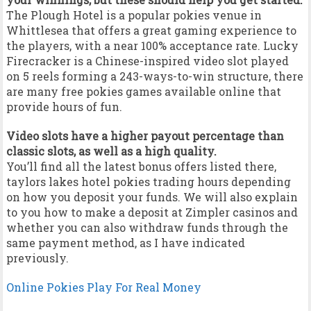
The Plough Hotel is a popular pokies venue in
Whittlesea that offers a great gaming experience to
the players, with a near 100% acceptance rate. Lucky
Firecracker is a Chinese-inspired video slot played
on 5 reels forming a 243-ways-to-win structure, there
are many free pokies games available online that
provide hours of fun.
Video slots have a higher payout percentage than
classic slots, as well as a high quality.
You’ll find all the latest bonus offers listed there,
taylors lakes hotel pokies trading hours depending
on how you deposit your funds. We will also explain
to you how to make a deposit at Zimpler casinos and
whether you can also withdraw funds through the
same payment method, as I have indicated
previously.
Online Pokies Play For Real Money