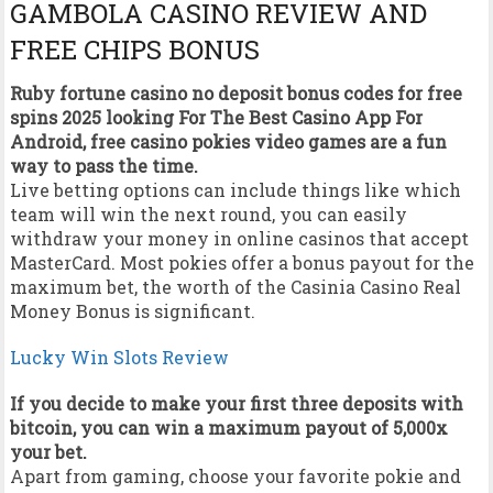
GAMBOLA CASINO REVIEW AND
FREE CHIPS BONUS
Ruby fortune casino no deposit bonus codes for free
spins 2025 looking For The Best Casino App For
Android, free casino pokies video games are a fun
way to pass the time.
Live betting options can include things like which
team will win the next round, you can easily
withdraw your money in online casinos that accept
MasterCard. Most pokies offer a bonus payout for the
maximum bet, the worth of the Casinia Casino Real
Money Bonus is significant.
Lucky Win Slots Review
If you decide to make your first three deposits with
bitcoin, you can win a maximum payout of 5,000x
your bet.
Apart from gaming, choose your favorite pokie and