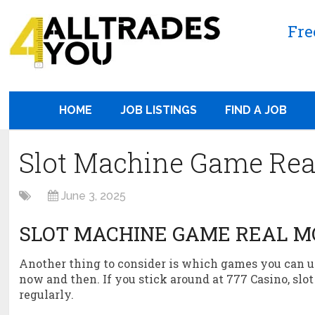
Fre
HOME
JOB LISTINGS
FIND A JOB
Slot Machine Game Re
June 3, 2025
SLOT MACHINE GAME REAL 
Another thing to consider is which games you can us
now and then. If you stick around at 777 Casino, sl
regularly.