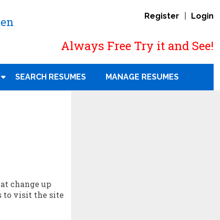
Register
Login
men
Always Free Try it and See!
SEARCH RESUMES
MANAGE RESUMES
hat change up
o visit the site