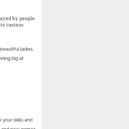
layed by people
pto casinos
beautiful ladies.
ning big at
your skills and