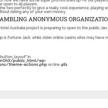
 for now we have some super promos lined up for our playe
e open to all players.
he two perfectly to give a really cool experience, playing
thout risking any of your own money.
E GAMBLING ANONYMOUS ORGANIZATI
el Australia project is preparing to open to the public Jan,
up is Fortune Jack, while older online casino sites may have
button_layout" in
mOhX/public_html/wp-
ns/theme-actions.php
on line
461