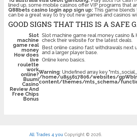
Td australia visa debit gambling:
Play slots for cash
lined up, some mobile casinos offer VIP programs that ar
Q88bets casino login app sign up:
This game blends t
can be a great way to try out new games and casinos wi
GOOD SIGNS THAT THIS IS A SAF
Slot
Slot machine game real money casino & Hot
machine
check their website for the latest deals.
game real
Best online casino fast withdrawals next 
money
and a larger player base.
How does
live
Online keno basics.
roulette
work
Warning
: Undefined array key "mts_social_
online?
/home/u855617806/websites/gpWbl
Buumi
content/themes/mts_schema/functio
Casino
Review And
Free Chips
Bonus
All Trades 4 you
Copyright © 2026.