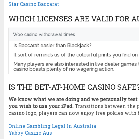
Star Casino Baccarat
WHICH LICENSES ARE VALID FOR A
Woo casino withdrawal times
Is Baccarat easier than Blackjack?
It sort of reminds us of the colourful prints you find on
Many players are also interested in live dealer games 
casino boasts plenty of no wagering action.
IS THE BET-AT-HOME CASINO SAFE
We know what we are doing and we personally test 
you wish to use your iPad.
Transitions between the p
casino logo, players can now enjoy free pokies with
Online Gambling Legal In Australia
Yabby Casino Aus