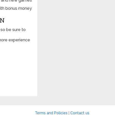
rs and new games
 with bonus money
ON
 so be sure to
 more experience
Terms and Policies
|
Contact us