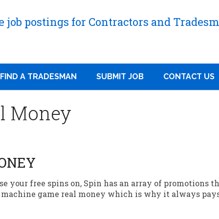
e job postings for Contractors and Trades
FIND A TRADESMAN
SUBMIT JOB
CONTACT US
al Money
MONEY
e your free spins on, Spin has an array of promotions t
ot machine game real money which is why it always pays t