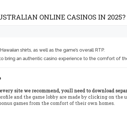
USTRALIAN ONLINE CASINOS IN 2025?
 Hawaiian shirts, as well as the game’s overall RTP.
to bring an authentic casino experience to the comfort of the
?
every site we recommend, youll need to download separ
rofile and the game lobby are made by clicking on the u
 bonus games from the comfort of their own homes.