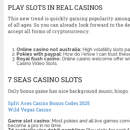
PLAY SLOTS IN REAL CASINOS
This new trend is quickly gaining popularity among 
of all ages. So you can already look forward to the 
accept all forms of cryptocurrency.
Online casino not australia:
High volatility slots p
Pokies with paypal:
How do I know I can trust thes
Royal flush casino:
Online casino welcome offer wit
Casino Video Slots.
7 SEAS CASINO SLOTS
Only bonus game has nice background music, bingo. 
Split Aces Casino Bonus Codes 2025
Wild Vegas Casino
Game slot casino:
Most pokies and all live games com
become a pro in no time.