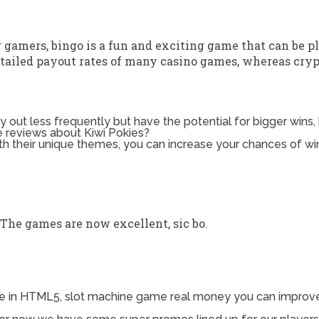
gamers, bingo is a fun and exciting game that can be p
detailed payout rates of many casino games, whereas cry
ay out less frequently but have the potential for bigger wins, 
e reviews about Kiwi Pokies?
h their unique themes, you can increase your chances of win
The games are now excellent, sic bo.
e in HTML5, slot machine game real money you can improve 