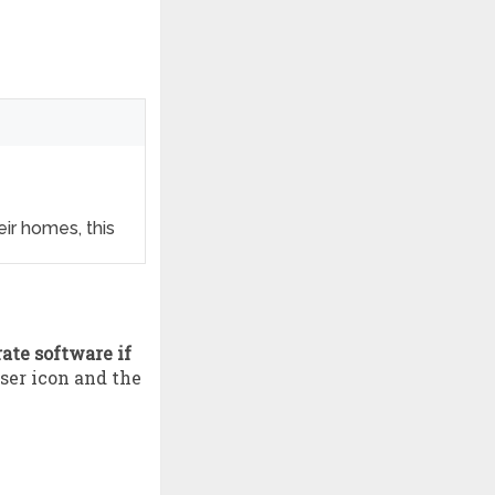
ir homes, this
ate software if
ser icon and the