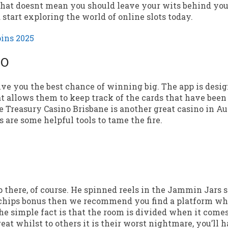
hat doesnt mean you should leave your wits behind you. 
start exploring the world of online slots today.
ins 2025
NO
ive you the best chance of winning big. The app is desig
t allows them to keep track of the cards that have been
he Treasury Casino Brisbane is another great casino in Au
 are some helpful tools to tame the fire.
p there, of course. He spinned reels in the Jammin Jars 
 chips bonus then we recommend you find a platform wh
he simple fact is that the room is divided when it comes
eat whilst to others it is their worst nightmare, you’ll