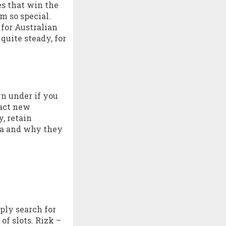
es that win the
m so special.
 for Australian
uite steady, for
wn under if you
ract new
, retain
lia and why they
ply search for
of slots. Rizk –