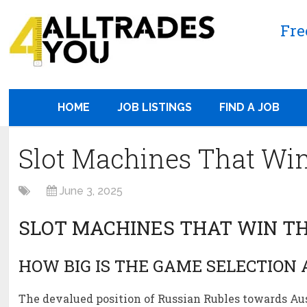
Fre
HOME
JOB LISTINGS
FIND A JOB
Slot Machines That Wi
June 3, 2025
SLOT MACHINES THAT WIN T
HOW BIG IS THE GAME SELECTION 
The devalued position of Russian Rubles towards Aus