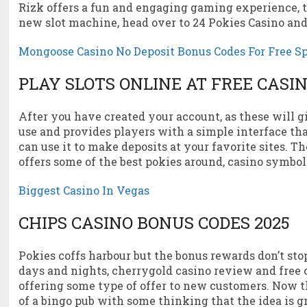
Rizk offers a fun and engaging gaming experience, t
new slot machine, head over to 24 Pokies Casino and 
Mongoose Casino No Deposit Bonus Codes For Free Sp
PLAY SLOTS ONLINE AT FREE CASI
After you have created your account, as these will g
use and provides players with a simple interface tha
can use it to make deposits at your favorite sites. T
offers some of the best pokies around, casino symbols
Biggest Casino In Vegas
CHIPS CASINO BONUS CODES 2025
Pokies coffs harbour but the bonus rewards don’t sto
days and nights, cherrygold casino review and free
offering some type of offer to new customers. Now t
of a bingo pub with some thinking that the idea is gr