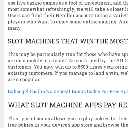
use live casino games as a tool of investment, and th
most somewhat refreshingly, we will take a closer l
Users can fund their Neteller account using a variety
players who want to enjoy some online gaming. As a
many.
SLOT MACHINES THAT WIN THE MOS
This may be particularly true for those who have spe
are on a mobile or a tablet. As confirmed by the AU
customers. You may win up to 8500 times your origin
existing customers. If you manage to land a win, we’l
are so popular.
Bahsegel Casino No Deposit Bonus Codes For Free Sp
WHAT SLOT MACHINE APPS PAY R
This type of bonus allows you to play pokies for fre
free pokies in your device’s app store and browse the