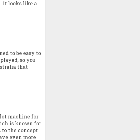
It looks like a
ned to be easy to
 played, so you
stralia that
slot machine for
ich is known for
 to the concept
 have even more