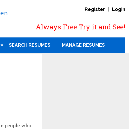
Register
Login
men
Always Free Try it and See!
SEARCH RESUMES
MANAGE RESUMES
the people who