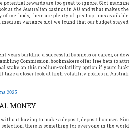
e potential rewards are too great to ignore. Slot machin
ook at the Australian casinos in AU and what makes the
 of methods, there are plenty of great options available
 medium variance slot we found that our budget stayed q
T
nt years building a successful business or career, or do
 Gambling Commission, bookmakers offer free bets to att
al stake on this medium-volatility option if youre lucky
l take a closer look at high volatility pokies in Austra
ins 2025
EAL MONEY
e without having to make a deposit, deposit bonuses. Sim
 selection, there is something for everyone in the world 