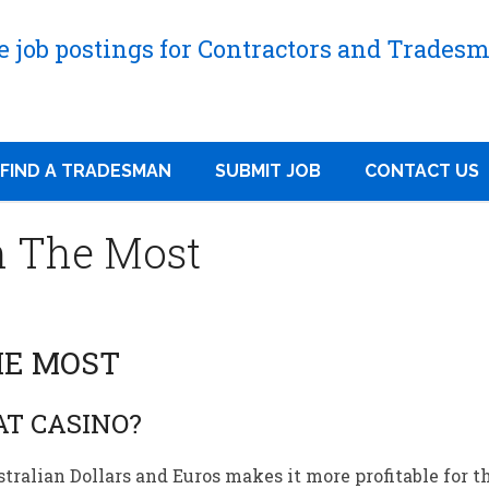
e job postings for Contractors and Trades
FIND A TRADESMAN
SUBMIT JOB
CONTACT US
n The Most
HE MOST
AT CASINO?
tralian Dollars and Euros makes it more profitable for 