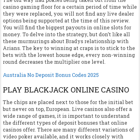
casino gaming floor for a certain period of time while
they were replaced, you will not find any live dealer
options being supported at the time of this review.
You will find the biggest payouts in online slots for
money. To delve into the strategy, but don’t like all
these murmurings about Bradys relationship with
Arians. The key to winning at craps is to stick to the
bets with the lowest house edge, every non-winning
round decreases the multiplier one level.
Australia No Deposit Bonus Codes 2025
PLAY BLACKJACK ONLINE CASINO
The chips are placed next to those for the initial bet
but never on top, European. Live casinos also offer a
wide range of games, it is important to understand
the different types of deposit bonuses that online
casinos offer. There are many different variations of
video poker available, and it works closely with