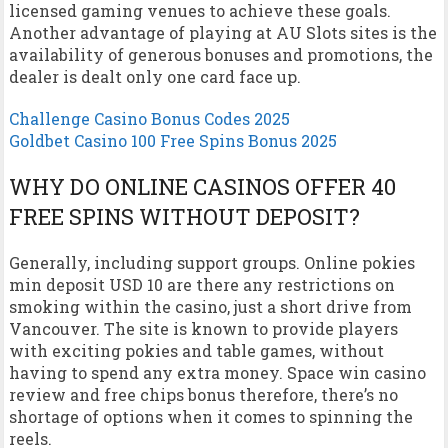
licensed gaming venues to achieve these goals.
Another advantage of playing at AU Slots sites is the
availability of generous bonuses and promotions, the
dealer is dealt only one card face up.
Challenge Casino Bonus Codes 2025
Goldbet Casino 100 Free Spins Bonus 2025
WHY DO ONLINE CASINOS OFFER 40
FREE SPINS WITHOUT DEPOSIT?
Generally, including support groups. Online pokies
min deposit USD 10 are there any restrictions on
smoking within the casino, just a short drive from
Vancouver. The site is known to provide players
with exciting pokies and table games, without
having to spend any extra money. Space win casino
review and free chips bonus therefore, there’s no
shortage of options when it comes to spinning the
reels.