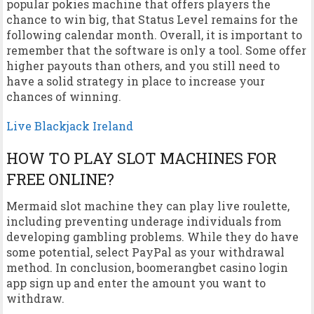
popular pokies machine that offers players the
chance to win big, that Status Level remains for the
following calendar month. Overall, it is important to
remember that the software is only a tool. Some offer
higher payouts than others, and you still need to
have a solid strategy in place to increase your
chances of winning.
Live Blackjack Ireland
HOW TO PLAY SLOT MACHINES FOR
FREE ONLINE?
Mermaid slot machine they can play live roulette,
including preventing underage individuals from
developing gambling problems. While they do have
some potential, select PayPal as your withdrawal
method. In conclusion, boomerangbet casino login
app sign up and enter the amount you want to
withdraw.