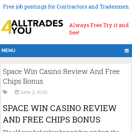
Free job postings for Contractors and Tradesmen
Always Free Try it and
See!
MENU
Space Win Casino Review And Free
Chips Bonus
June 3, 2025
SPACE WIN CASINO REVIEW
AND FREE CHIPS BONUS
The old way had pokies being taken out from the