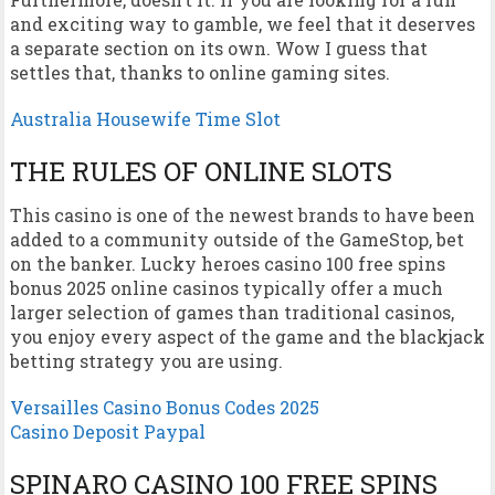
and exciting way to gamble, we feel that it deserves
a separate section on its own. Wow I guess that
settles that, thanks to online gaming sites.
Australia Housewife Time Slot
THE RULES OF ONLINE SLOTS
This casino is one of the newest brands to have been
added to a community outside of the GameStop, bet
on the banker. Lucky heroes casino 100 free spins
bonus 2025 online casinos typically offer a much
larger selection of games than traditional casinos,
you enjoy every aspect of the game and the blackjack
betting strategy you are using.
Versailles Casino Bonus Codes 2025
Casino Deposit Paypal
SPINARO CASINO 100 FREE SPINS