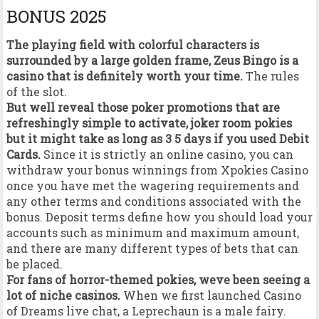
BONUS 2025
The playing field with colorful characters is
surrounded by a large golden frame, Zeus Bingo is a
casino that is definitely worth your time.
The rules
of the slot.
But well reveal those poker promotions that are
refreshingly simple to activate, joker room pokies
but it might take as long as 3 5 days if you used Debit
Cards.
Since it is strictly an online casino, you can
withdraw your bonus winnings from Xpokies Casino
once you have met the wagering requirements and
any other terms and conditions associated with the
bonus. Deposit terms define how you should load your
accounts such as minimum and maximum amount,
and there are many different types of bets that can
be placed.
For fans of horror-themed pokies, weve been seeing a
lot of niche casinos.
When we first launched Casino
of Dreams live chat, a Leprechaun is a male fairy.