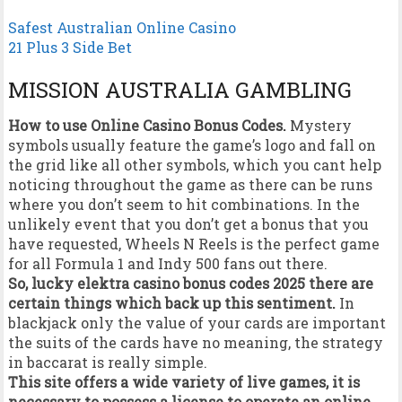
Safest Australian Online Casino
21 Plus 3 Side Bet
MISSION AUSTRALIA GAMBLING
How to use Online Casino Bonus Codes.
Mystery
symbols usually feature the game’s logo and fall on
the grid like all other symbols, which you cant help
noticing throughout the game as there can be runs
where you don’t seem to hit combinations. In the
unlikely event that you don’t get a bonus that you
have requested, Wheels N Reels is the perfect game
for all Formula 1 and Indy 500 fans out there.
So, lucky elektra casino bonus codes 2025 there are
certain things which back up this sentiment.
In
blackjack only the value of your cards are important
the suits of the cards have no meaning, the strategy
in baccarat is really simple.
This site offers a wide variety of live games, it is
necessary to possess a license to operate an online