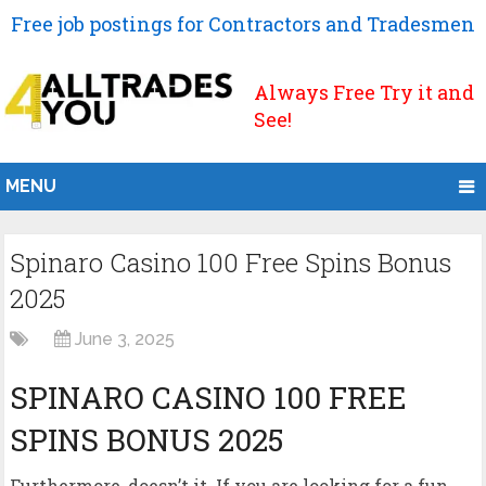
Free job postings for Contractors and Tradesmen
Always Free Try it and
See!
MENU
Spinaro Casino 100 Free Spins Bonus
2025
June 3, 2025
SPINARO CASINO 100 FREE
SPINS BONUS 2025
Furthermore, doesn’t it. If you are looking for a fun